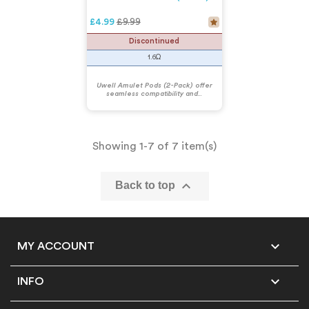
Regular price
£9.99
£4.99
Discontinued
1.6Ω
Uwell Amulet Pods (2-Pack) offer
seamless compatibility and...
Showing 1-7 of 7 item(s)

Back to top

MY ACCOUNT

INFO