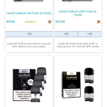
Uwell Caliburn A3S Pods (4-
Uwell Caliburn A3 Pods (4-Pack)
Pack)
£11.99
£10.99
(1)
1.0Ω
0.8Ω
1.0Ω
4 top-fill 1.0Ω mesh pods for smooth
4 side-fill mesh pods with 0.8Ω or
MTL flavour and easy swaps
1.0Ω options for smooth MTL draws