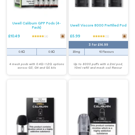
Uwell Caliburn GPP Pods (4-
Uwell Viscore 8000 Prefilled Pod
Pack)
£10.49
£5.99
(4)
(5)
3 for £14.99
0.6Ω
0.9Ω
20mg
10 Flavours
4 mesh pods with 0.4Ω–1.2Ω options
Up to 8000 puffs with a 2ml pod,
across G3, G4 and G5 kits
10ml refill and mesh coil flavour