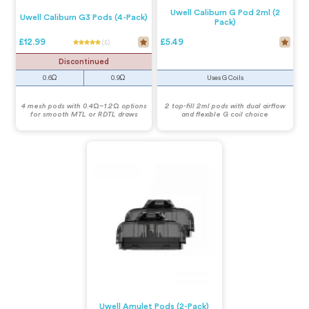
Uwell Caliburn G Pod 2ml (2
Uwell Caliburn G3 Pods (4-Pack)
Pack)
£12.99
£5.49
(5)
Discontinued
0.6Ω
0.9Ω
Uses G Coils
4 mesh pods with 0.4Ω–1.2Ω options
2 top-fill 2ml pods with dual airflow
for smooth MTL or RDTL draws
and flexible G coil choice
Uwell Amulet Pods (2-Pack)