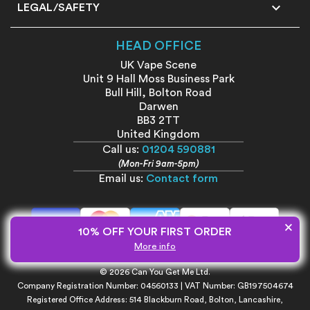

LEGAL/SAFETY
HEAD OFFICE
UK Vape Scene
Unit 9 Hall Moss Business Park
Bull Hill, Bolton Road
Darwen
BB3 2TT
United Kingdom
Call us:
01204 590881
(Mon-Fri 9am-5pm)
Email us:
Contact form
×
10% OFF YOUR FIRST ORDER
More info
All prices shown include VAT unless otherwise stated.
© 2026 Can You Get Me Ltd.
Company Registration Number: 04560133 | VAT Number: GB197504674
Registered Office Address: 514 Blackburn Road, Bolton, Lancashire,