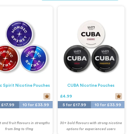
c Spirit Nicotine Pouches
CUBA Nicotine Pouches
9
£4.99
r £17.99
10 for £33.99
5 for £17.99
10 for £33.99
 and fruit flavours in strengths
30+ bold flavours with strong nicotine
from 3mg to 17mg
options for experienced users