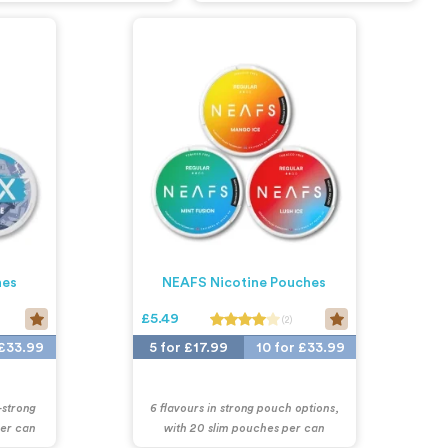
hes
NEAFS Nicotine Pouches
£5.49
(2)
 £33.99
5 for £17.99
10 for £33.99
-strong
6 flavours in strong pouch options,
per can
with 20 slim pouches per can