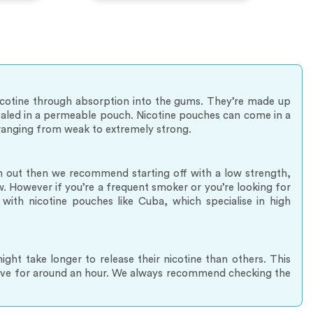
nicotine through absorption into the gums. They’re made up
 sealed in a permeable pouch. Nicotine pouches can come in a
s ranging from weak to extremely strong.
hem out then we recommend starting off with a low strength,
 However if you’re a frequent smoker or you’re looking for
with nicotine pouches like Cuba, which specialise in high
ht take longer to release their nicotine than others. This
eave for around an hour. We always recommend checking the