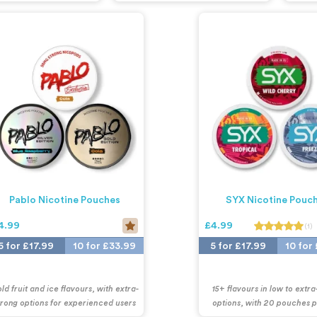
Pablo Nicotine Pouches
SYX Nicotine Pouc
4.99
£4.99
(1)
5 for £17.99
10 for £33.99
5 for £17.99
10 for
ld fruit and ice flavours, with extra-
15+ flavours in low to extra
trong options for experienced users
options, with 20 pouches 