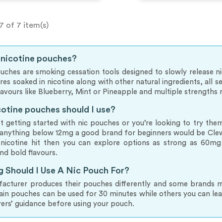
7 of 7 item(s)
 nicotine pouches?
uches are smoking cessation tools designed to slowly release 
bres soaked in nicotine along with other natural ingredients, all
flavours like Blueberry, Mint or Pineapple and multiple strength
otine pouches should I use?
ust getting started with nic pouches or you’re looking to try t
anything below 12mg a good brand for beginners would be Clew.
 nicotine hit then you can explore options as strong as 60mg 
nd bold flavours.
 Should I Use A Nic Pouch For?
cturer produces their pouches differently and some brands mig
ain pouches can be used for 30 minutes while others you can l
ers’ guidance before using your pouch.