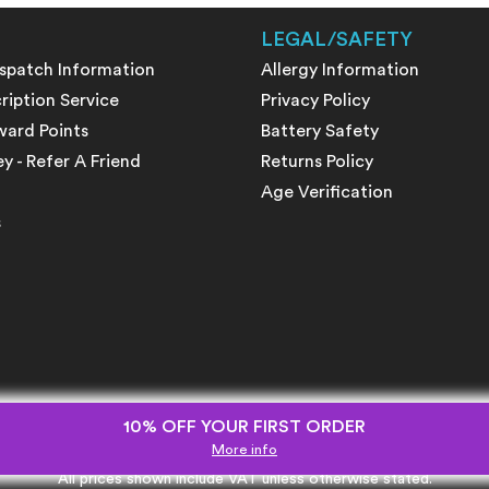
LEGAL/SAFETY
ispatch Information
Allergy Information
ription Service
Privacy Policy
ward Points
Battery Safety
 - Refer A Friend
Returns Policy
Age Verification
s
10% OFF YOUR FIRST ORDER
More info
All prices shown include VAT unless otherwise stated.