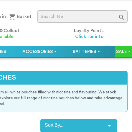
shopping_cart

 in
Basket
 & Collect:
Loyalty Points:
ailable
Click for info
HES
ACCESSORIES
BATTERIES
SALE
CHES
im all-white pouches filled with nicotine and flavouring. We stock
 explore our full range of nicotine pouches below and take advantage
al.

Sort By...