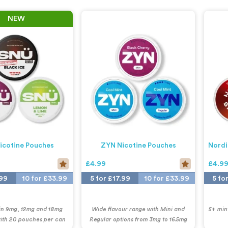
NEW
icotine Pouches
ZYN Nicotine Pouches
Nordi
£4.99
£4.9
.99
10 for £33.99
5 for £17.99
10 for £33.99
5 fo
 in 9mg, 12mg and 18mg
Wide flavour range with Mini and
5+ mint
with 20 pouches per can
Regular options from 3mg to 16.5mg