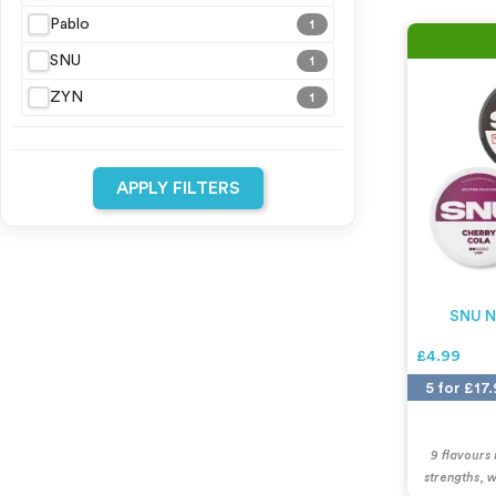
Pablo
1
SNU
1
ZYN
1
APPLY FILTERS
SNU N
£4.99
5 for £17
9 flavours
strengths, 