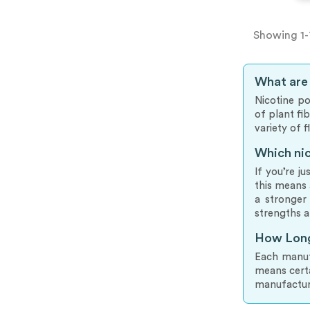
Showing 1-
What are
Nicotine po
of plant fi
variety of 
Which nic
If you’re j
this means 
a stronger
strengths a
How Long
Each manufa
means cert
manufactur