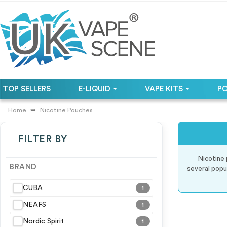
TOP SELLERS
E-LIQUID
VAPE KITS
P
Home
Nicotine Pouches
FILTER BY
Nicotine 
BRAND
several popu
CUBA
1
NEAFS
1
Nordic Spirit
1