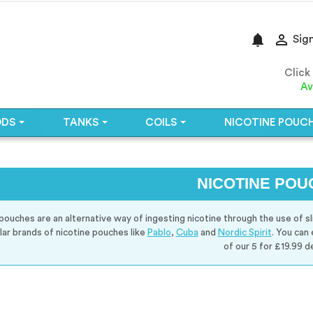
notifications

Sign
Click
Av
ODS
TANKS
COILS
NICOTINE POUC
NICOTINE POU
pouches are an alternative way of ingesting nicotine through the use of sl
lar brands of nicotine pouches like
Pablo
,
Cuba
and
Nordic Spirit
. You can
of our 5 for £19.99 de