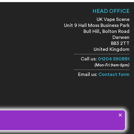
HEAD OFFICE
UK Vape Scene
Unit 9 Hall Moss Business Park
Bull Hill, Bolton Road
Darwen
BB3 2TT
United Kingdom
Call us:
01204 590881
(Mon-Fri 9am-5pm)
Email us:
Contact form
×