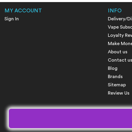
MY ACCOUNT
INFO
Sign In
Delivery/D
Vape Subsc
Loyalty Re
Make Money
About us
Contact u
Blog
Brands
Sitemap
Review Us