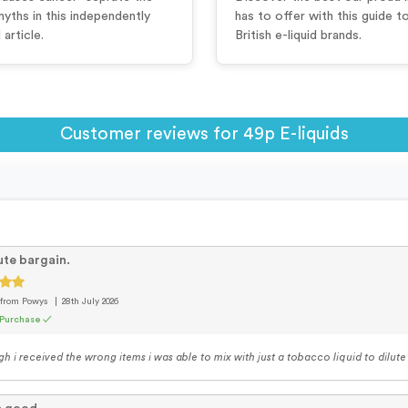
myths in this independently
has to offer with this guide t
article.
British e-liquid brands.
Customer reviews for 49p E-liquids
te bargain.
from Powys
28th July 2026
 Purchase ✓
h i received the wrong items i was able to mix with just a tobacco liquid to dilute t