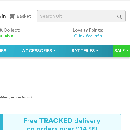
shopping_cart

 in
Basket
 & Collect:
Loyalty Points:
ailable
Click for info
HES
ACCESSORIES
BATTERIES
SALE
tities, no restocks!
Free
TRACKED
delivery
on orders over £14.99