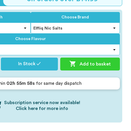
th
Choose Brand
Choose Flavour

Add to basket
In Stock ✓
02h 55m 57s
hin
for same day dispatch
Subscription service now available!
Click here for more info