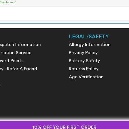
 Purchase ✓
LEGAL/SAFETY
ispatch Information
Allergy Information
ription Service
Privacy Policy
ward Points
Battery Safety
 - Refer A Friend
Returns Policy
Age Verification
s
10% OFF YOUR FIRST ORDER