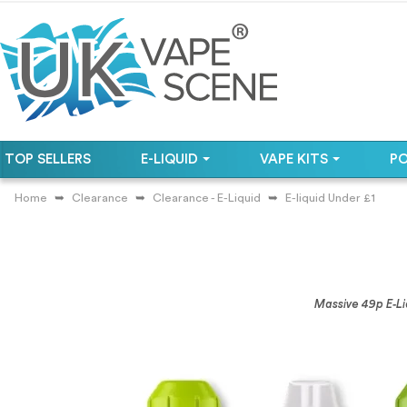
TOP SELLERS
E-LIQUID
VAPE KITS
P
Home
Clearance
Clearance - E-Liquid
E-liquid Under £1
Massive 49p E‑Li