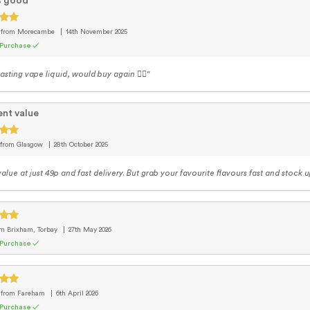
s good
e
from Morecambe
14th November 2025
 Purchase ✓
asting vape liquid, would buy again 👍🏽"
ent value
from Glasgow
28th October 2025
alue at just 49p and fast delivery. But grab your favourite flavours fast and stock u
om Brixham, Torbay
27th May 2026
 Purchase ✓
e
from Fareham
6th April 2026
 Purchase ✓