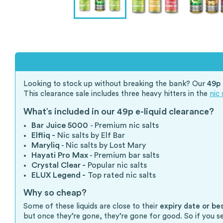
Looking to stock up without breaking the bank? Our
49p 
This clearance sale includes three heavy hitters in the
nic 
What’s included in our 49p e-liquid clearance?
Bar Juice 5000
- Premium nic salts
Elfliq -
Nic salts by Elf Bar
Maryliq
- Nic salts by Lost Mary
Hayati Pro Max
- Premium bar salts
Crystal Clear -
Popular nic salts
ELUX Legend -
Top rated nic salts
Why so cheap?
Some of these liquids are close to their
expiry date or be
but once they’re gone, they’re gone for good. So if you s