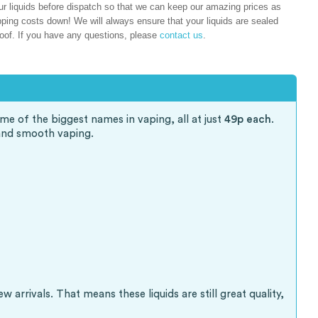
liquids before dispatch so that we can keep our amazing prices as
ping costs down! We will always ensure that your liquids are sealed
oof. If you have any questions, please
contact us
.
me of the biggest names in vaping, all at just
49p each
.
and smooth vaping.
arrivals. That means these liquids are still great quality,