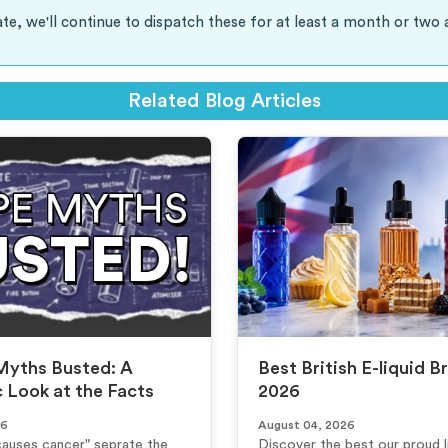
te, we'll continue to dispatch these for at least a month or two 
Related Blog Articles
Myths Busted: A
Best British E-liquid B
c Look at the Facts
2026
26
August 04, 2026
causes cancer" seprate the
Discover the best our proud li