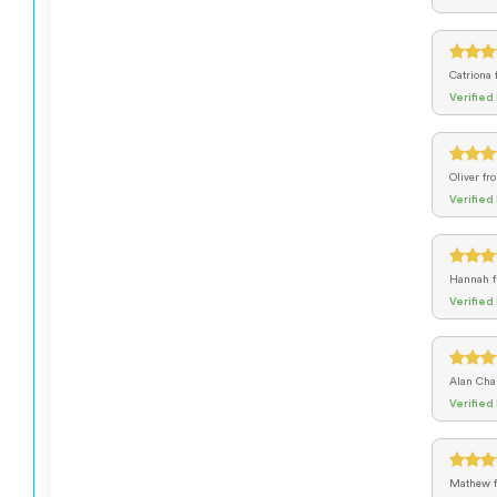
Catriona
Verified
Oliver
fr
Verified
Hannah
Verified
Alan Cha
Verified
Mathew