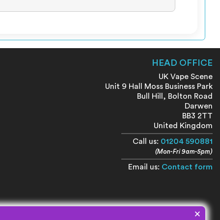
HEAD OFFICE
UK Vape Scene
Unit 9 Hall Moss Business Park
Bull Hill, Bolton Road
Darwen
BB3 2TT
United Kingdom
Call us:
01204 590881
(Mon-Fri 9am-5pm)
Email us:
Contact form
×