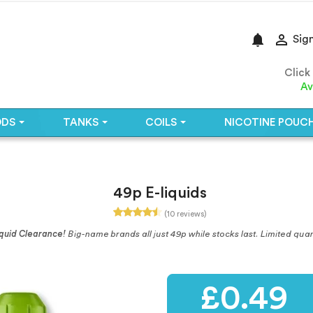
notifications

Sign
Click
Av
ODS
TANKS
COILS
NICOTINE POUC
49p E-liquids
(10 reviews)
quid Clearance!
Big-name brands all just 49p while stocks last. Limited quan
£0.49