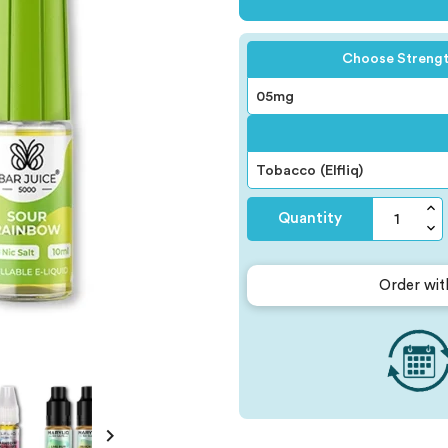
Choose Streng
Quantity
Order wit
