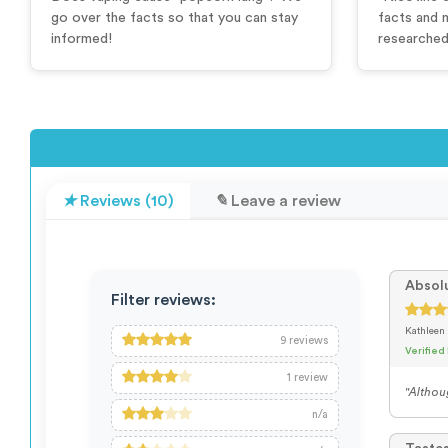
go over the facts so that you can stay
facts and 
informed!
researched 
Reviews (10)
Leave a review
Absolu
Filter reviews:
Kathleen
9
reviews
Verified
1
review
"Althoug
n/a