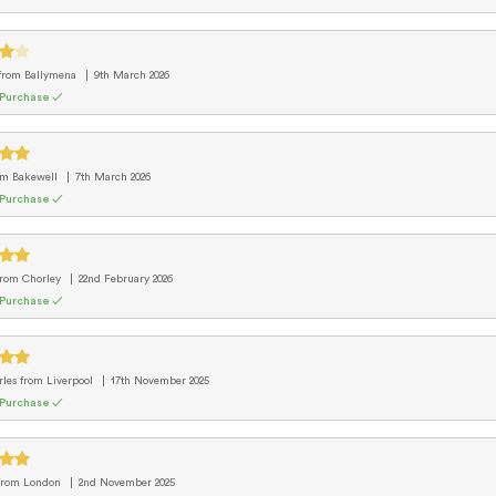
from Ballymena
9th March 2026
 Purchase ✓
om Bakewell
7th March 2026
 Purchase ✓
from Chorley
22nd February 2026
 Purchase ✓
rles
from Liverpool
17th November 2025
 Purchase ✓
from London
2nd November 2025