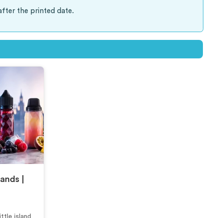
after the printed date.
rands |
ttle island