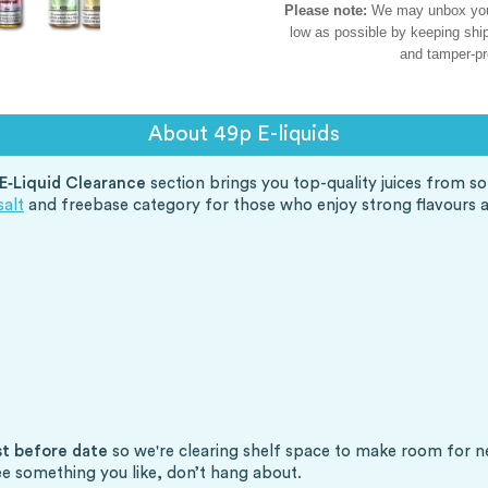
Please note:
We may unbox your 
low as possible by keeping ship
and tamper-pr
About 49p E-liquids
E‑Liquid Clearance
section brings you top-quality juices from so
salt
and freebase category for those who enjoy strong flavours 
st before date
so we're clearing shelf space to make room for new 
ee something you like, don’t hang about.