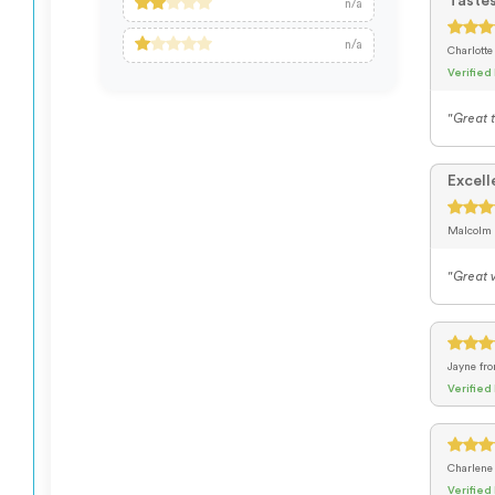
Taste
n/a
n/a
Charlott
Verified
"Great t
Excell
Malcolm
"Great v
Jayne
fr
Verified
Charlen
Verified