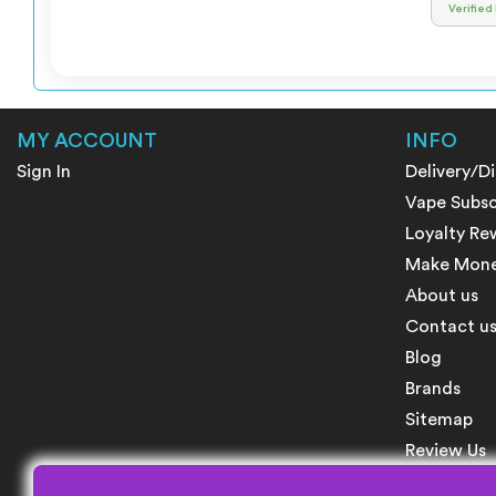
Verified
MY ACCOUNT
INFO
Sign In
Delivery/D
Vape Subsc
Loyalty Re
Make Money
About us
Contact u
Blog
Brands
Sitemap
Review Us