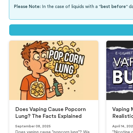
Please Note:
In the case of liquids with a
"best before"
da
Does Vaping Cause Popcorn
Vaping 
Lung? The Facts Explained
Realisti
September 08, 2025
April 14, 20
Does vaping cause "popcorn lung"? We
"Nicotine 