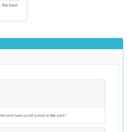
o the best
he mint taste so still a steal at 49p each."