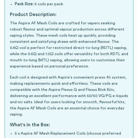
Pack Size:
5 coils per pack
Product Description:
The Aspire AF Mesh Coils are crafted for vapers seeking
robust flavour and optimal vapour production across different
vaping styles. These mesh coils heat up quickly, providing
consistent and satisfying draws with enhanced flavour. The
0.4Ω coil is perfect for restricted direct-to-lung (RDTL) vaping,
while the 0.6Ω and 1.0Ω coils offer versatility for both RDTL and
mouth-to-lung (MTL) vaping, allowing users to customise their
experience based on personal preference.
Each coil is designed with Aspire's convenient press-fit system,
making replacements quick and effortless. These coils are
compatible with the Aspire Flexus Q and Flexus Blok Kits,
delivering an excellent performance with 50/50 VG/PG e-liquids
and nic salts. Ideal for users looking for smooth, flavourful hits,
the Aspire AF Mesh Coils are an essential choice for everyday
vaping.
What's in the Box:
5 x Aspire AF Mesh Replacement Coils (choose preferred