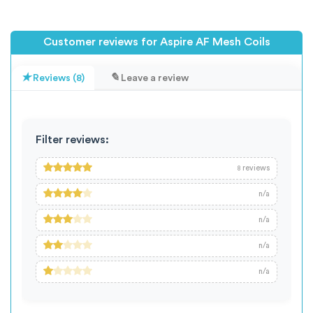
Customer reviews for Aspire AF Mesh Coils
Reviews (8)
Leave a review
Filter reviews:
reviews
8
n/a
n/a
n/a
n/a