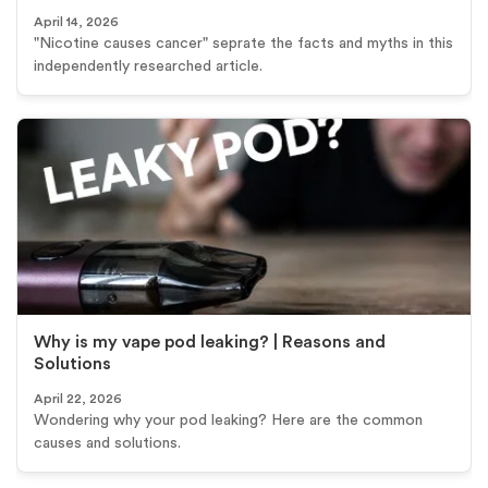
April 14, 2026
"Nicotine causes cancer" seprate the facts and myths in this
independently researched article.
Why is my vape pod leaking? | Reasons and
Solutions
April 22, 2026
Wondering why your pod leaking? Here are the common
causes and solutions.