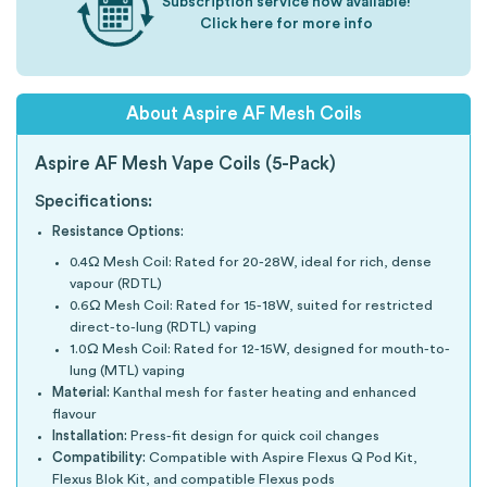
Subscription service now available!
Click here for more info
About Aspire AF Mesh Coils
Aspire AF Mesh Vape Coils (5-Pack)
Specifications:
Resistance Options:
0.4Ω Mesh Coil: Rated for 20-28W, ideal for rich, dense
vapour (RDTL)
0.6Ω Mesh Coil: Rated for 15-18W, suited for restricted
direct-to-lung (RDTL) vaping
1.0Ω Mesh Coil: Rated for 12-15W, designed for mouth-to-
lung (MTL) vaping
Material:
Kanthal mesh for faster heating and enhanced
flavour
Installation:
Press-fit design for quick coil changes
Compatibility:
Compatible with Aspire Flexus Q Pod Kit,
Flexus Blok Kit, and compatible Flexus pods