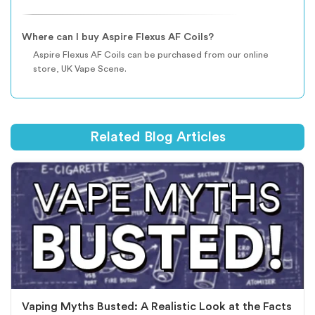
Where can I buy Aspire Flexus AF Coils?
Aspire Flexus AF Coils can be purchased from our online
store, UK Vape Scene.
Related Blog Articles
Vaping Myths Busted: A Realistic Look at the Facts