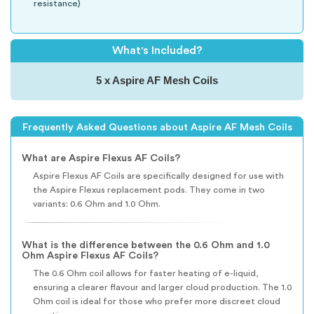
resistance)
What's Included?
5 x Aspire AF Mesh Coils
Frequently Asked Questions about Aspire AF Mesh Coils
What are Aspire Flexus AF Coils?
Aspire Flexus AF Coils are specifically designed for use with
the Aspire Flexus replacement pods. They come in two
variants: 0.6 Ohm and 1.0 Ohm.
What is the difference between the 0.6 Ohm and 1.0
Ohm Aspire Flexus AF Coils?
The 0.6 Ohm coil allows for faster heating of e-liquid,
ensuring a clearer flavour and larger cloud production. The 1.0
Ohm coil is ideal for those who prefer more discreet cloud