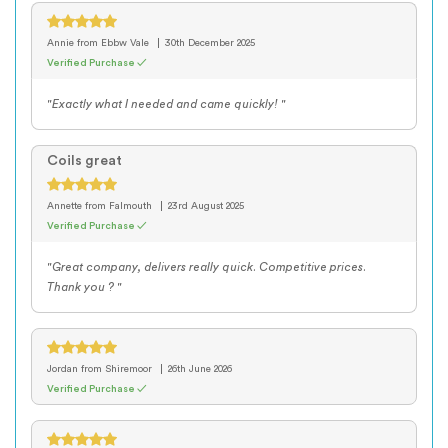
Annie
from Ebbw Vale
30th December 2025
Verified Purchase ✓
"Exactly what I needed and came quickly! "
Coils great
Annette
from Falmouth
23rd August 2025
Verified Purchase ✓
"Great company, delivers really quick. Competitive prices.
Thank you ? "
Jordan
from Shiremoor
26th June 2026
Verified Purchase ✓