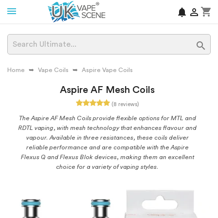
shopping_cart
notifications


Home
Vape Coils
Aspire Vape Coils
Aspire AF Mesh Coils
(8 reviews)
The Aspire AF Mesh Coils provide flexible options for MTL and
RDTL vaping, with mesh technology that enhances flavour and
vapour. Available in three resistances, these coils deliver
reliable performance and are compatible with the Aspire
Flexus Q and Flexus Blok devices, making them an excellent
choice for a variety of vaping styles.