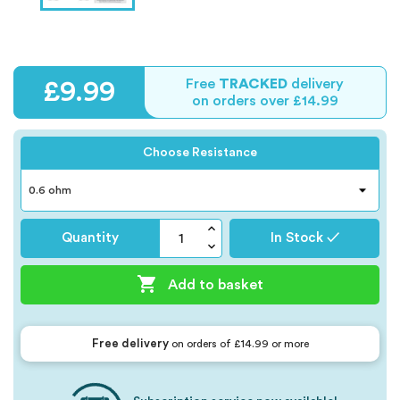
Free
TRACKED
delivery
£9.99
on orders over £14.99
Choose Resistance
Quantity
In Stock ✓

Add to basket
Free delivery
on orders of £14.99 or more