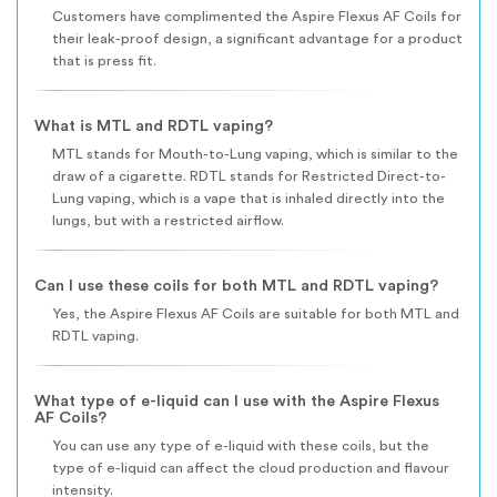
Customers have complimented the Aspire Flexus AF Coils for
their leak-proof design, a significant advantage for a product
that is press fit.
What is MTL and RDTL vaping?
MTL stands for Mouth-to-Lung vaping, which is similar to the
draw of a cigarette. RDTL stands for Restricted Direct-to-
Lung vaping, which is a vape that is inhaled directly into the
lungs, but with a restricted airflow.
Can I use these coils for both MTL and RDTL vaping?
Yes, the Aspire Flexus AF Coils are suitable for both MTL and
RDTL vaping.
What type of e-liquid can I use with the Aspire Flexus
AF Coils?
You can use any type of e-liquid with these coils, but the
type of e-liquid can affect the cloud production and flavour
intensity.