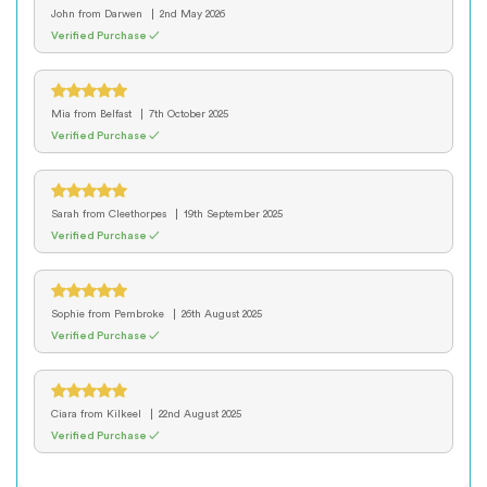
John
from Darwen
2nd May 2026
Verified Purchase ✓
Mia
from Belfast
7th October 2025
Verified Purchase ✓
Sarah
from Cleethorpes
19th September 2025
Verified Purchase ✓
Sophie
from Pembroke
26th August 2025
Verified Purchase ✓
Ciara
from Kilkeel
22nd August 2025
Verified Purchase ✓