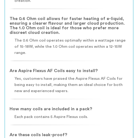
creation.
The 0.6 Ohm coil allows for faster heating of e-liquid,
ensuring a clearer flavour and larger cloud production.
The 1.0 Ohm coil is ideal for those who prefer more
discreet cloud creation.
The 0.6 Ohm coil operates optimally within a wattage range
of 15-18W, while the 1.0 Ohm coil operates within a 12-15W
range.
Are Aspire Flexus AF Coils easy to install?
Yes, customers have praised the Aspire Flexus AF Coils for
being easy to install, making them an ideal choice for both
new and experienced vapers.
How many coils are included in a pack?
Each pack contains 5 Aspire Flexus coils.
Are these coils leak-proof?