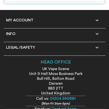

MY ACCOUNT

INFO

LEGAL/SAFETY
HEAD OFFICE
UK Vape Scene
Unit 9 Hall Moss Business Park
Bull Hill, Bolton Road
Darwen
BB3 2TT
United Kingdom
Call us:
01204 590881
(Mon-Fri 9am-5pm)
Email us:
Contact form