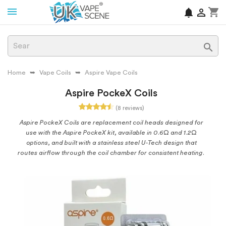
shopping_cart
notifications


Home
Vape Coils
Aspire Vape Coils
Aspire PockeX Coils
(8 reviews)
Aspire PockeX Coils are replacement coil heads designed for
use with the Aspire PockeX kit, available in 0.6Ω and 1.2Ω
options, and built with a stainless steel U-Tech design that
routes airflow through the coil chamber for consistent heating.