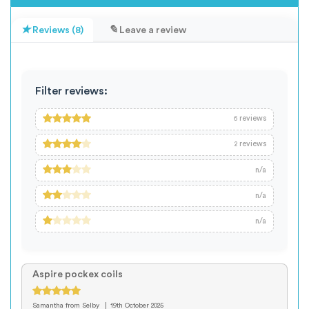
Reviews (8)
Leave a review
Filter reviews:
reviews
6
reviews
2
n/a
n/a
n/a
Aspire pockex coils
Samantha
from Selby
19th October 2025