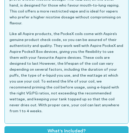
hand, is designed for those who favour mouth-to-lung vaping.
This coil offers a more restricted vape and is ideal for vapers
who prefer a higher nicotine dosage without compromising on
flavour.
Like all Aspire products, the PockeX coils come with Aspire’s
genuine product check code, so you can be assured of their
authenticity and quality. They work well with Aspire PockeX and
Aspire PockeX Box devices, giving you the flexibility to use
them with your favourite Aspire devices. These coils are
designed to last However, the lifespan of the coil can vary
depending on several factors, including the duration of your
puffs, the type of e-liquid you use, and the wattage at which
you use your coil. To extend the life of your coil, we
recommend priming the coil before usage, using e-liquid with
the right VG:PG ratios, not exceeding the recommended
wattage, and keeping your tank topped up so that the coil
never dries out. With proper care, your coil can last anywhere
from 1 to 4 weeks.
What's Included?