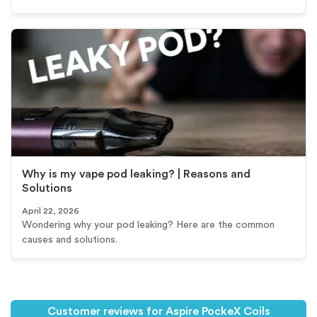
Why is my vape pod leaking? | Reasons and
Solutions
April 22, 2026
Wondering why your pod leaking? Here are the common
causes and solutions.
Customer reviews for Aspire PockeX Coils