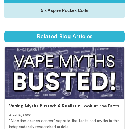
5 x Aspire Pockex Coils
Related Blog Articles
Vaping Myths Busted: A Realistic Look at the Facts
April 14, 2026
"Nicotine causes cancer" seprate the facts and myths in this
independently researched article.