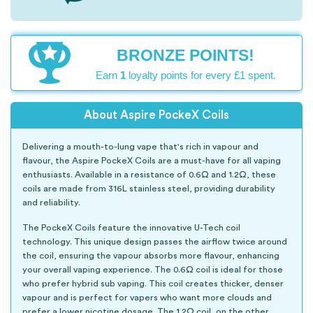
BRONZE POINTS!
Earn
1
loyalty points for every £1 spent.
About Aspire PockeX Coils
Delivering a mouth-to-lung vape that's rich in vapour and
flavour, the Aspire PockeX Coils are a must-have for all vaping
enthusiasts. Available in a resistance of 0.6Ω and 1.2Ω, these
coils are made from 316L stainless steel, providing durability
and reliability.
The PockeX Coils feature the innovative U-Tech coil
technology. This unique design passes the airflow twice around
the coil, ensuring the vapour absorbs more flavour, enhancing
your overall vaping experience. The 0.6Ω coil is ideal for those
who prefer hybrid sub vaping. This coil creates thicker, denser
vapour and is perfect for vapers who want more clouds and
prefer a lower nicotine dosage. The 1.2Ω coil, on the other