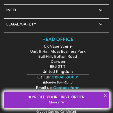

INFO

LEGAL/SAFETY
HEAD OFFICE
UK Vape Scene
Unit 9 Hall Moss Business Park
Bull Hill, Bolton Road
Darwen
BB3 2TT
United Kingdom
Call us:
01204 590881
(Mon-Fri 9am-5pm)
Email us:
Contact form
×
10% OFF YOUR FIRST ORDER
More info
© 2026 Can You Get Me Ltd.