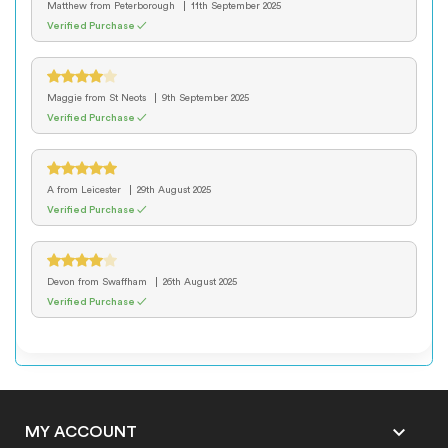
Matthew
from Peterborough
11th September 2025
Verified Purchase ✓
Maggie
from St Neots
9th September 2025
Verified Purchase ✓
A
from Leicester
29th August 2025
Verified Purchase ✓
Devon
from Swaffham
26th August 2025
Verified Purchase ✓

MY ACCOUNT