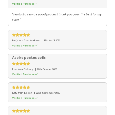
Verified Purchase ✓
"Fantastic service good product thank you your the best for my
vape "
Benjamin
from Andover
12th April 2026
Verified Purchase ✓
Aspire pockex coils
Lisa
from Oldbury
20th October 2025
Verified Purchase ✓
Katy
from Nelson
22nd September 2025
Verified Purchase ✓