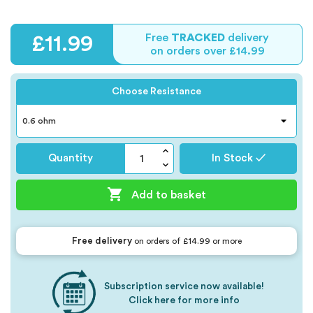
Free
TRACKED
delivery
£11.99
on orders over £14.99
Choose Resistance
Quantity
In Stock ✓

Add to basket
Free delivery
on orders of £14.99 or more
Subscription service now available!
Click here for more info