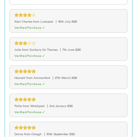
Alan Charles
from Liverpool
18th July 2026
Verified Purchase ✓
Julie
from Sunbury On Thames
7th June 2026
Verified Purchase ✓
Hannah
from Ammanford
27th March 2026
Verified Purchase ✓
Pollie
from Welshpool
2nd January 2026
Verified Purchase ✓
Donna
from Omagh
30th September 2025