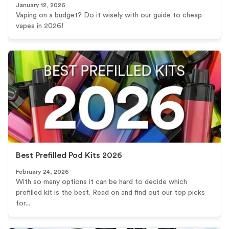
January 12, 2026
Vaping on a budget? Do it wisely with our guide to cheap
vapes in 2026!
Best Prefilled Pod Kits 2026
February 24, 2026
With so many options it can be hard to decide which
prefilled kit is the best. Read on and find out our top picks
for...