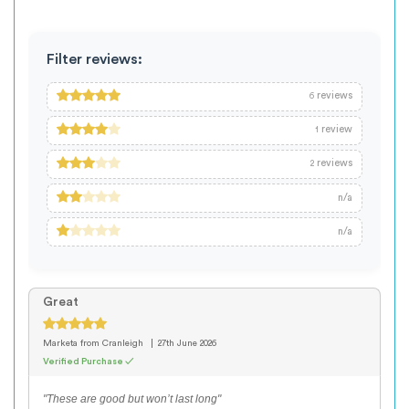
Filter reviews:
reviews
6
review
1
reviews
2
n/a
n/a
Great
Marketa
from Cranleigh
27th June 2026
Verified Purchase ✓
"These are good but won’t last long"