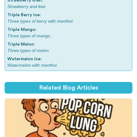
Strawberry Kiwi:
Strawberry and kiwi.
Triple Berry Ice:
Three types of berry with menthol.
Triple Mango:
Three types of mango.
Triple Melon:
Three types of melon.
Watermelon Ice:
Watermelon with menthol.
Related Blog Articles