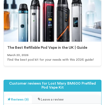
The Best Refillable Pod Vape in the UK | Guide
March 20, 2026
Find the best pod kit for your needs with this 2026 guide!
Customer reviews for Lost Mary BM600 Prefilled
Pod Vape Kit
Reviews (9)
Leave a review