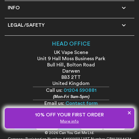

INFO

LEGAL/SAFETY
HEAD OFFICE
UK Vape Scene
Unit 9 Hall Moss Business Park
Bull Hill, Bolton Road
Darwen
BB3 2TT
United Kingdom
Call us:
01204 590881
(Mon-Fri 9am-5pm)
Email us:
Contact form
×
10% OFF YOUR FIRST ORDER
More info
© 2026 Can You Get Me Ltd.
Company Registration Number: 04560133 | VAT Number: GB197504674