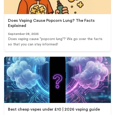
Does Vaping Cause Popcorn Lung? The Facts
Explained
September 08, 2025
Does vaping cause "popcorn lung"? We go over the facts
so that you can stay informed!
Best cheap vapes under £10 | 2026 vaping guide