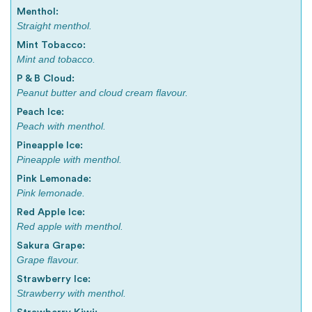
Menthol:
Straight menthol.
Mint Tobacco:
Mint and tobacco.
P & B Cloud:
Peanut butter and cloud cream flavour.
Peach Ice:
Peach with menthol.
Pineapple Ice:
Pineapple with menthol.
Pink Lemonade:
Pink lemonade.
Red Apple Ice:
Red apple with menthol.
Sakura Grape:
Grape flavour.
Strawberry Ice:
Strawberry with menthol.