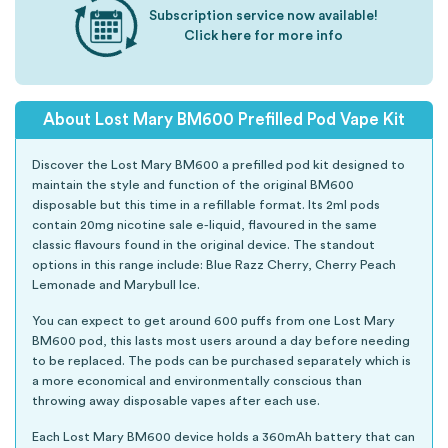
Subscription service now available!
Click here for more info
About Lost Mary BM600 Prefilled Pod Vape Kit
Discover the Lost Mary BM600 a prefilled pod kit designed to
maintain the style and function of the original BM600
disposable but this time in a refillable format. Its 2ml pods
contain 20mg nicotine sale e-liquid, flavoured in the same
classic flavours found in the original device. The standout
options in this range include: Blue Razz Cherry, Cherry Peach
Lemonade and Marybull Ice.
You can expect to get around 600 puffs from one Lost Mary
BM600 pod, this lasts most users around a day before needing
to be replaced. The pods can be purchased separately which is
a more economical and environmentally conscious than
throwing away disposable vapes after each use.
Each Lost Mary BM600 device holds a 360mAh battery that can