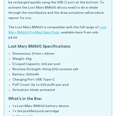
be recharged quickly using the USB-C port at the bottom. To
activate the Lost Mary BM600 all you need to do is inhale
through the mouthpiece and the draw activation will produce
vapour for you.
The Lost Mary BM600 is compatible with the full range of
Lost
Mary BM600 Prefilled Vape Pods
, available here from only
£4.66
Lost Mary BM600 Specifications:
Dimensions: 37mm × 66mm
Weight: 43g
E-Liquid Capacity: 2ml per pod
Nicotine Strength: 20mg (2%) nicotine salt
Battery: 360mAh
Charging Port: USB Type-C
Puff Count: Up to 600 puffs per pod
Activation: Inhale activated
What's in the Box:
1 x Lost Mary BM600 battery device
1 x 2ml prefilled pod cartridge