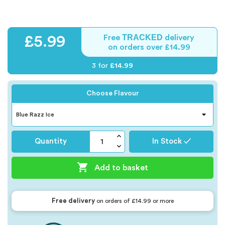
TRACKED
£5.99
Free
delivery
on orders over £14.99
3 for
£14.99
Choose Flavour
Quantity
In Stock ✓

Add to basket
Free delivery
on orders of £14.99 or more