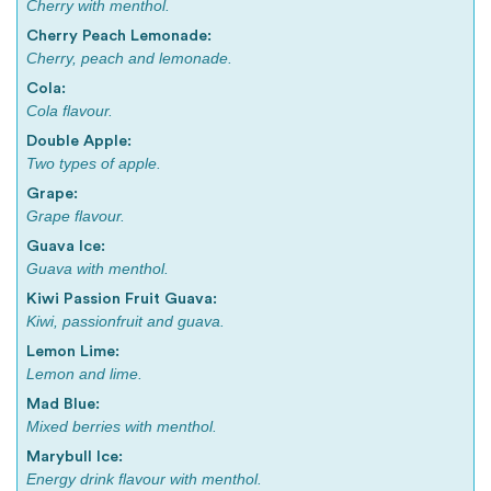
Cherry with menthol.
Cherry Peach Lemonade:
Cherry, peach and lemonade.
Cola:
Cola flavour.
Double Apple:
Two types of apple.
Grape:
Grape flavour.
Guava Ice:
Guava with menthol.
Kiwi Passion Fruit Guava:
Kiwi, passionfruit and guava.
Lemon Lime:
Lemon and lime.
Mad Blue:
Mixed berries with menthol.
Marybull Ice:
Energy drink flavour with menthol.