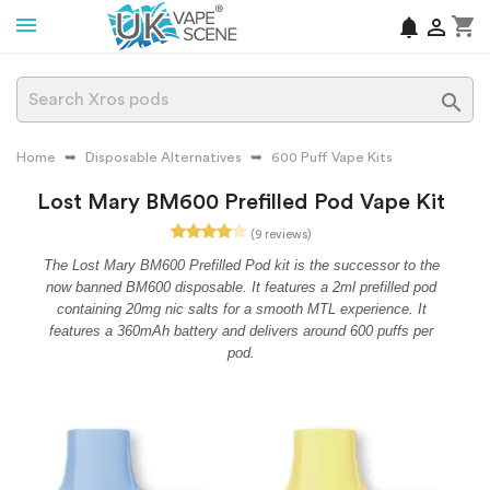
shopping_cart
notifications


Home
Disposable Alternatives
600 Puff Vape Kits
Lost Mary BM600 Prefilled Pod Vape Kit
(9 reviews)
The Lost Mary BM600 Prefilled Pod kit is the successor to the
now banned BM600 disposable. It features a 2ml prefilled pod
containing 20mg nic salts for a smooth MTL experience. It
features a 360mAh battery and delivers around 600 puffs per
pod.