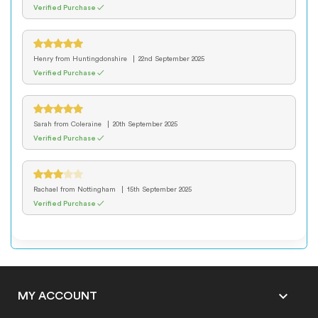
Verified Purchase ✓
Henry
from Huntingdonshire
22nd September 2025
Verified Purchase ✓
Sarah
from Coleraine
20th September 2025
Verified Purchase ✓
Rachael
from Nottingham
15th September 2025
Verified Purchase ✓

MY ACCOUNT