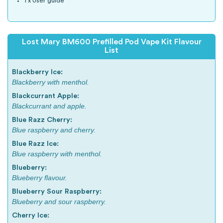
1 x User guide
Lost Mary BM600 Prefilled Pod Vape Kit Flavour
List
Blackberry Ice:
Blackberry with menthol.
Blackcurrant Apple:
Blackcurrant and apple.
Blue Razz Cherry:
Blue raspberry and cherry.
Blue Razz Ice:
Blue raspberry with menthol.
Blueberry:
Blueberry flavour.
Blueberry Sour Raspberry:
Blueberry and sour raspberry.
Cherry Ice: