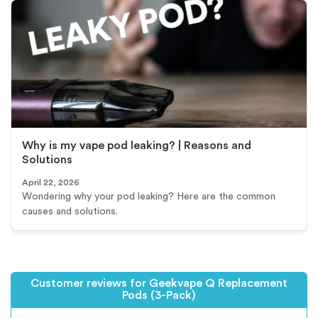
Why is my vape pod leaking? | Reasons and
Solutions
April 22, 2026
Wondering why your pod leaking? Here are the common
causes and solutions.
Customer reviews for Geekvape Q Replacement
Pods (3-Pack)