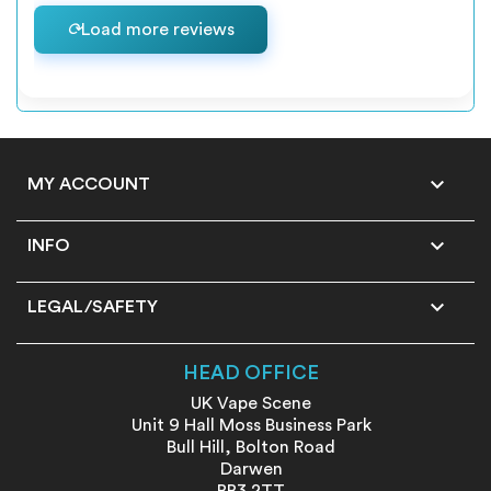
Load more reviews

MY ACCOUNT

INFO

LEGAL/SAFETY
HEAD OFFICE
UK Vape Scene
Unit 9 Hall Moss Business Park
Bull Hill, Bolton Road
Darwen