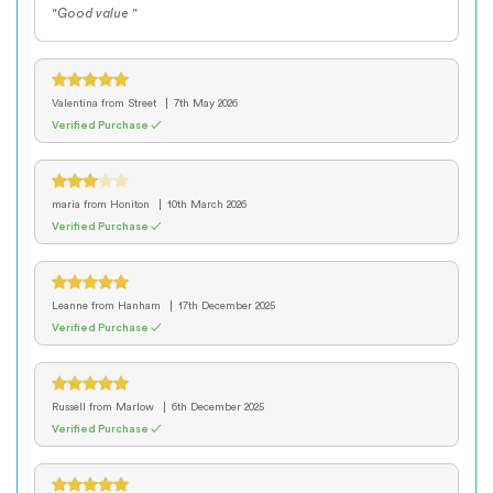
"Good value "
Valentina
from Street
7th May 2026
Verified Purchase ✓
maria
from Honiton
10th March 2026
Verified Purchase ✓
Leanne
from Hanham
17th December 2025
Verified Purchase ✓
Russell
from Marlow
6th December 2025
Verified Purchase ✓