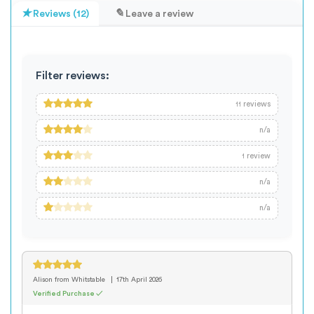
Reviews (12)
Leave a review
Filter reviews:
reviews
11
n/a
review
1
n/a
n/a
Alison
from Whitstable
17th April 2026
Verified Purchase ✓