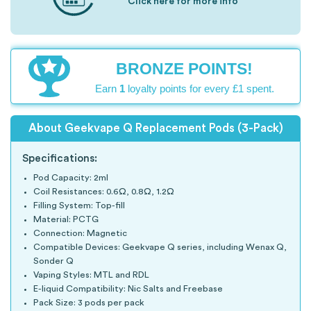
Click here for more info
BRONZE POINTS!
Earn
1
loyalty points for every £1 spent.
About Geekvape Q Replacement Pods (3-Pack)
Specifications:
Pod Capacity: 2ml
Coil Resistances: 0.6Ω, 0.8Ω, 1.2Ω
Filling System: Top-fill
Material: PCTG
Connection: Magnetic
Compatible Devices: Geekvape Q series, including Wenax Q,
Sonder Q
Vaping Styles: MTL and RDL
E-liquid Compatibility: Nic Salts and Freebase
Pack Size: 3 pods per pack