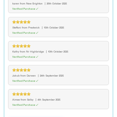
karen
from New Brighton
26th October 2025
Verified Purchase ✓
Steffani
from Prestwick
15th October 2025
Verified Purchase ✓
Kathy
from Nr Highbridge
10th October 2025
Verified Purchase ✓
Jakub
from Darwen
24th September 2025
Verified Purchase ✓
Aimee
from Selby
4th September 2025
Verified Purchase ✓