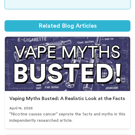
Related Blog Articles
Vaping Myths Busted: A Realistic Look at the Facts
April 14, 2026
"Nicotine causes cancer" seprate the facts and myths in this
independently researched article.