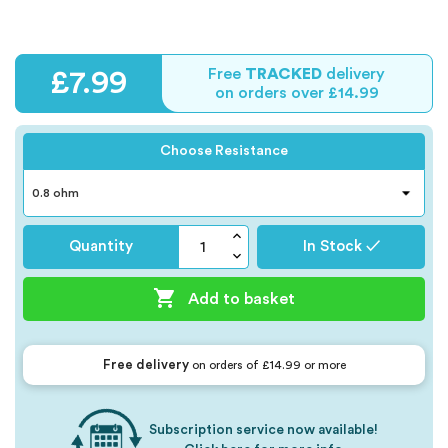
Free
TRACKED
delivery
£7.99
on orders over £14.99
Choose Resistance
Quantity
In Stock ✓

Add to basket
Free delivery
on orders of £14.99 or more
Subscription service now available!