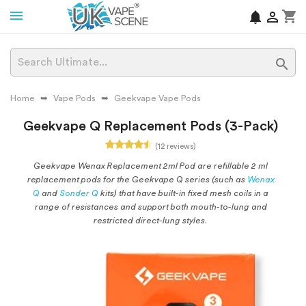
shopping_cart
notifications


Home
Vape Pods
Geekvape Vape Pods
Geekvape Q Replacement Pods (3-Pack)
(12 reviews)
Geekvape Wenax Replacement 2ml Pod are refillable 2 ml
replacement pods for the Geekvape Q series (such as
Wenax
Q
and
Sonder Q
kits) that have built-in fixed mesh coils in a
range of resistances and support both mouth-to-lung and
restricted direct-lung styles.