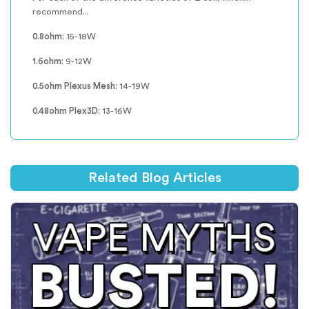
recommend...
0.8ohm:
15-18W
1.6ohm:
9-12W
0.5ohm Plexus Mesh:
14-19W
0.48ohm Plex3D:
13-16W
Related Blog Articles