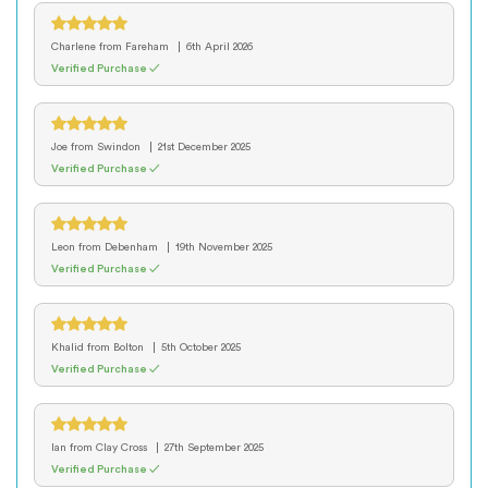
Charlene
from Fareham
6th April 2026
Verified Purchase ✓
Joe
from Swindon
21st December 2025
Verified Purchase ✓
Leon
from Debenham
19th November 2025
Verified Purchase ✓
Khalid
from Bolton
5th October 2025
Verified Purchase ✓
Ian
from Clay Cross
27th September 2025
Verified Purchase ✓