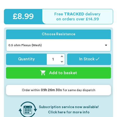
Free
TRACKED
delivery
£8.99
on orders over £14.99
Choose Resistance
Quantity
In Stock ✓

Add to basket
09h 26m 29s
Order within
for same day dispatch
Subscription service now available!
Click here for more info