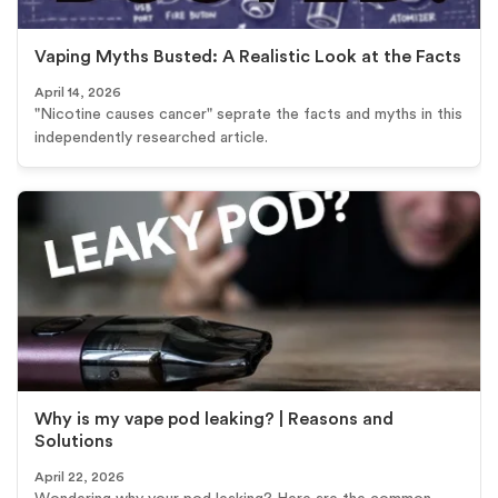
Vaping Myths Busted: A Realistic Look at the Facts
April 14, 2026
"Nicotine causes cancer" seprate the facts and myths in this
independently researched article.
Why is my vape pod leaking? | Reasons and
Solutions
April 22, 2026