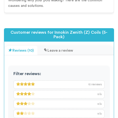
Wondering why your pod leaking? Here are the common
causes and solutions.
Customer reviews for Innokin Zenith (Z) Coils (5-
Pack)
Reviews (10)
Leave a review
Filter reviews:
reviews
10
n/a
n/a
n/a