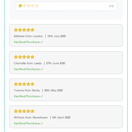
n/a
Mathew
from London
13th July 2026
Verified Purchase ✓
Charlotte
from Leeds
27th June 2026
Verified Purchase ✓
Yvonne
from Derby
26th May 2026
Verified Purchase ✓
William
from Stonehaven
6th April 2026
Verified Purchase ✓