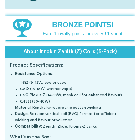
BRONZE POINTS!
Earn
1
loyalty points for every £1 spent.
About Innokin Zenith (Z) Coils (5-Pack)
Product Specifications:
Resistance Options:
1.6Ω (9-12W, cooler vape)
0.8Ω (15-18W, warmer vape)
0.5Ω Plexus Z (14-19W, mesh coil for enhanced flavour)
0.48Ω (30-40W)
Material:
Kanthal wire, organic cotton wicking
Design:
Bottom vertical coil (BVC) format for efficient
wicking and flavour production
Compatibility:
Zenith, Zlide, Kroma-Z tanks
What’s in the Box: