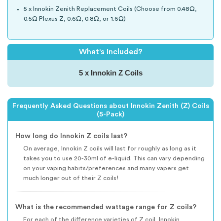
5 x Innokin Zenith Replacement Coils (Choose from 0.48Ω,
0.5Ω Plexus Z, 0.6Ω, 0.8Ω, or 1.6Ω)
What's Included?
5 x Innokin Z Coils
Frequently Asked Questions about Innokin Zenith (Z) Coils
(5-Pack)
How long do Innokin Z coils last?
On average, Innokin Z coils will last for roughly as long as it
takes you to use 20-30ml of e-liquid. This can vary depending
on your vaping habits/preferences and many vapers get
much longer out of their Z coils!
What is the recommended wattage range for Z coils?
For each of the difference varieties of Z coil, Innokin