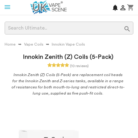
shopping_cart
notifications


Home
Vape Coils
Innokin Vape Coils
Innokin Zenith (Z) Coils (5-Pack)
(10 reviews)
Innokin Zenith (Z) Coils (5-Pack) are replacement coil heads
for the Innokin Zenith and Z-series tanks, available in a range
of resistances for both mouth-to-lung and restricted direct-to-
lung use, supplied as five push-fit coils.