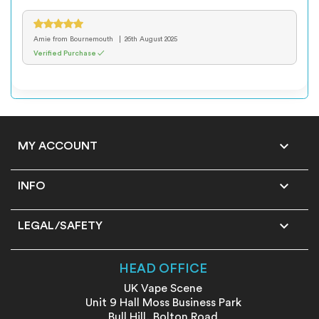
Amie
from Bournemouth
26th August 2025
Verified Purchase ✓

MY ACCOUNT

INFO

LEGAL/SAFETY
HEAD OFFICE
UK Vape Scene
Unit 9 Hall Moss Business Park
Bull Hill, Bolton Road