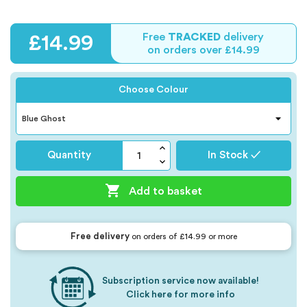
Free
TRACKED
delivery
£14.99
on orders over £14.99
Choose Colour
Quantity
In Stock ✓

Add to basket
Free delivery
on orders of £14.99 or more
Subscription service now available!
Click here for more info