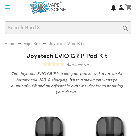
shopping_cart
notifications


Home
Vape Kits
Joyetech Vape Kits
Joyetech EVIO GRIP Pod Kit
(No reviews yet)
The Joyetech EVIO GRIP is a compact pod kit with a 1000mAh
battery and USB-C charging. It has a maximum wattage
output of 20W and an adjustable airflow slider for customising
your draws.