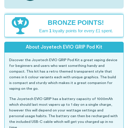
BRONZE POINTS!
Earn
1
loyalty points for every £1 spent.
About Joyetech EVIO GRIP Pod Kit
Discover the Joyetech EVIO GRIP Pod Kit a great vaping device
for beginners and users who want something handy and
compact. This kit has a retro themed transparent style that
comes in 5 colour variants each with unique graphics. The build
is compact and sturdy which makes it a great companion for
vaping on the go.
The Joyetech EVIO GRIP has a battery capacity of 1000mAh
which should last most vapers up to 1 day on a single charge,
however this will depend on your wattage settings and
personal usage habits. The battery can then be recharged with
the included USB-C cable which will get you charged up in no
time.