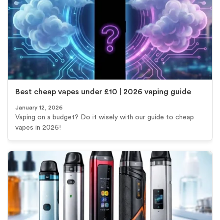
Best cheap vapes under £10 | 2026 vaping guide
January 12, 2026
Vaping on a budget? Do it wisely with our guide to cheap
vapes in 2026!