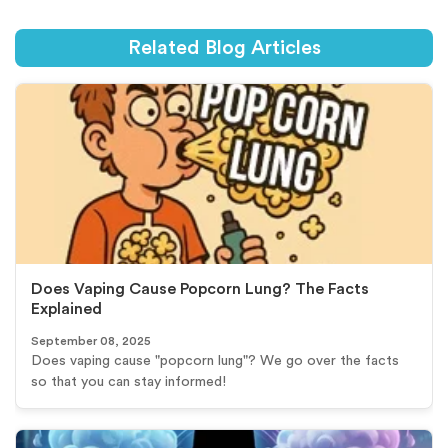
Related Blog Articles
Does Vaping Cause Popcorn Lung? The Facts
Explained
September 08, 2025
Does vaping cause "popcorn lung"? We go over the facts
so that you can stay informed!