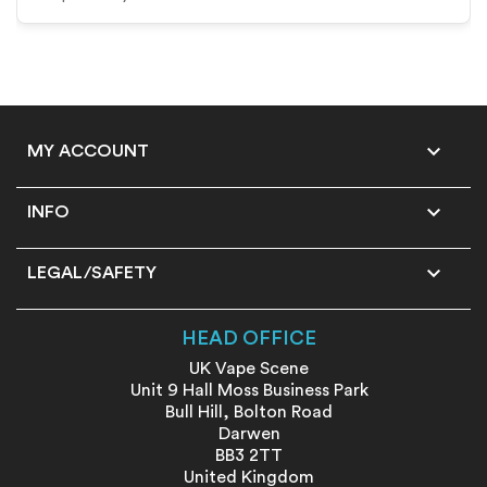

MY ACCOUNT

INFO

LEGAL/SAFETY
HEAD OFFICE
UK Vape Scene
Unit 9 Hall Moss Business Park
Bull Hill, Bolton Road
Darwen
BB3 2TT
United Kingdom