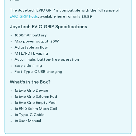
The Joyetech EVIO GRIP is compatible with the full range of
EVIO GRIP Pods
, available here for only £6.99.
Joyetech EVIO GRIP Specifications
1000mAh battery
Max power output: 20W
Adjustable airflow
MTL/RDTL vaping
Auto inhale, button-free operation
Easy side filling
Fast Type-C USB charging
What's in the Box?
1x Evio Grip Device
1x Evio Grip 0.6ohm Pod
1x Evio Grip Empty Pod
1x EN 0.6ohm Mesh Coil
1x Type-C Cable
1x User Manual