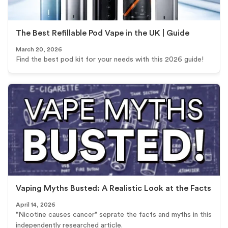
The Best Refillable Pod Vape in the UK | Guide
March 20, 2026
Find the best pod kit for your needs with this 2026 guide!
Vaping Myths Busted: A Realistic Look at the Facts
April 14, 2026
"Nicotine causes cancer" seprate the facts and myths in this
independently researched article.