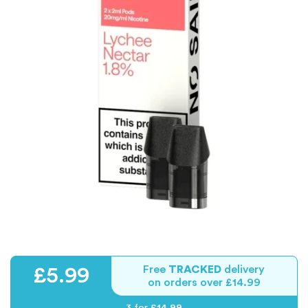
Free
TRACKED
delivery
£5.99
on orders over £14.99
3 for
£14.99