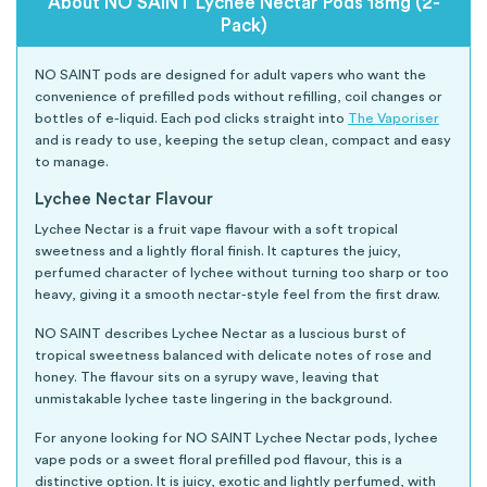
About NO SAINT Lychee Nectar Pods 18mg (2-
Pack)
NO SAINT pods are designed for adult vapers who want the
convenience of prefilled pods without refilling, coil changes or
bottles of e-liquid. Each pod clicks straight into
The Vaporiser
and is ready to use, keeping the setup clean, compact and easy
to manage.
Lychee Nectar Flavour
Lychee Nectar is a fruit vape flavour with a soft tropical
sweetness and a lightly floral finish. It captures the juicy,
perfumed character of lychee without turning too sharp or too
heavy, giving it a smooth nectar-style feel from the first draw.
NO SAINT describes Lychee Nectar as a luscious burst of
tropical sweetness balanced with delicate notes of rose and
honey. The flavour sits on a syrupy wave, leaving that
unmistakable lychee taste lingering in the background.
For anyone looking for NO SAINT Lychee Nectar pods, lychee
vape pods or a sweet floral prefilled pod flavour, this is a
distinctive option. It is juicy, exotic and lightly perfumed, with