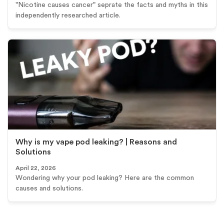
"Nicotine causes cancer" seprate the facts and myths in this
independently researched article.
Why is my vape pod leaking? | Reasons and
Solutions
April 22, 2026
Wondering why your pod leaking? Here are the common
causes and solutions.