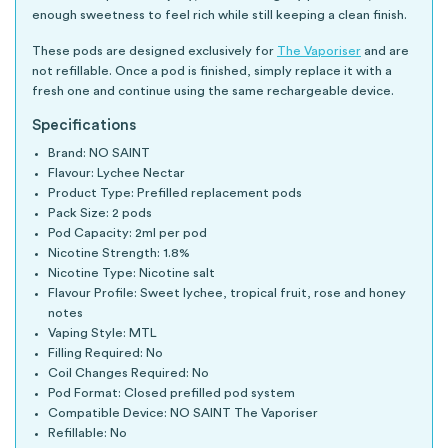
enough sweetness to feel rich while still keeping a clean finish.
These pods are designed exclusively for
The Vaporiser
and are
not refillable. Once a pod is finished, simply replace it with a
fresh one and continue using the same rechargeable device.
Specifications
Brand: NO SAINT
Flavour: Lychee Nectar
Product Type: Prefilled replacement pods
Pack Size: 2 pods
Pod Capacity: 2ml per pod
Nicotine Strength: 1.8%
Nicotine Type: Nicotine salt
Flavour Profile: Sweet lychee, tropical fruit, rose and honey
notes
Vaping Style: MTL
Filling Required: No
Coil Changes Required: No
Pod Format: Closed prefilled pod system
Compatible Device: NO SAINT The Vaporiser
Refillable: No