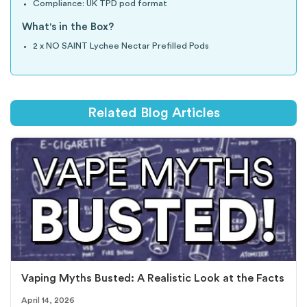
Compliance: UK TPD pod format
What's in the Box?
2 x NO SAINT Lychee Nectar Prefilled Pods
Related Blog Articles
Vaping Myths Busted: A Realistic Look at the Facts
April 14, 2026