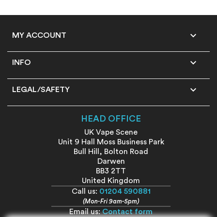

MY ACCOUNT

INFO

LEGAL/SAFETY
HEAD OFFICE
UK Vape Scene
Unit 9 Hall Moss Business Park
Bull Hill, Bolton Road
Darwen
BB3 2TT
United Kingdom
Call us:
01204 590881
(Mon-Fri 9am-5pm)
Email us:
Contact form