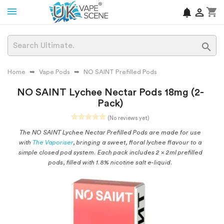
shopping_cart
notifications


Home
Vape Pods
NO SAINT Prefilled Pods
NO SAINT Lychee Nectar Pods 18mg (2-
Pack)
(No reviews yet)
The NO SAINT Lychee Nectar Prefilled Pods are made for use
with
The Vaporiser
, bringing a sweet, floral lychee flavour to a
simple closed pod system. Each pack includes 2 x 2ml prefilled
pods, filled with 1.8% nicotine salt e-liquid.