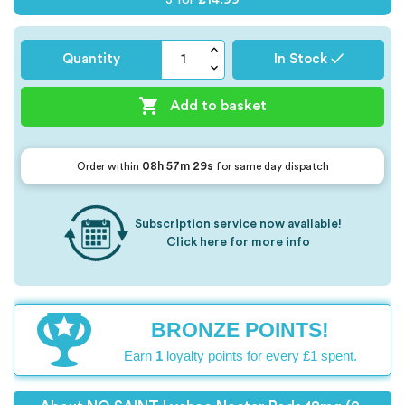
Quantity
In Stock ✓

Add to basket
08h 57m 28s
Order within
for same day dispatch
Subscription service now available!
Click here for more info
BRONZE POINTS!
Earn
1
loyalty points for every £1 spent.