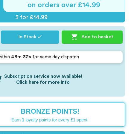
on orders over £14.99
3 for
£14.99

Add to basket
In Stock ✓
48m 32s
ithin
for same day dispatch
Subscription service now available!
Click here for more info
BRONZE POINTS!
Earn
1
loyalty points for every £1 spent.