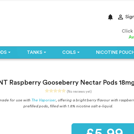
notifications

Sign
Click
Av
ODS
TANKS
COILS
NICOTINE POUC
T Raspberry Gooseberry Nectar Pods 18mg
(No reviews yet)
made for use with
The Vaporiser
, offering a bright berry flavour with raspb
prefilled pods, filled with 1.8% nicotine salt e-liquid.
£5.99