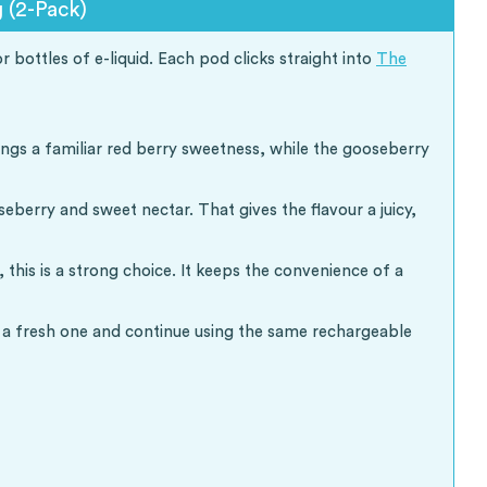
(2-Pack)
bottles of e-liquid. Each pod clicks straight into
The
ings a familiar red berry sweetness, while the gooseberry
berry and sweet nectar. That gives the flavour a juicy,
is is a strong choice. It keeps the convenience of a
th a fresh one and continue using the same rechargeable