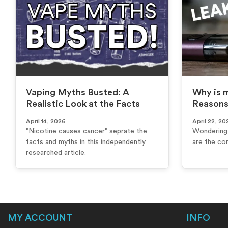
Vaping Myths Busted: A
Why is m
Realistic Look at the Facts
Reasons
April 14, 2026
April 22, 20
"Nicotine causes cancer" seprate the
Wondering 
facts and myths in this independently
are the co
researched article.
MY ACCOUNT
INFO