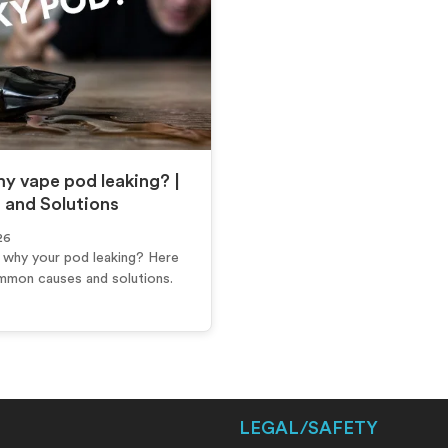
y vape pod leaking? |
 and Solutions
26
why your pod leaking? Here
mmon causes and solutions.
LEGAL/SAFETY