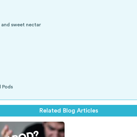
es and sweet nectar
d Pods
Related Blog Articles