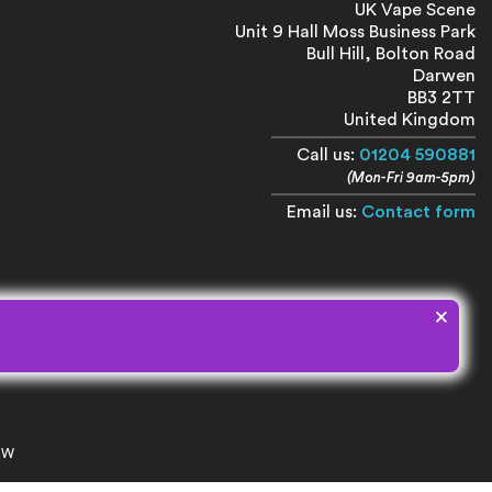
UK Vape Scene
Unit 9 Hall Moss Business Park
Bull Hill, Bolton Road
Darwen
BB3 2TT
United Kingdom
Call us:
01204 590881
(Mon-Fri 9am-5pm)
Email us:
Contact form
×
8NW