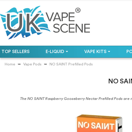
TOP SELLERS
E-LIQUID
VAPE KITS
P
Home
Vape Pods
NO SAINT Prefilled Pods
NO SAIN
The NO SAINT Raspberry Gooseberry Nectar Prefilled Pods are 