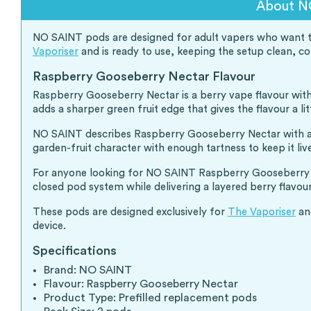
About N
NO SAINT pods are designed for adult vapers who want the 
Vaporiser
and is ready to use, keeping the setup clean, 
Raspberry Gooseberry Nectar Flavour
Raspberry Gooseberry Nectar is a berry vape flavour with 
adds a sharper green fruit edge that gives the flavour a lit
NO SAINT describes Raspberry Gooseberry Nectar with a Br
garden-fruit character with enough tartness to keep it liv
For anyone looking for NO SAINT Raspberry Gooseberry Ne
closed pod system while delivering a layered berry flavour
These pods are designed exclusively for
The Vaporiser
and
device.
Specifications
Brand: NO SAINT
Flavour: Raspberry Gooseberry Nectar
Product Type: Prefilled replacement pods