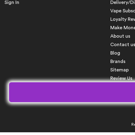
Sign In
Delivery/D
Vape Subsc
Loyalty Re
Make Money
About us
Contact u
Blog
Brands
Sitemap
Review Us
Re