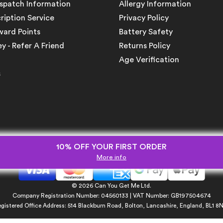
ispatch Information
Allergy Information
ription Service
Privacy Policy
ward Points
Battery Safety
 - Refer A Friend
Returns Policy
Age Verification
s
10% OFF YOUR FIRST ORDER
More info
© 2026 Can You Get Me Ltd.
Company Registration Number: 04560133 | VAT Number: GB197504674
gistered Office Address: 514 Blackburn Road, Bolton, Lancashire, England, BL1 