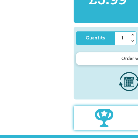
Quantity
Order w