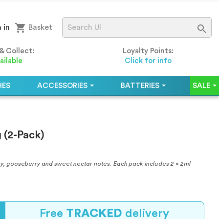
shopping_cart

 in
Basket
 & Collect:
Loyalty Points:
ailable
Click for info
HES
ACCESSORIES
BATTERIES
SALE
 (2-Pack)
erry, gooseberry and sweet nectar notes. Each pack includes 2 x 2ml
Free
TRACKED
delivery