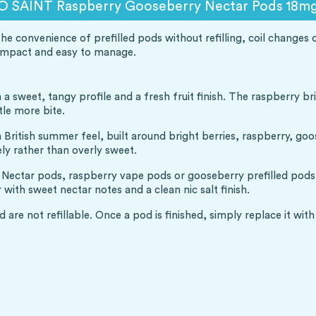
O SAINT Raspberry Gooseberry Nectar Pods 18mg 
convenience of prefilled pods without refilling, coil changes or 
compact and easy to manage.
a sweet, tangy profile and a fresh fruit finish. The raspberry br
tle more bite.
itish summer feel, built around bright berries, raspberry, goose
ely rather than overly sweet.
ctar pods, raspberry vape pods or gooseberry prefilled pods, th
 with sweet nectar notes and a clean nic salt finish.
 are not refillable. Once a pod is finished, simply replace it wi