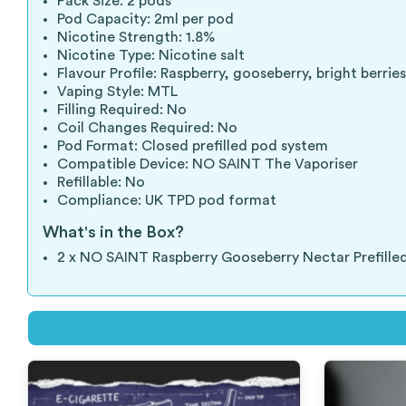
Pack Size: 2 pods
Pod Capacity: 2ml per pod
Nicotine Strength: 1.8%
Nicotine Type: Nicotine salt
Flavour Profile: Raspberry, gooseberry, bright berri
Vaping Style: MTL
Filling Required: No
Coil Changes Required: No
Pod Format: Closed prefilled pod system
Compatible Device: NO SAINT The Vaporiser
Refillable: No
Compliance: UK TPD pod format
What's in the Box?
2 x NO SAINT Raspberry Gooseberry Nectar Prefille