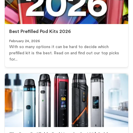
Best Prefilled Pod Kits 2026
February 24, 2026
With so many options it can be hard to decide which
prefilled kit is the best. Read on and find out our top picks
for...