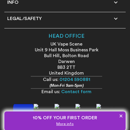

INFO

LEGAL/SAFETY
HEAD OFFICE
UK Vape Scene
Unit 9 Hall Moss Business Park
Bull Hill, Bolton Road
Darwen
BB3 2TT
United Kingdom
Call us:
01204 590881
(Mon-Fri 9am-5pm)
Email us:
Contact form
×
10% OFF YOUR FIRST ORDER
More info