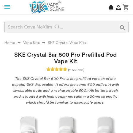
shopping_cart
notifications


Home
Vape Kits
SKE Crystal Vape Kits
SKE Crystal Bar 600 Pro Prefilled Pod
Vape Kit
(2 reviews)
The SKE Crystal Bar 600 Pro is the prefilled version of the
popular SKE disposable. It offers the same 600 puffs but with
swappable pods and a rechargeable 500mAh battery. Each
pod is loaded with high quality nic salts in a 20mg strength,
which should be familiar to disposable users.