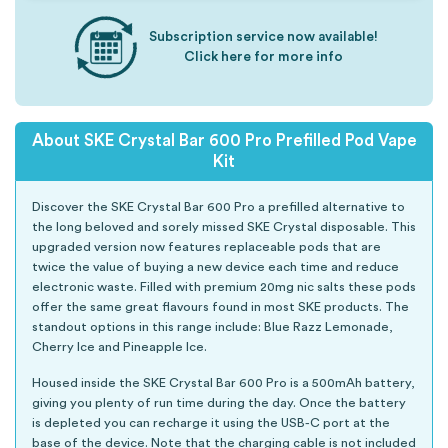
Subscription service now available!
Click here for more info
About SKE Crystal Bar 600 Pro Prefilled Pod Vape
Kit
Discover the SKE Crystal Bar 600 Pro a prefilled alternative to
the long beloved and sorely missed SKE Crystal disposable. This
upgraded version now features replaceable pods that are
twice the value of buying a new device each time and reduce
electronic waste. Filled with premium 20mg nic salts these pods
offer the same great flavours found in most SKE products. The
standout options in this range include: Blue Razz Lemonade,
Cherry Ice and Pineapple Ice.
Housed inside the SKE Crystal Bar 600 Pro is a 500mAh battery,
giving you plenty of run time during the day. Once the battery
is depleted you can recharge it using the USB-C port at the
base of the device. Note that the charging cable is not included