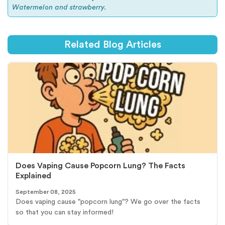
Watermelon and strawberry.
Related Blog Articles
Does Vaping Cause Popcorn Lung? The Facts
Explained
September 08, 2025
Does vaping cause "popcorn lung"? We go over the facts
so that you can stay informed!