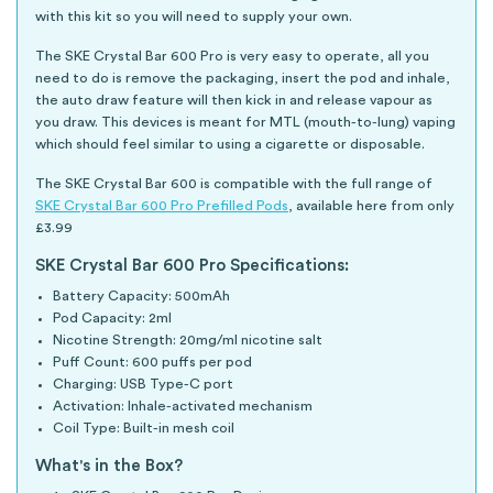
with this kit so you will need to supply your own.
The SKE Crystal Bar 600 Pro is very easy to operate, all you
need to do is remove the packaging, insert the pod and inhale,
the auto draw feature will then kick in and release vapour as
you draw. This devices is meant for MTL (mouth-to-lung) vaping
which should feel similar to using a cigarette or disposable.
The SKE Crystal Bar 600 is compatible with the full range of
SKE Crystal Bar 600 Pro Prefilled Pods
, available here from only
£3.99
SKE Crystal Bar 600 Pro Specifications:
Battery Capacity: 500mAh
Pod Capacity: 2ml
Nicotine Strength: 20mg/ml nicotine salt
Puff Count: 600 puffs per pod
Charging: USB Type-C port
Activation: Inhale-activated mechanism
Coil Type: Built-in mesh coil
What's in the Box?