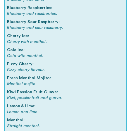
Blueberry Raspberries:
Blueberry and raspberries.
Blueberry Sour Raspberry:
Blueberry and sour raspberry.
Cherry Ice:
Cherry with menthol.
Cola Ice:
Cola with menthol.
Fizzy Cherry:
Fizzy cherry flavour.
Fresh Menthol Mojito:
Menthol mojito.
Kiwi Passion Fruit Guava:
Kiwi, passionfruit and guava.
Lemon & Lime:
Lemon and lime.
Menthol:
Straight menthol.