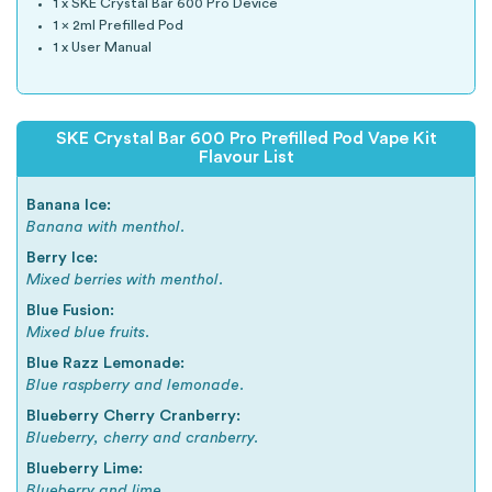
1 x SKE Crystal Bar 600 Pro Device
1 x 2ml Prefilled Pod
1 x User Manual
SKE Crystal Bar 600 Pro Prefilled Pod Vape Kit
Flavour List
Banana Ice:
Banana with menthol.
Berry Ice:
Mixed berries with menthol.
Blue Fusion:
Mixed blue fruits.
Blue Razz Lemonade:
Blue raspberry and lemonade.
Blueberry Cherry Cranberry:
Blueberry, cherry and cranberry.
Blueberry Lime:
Blueberry and lime.