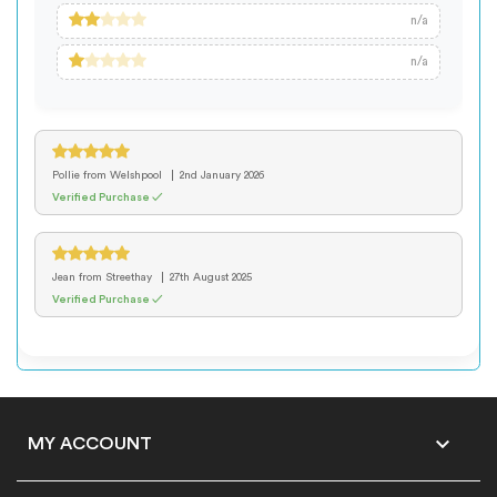
n/a
n/a
Pollie
from Welshpool
2nd January 2026
Verified Purchase ✓
Jean
from Streethay
27th August 2025
Verified Purchase ✓

MY ACCOUNT