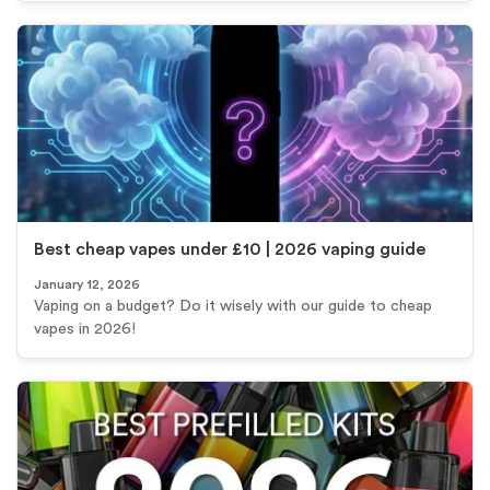
Best cheap vapes under £10 | 2026 vaping guide
January 12, 2026
Vaping on a budget? Do it wisely with our guide to cheap
vapes in 2026!