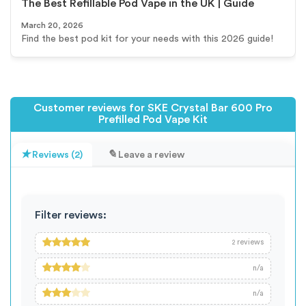
The Best Refillable Pod Vape in the UK | Guide
March 20, 2026
Find the best pod kit for your needs with this 2026 guide!
Customer reviews for SKE Crystal Bar 600 Pro
Prefilled Pod Vape Kit
Reviews (2)
Leave a review
Filter reviews:
reviews
2
n/a
n/a