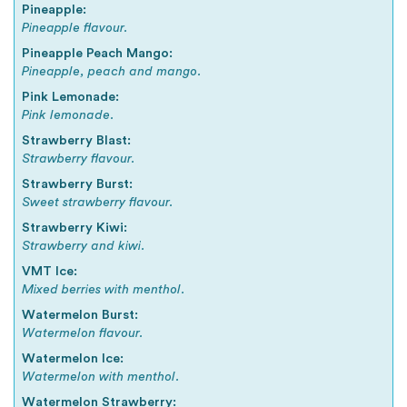
Pineapple:
Pineapple flavour.
Pineapple Peach Mango:
Pineapple, peach and mango.
Pink Lemonade:
Pink lemonade.
Strawberry Blast:
Strawberry flavour.
Strawberry Burst:
Sweet strawberry flavour.
Strawberry Kiwi:
Strawberry and kiwi.
VMT Ice:
Mixed berries with menthol.
Watermelon Burst:
Watermelon flavour.
Watermelon Ice:
Watermelon with menthol.
Watermelon Strawberry: