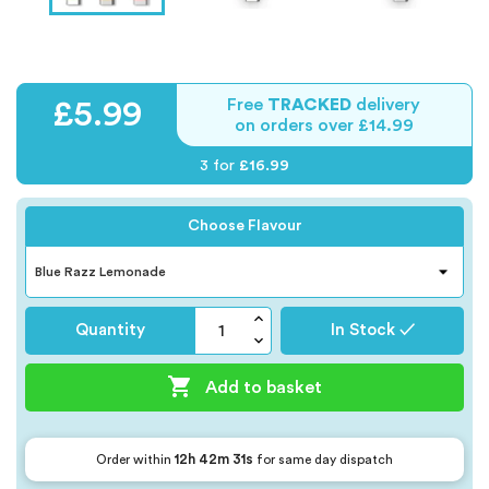
Free
TRACKED
delivery
£5.99
on orders over £14.99
3 for
£16.99
Choose Flavour
Quantity
In Stock ✓

Add to basket
12h 42m 30s
Order within
for same day dispatch