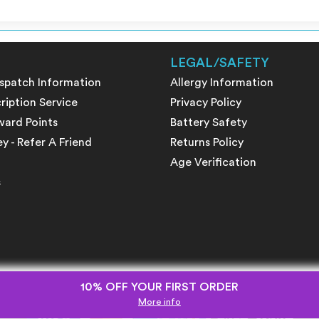
LEGAL/SAFETY
ispatch Information
Allergy Information
ription Service
Privacy Policy
ward Points
Battery Safety
 - Refer A Friend
Returns Policy
Age Verification
s
10% OFF YOUR FIRST ORDER
More info