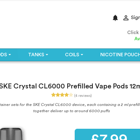
notifications

Sign
Click
Av
ODS
TANKS
COILS
NICOTINE POUC
SKE Crystal CL6000 Prefilled Vape Pods 12
(4 reviews)
iner sets for the SKE Crystal CL6000 device, each containing a 2 ml prefilled 
together deliver up to around 6000 puffs
£7.99