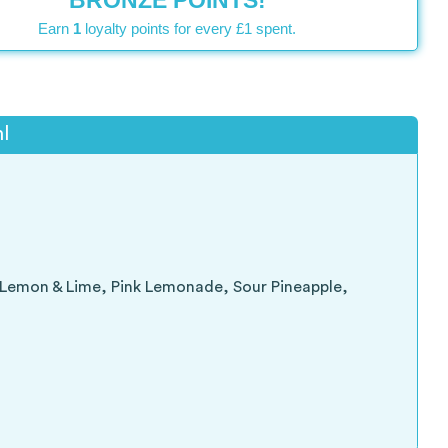
BRONZE POINTS!
Earn
1
loyalty points for every £1 spent.
l
, Lemon & Lime, Pink Lemonade, Sour Pineapple,