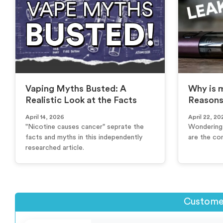
Vaping Myths Busted: A
Why is m
Realistic Look at the Facts
Reasons
April 14, 2026
April 22, 20
"Nicotine causes cancer" seprate the
Wondering 
facts and myths in this independently
are the co
researched article.
Customer