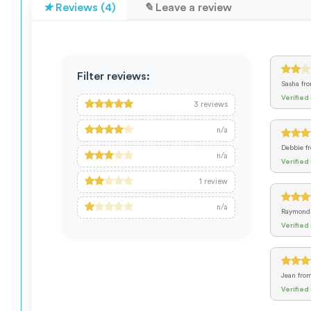
Reviews (4)
Leave a review
Filter reviews:
Sasha
fr
Verified
3
reviews
n/a
Debbie
f
n/a
Verified
1
review
n/a
Raymon
Verified
Jean
fro
Verified