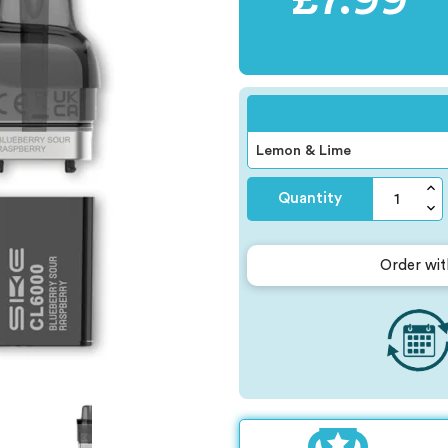
Quantity
Order wit