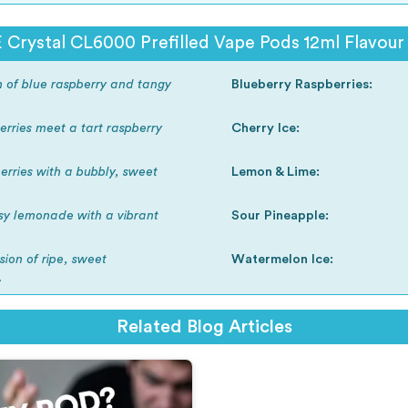
 Crystal CL6000 Prefilled Vape Pods 12ml Flavour 
on of blue raspberry and tangy
Blueberry Raspberries:
rries meet a tart raspberry
Cherry Ice:
erries with a bubbly, sweet
Lemon & Lime:
sy lemonade with a vibrant
Sour Pineapple:
sion of ripe, sweet
Watermelon Ice:
.
Related Blog Articles