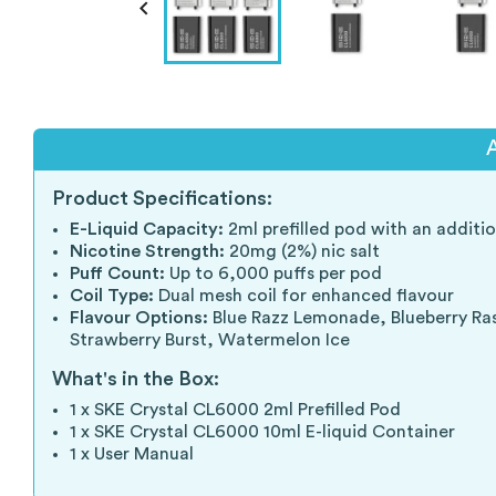

Product Specifications:
E-Liquid Capacity:
2ml prefilled pod with an additio
Nicotine Strength:
20mg (2%) nic salt
Puff Count:
Up to 6,000 puffs per pod
Coil Type:
Dual mesh coil for enhanced flavour
Flavour Options:
Blue Razz Lemonade, Blueberry Rasp
Strawberry Burst, Watermelon Ice
What's in the Box:
1 x SKE Crystal CL6000 2ml Prefilled Pod
1 x SKE Crystal CL6000 10ml E-liquid Container
1 x User Manual