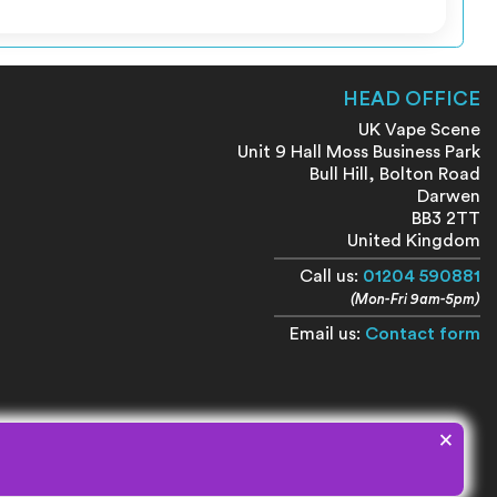
HEAD OFFICE
UK Vape Scene
Unit 9 Hall Moss Business Park
Bull Hill, Bolton Road
Darwen
BB3 2TT
United Kingdom
Call us:
01204 590881
(Mon-Fri 9am-5pm)
Email us:
Contact form
×