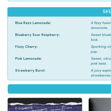
SKE
Blue Razz Lemonade:
A fizzy fusi
lemonade.
Blueberry Sour Raspberry:
Sweet bluebe
kick.
Fizzy Cherry:
Sparkling ch
pop.
Pink Lemonade:
Sweet, citru
pink twist.
Strawberry Burst:
A juicy explo
strawberries