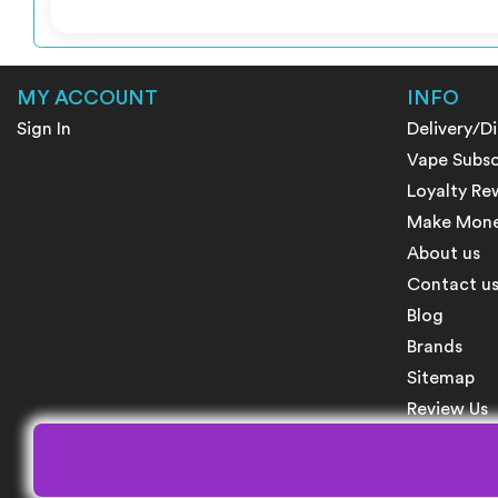
MY ACCOUNT
INFO
Sign In
Delivery/D
Vape Subsc
Loyalty Re
Make Money
About us
Contact u
Blog
Brands
Sitemap
Review Us