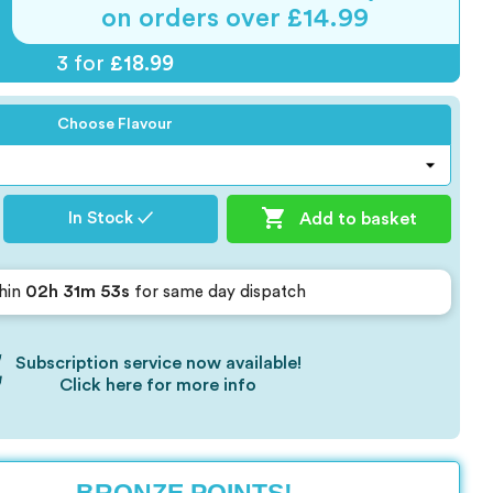
on orders over £14.99
3 for
£18.99
Choose Flavour

Add to basket
In Stock ✓
02h 31m 52s
hin
for same day dispatch
Subscription service now available!
Click here for more info