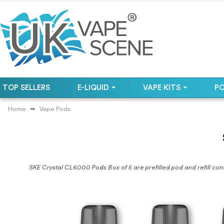
TOP SELLERS
E-LIQUID
VAPE KITS
P
Home
Vape Pods
SKE Crystal CL6000 Pods Box of 5 are prefilled pod and refill conta