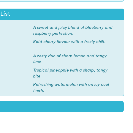
List
A sweet and juicy blend of blueberry and
raspberry perfection.
Bold cherry flavour with a frosty chill.
A zesty duo of sharp lemon and tangy
lime.
Tropical pineapple with a sharp, tangy
bite.
Refreshing watermelon with an icy cool
finish.