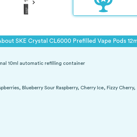

About SKE Crystal CL6000 Prefilled Vape Pods 12m
nal 10ml automatic refilling container
berries, Blueberry Sour Raspberry, Cherry Ice, Fizzy Cherry