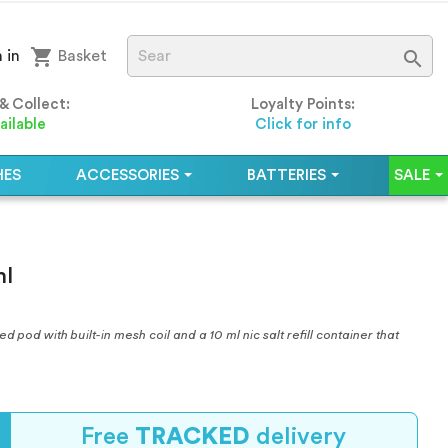
shopping_cart

 in
Basket
 & Collect:
Loyalty Points:
ailable
Click for info
HES
ACCESSORIES
BATTERIES
SALE
ml
pod with built-in mesh coil and a 10 ml nic salt refill container that
Free
TRACKED
delivery