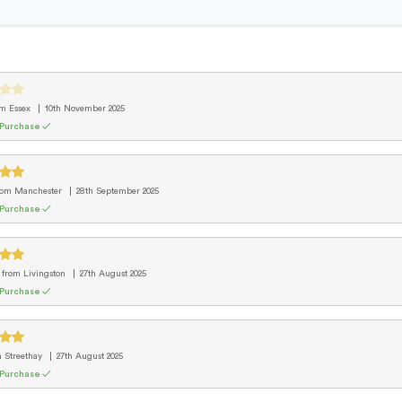
om Essex
10th November 2025
 Purchase ✓
rom Manchester
28th September 2025
 Purchase ✓
d
from Livingston
27th August 2025
 Purchase ✓
m Streethay
27th August 2025
 Purchase ✓