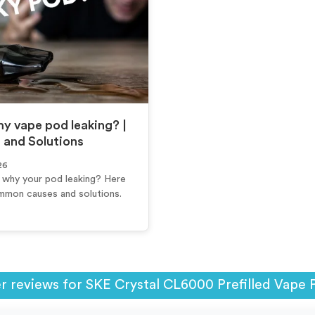
y vape pod leaking? |
 and Solutions
26
why your pod leaking? Here
mmon causes and solutions.
 reviews for SKE Crystal CL6000 Prefilled Vape 