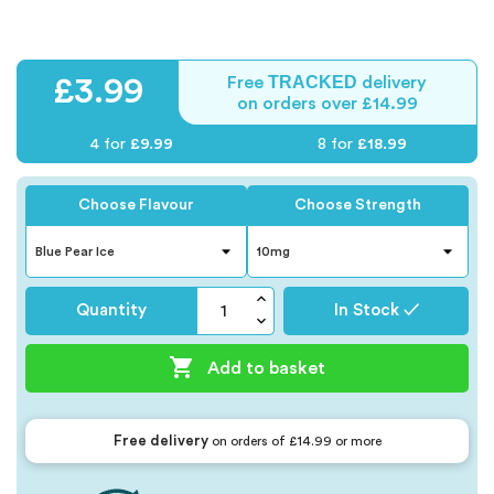
TRACKED
£3.99
Free
delivery
on orders over £14.99
4 for
£9.99
8 for
£18.99
Choose Flavour
Choose Strength
Quantity
In Stock ✓

Add to basket
Free delivery
on orders of £14.99 or more