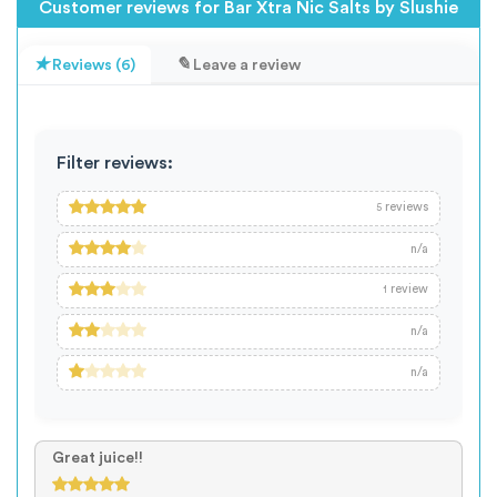
Customer reviews for Bar Xtra Nic Salts by Slushie
Reviews (6)
Leave a review
Filter reviews:
reviews
5
n/a
review
1
n/a
n/a
Great juice!!