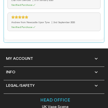
Lisa
from Devizes
27th January 2026
Verified Purchase ✓
Andrew
from Newcastle Upon Tyne
2nd September 2025
Verified Purchase ✓

MY ACCOUNT

INFO

LEGAL/SAFETY
HEAD OFFICE
UK Vape Scene