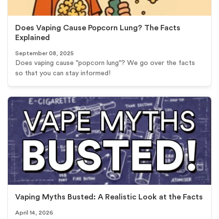
Does Vaping Cause Popcorn Lung? The Facts
Explained
September 08, 2025
Does vaping cause "popcorn lung"? We go over the facts
so that you can stay informed!
Vaping Myths Busted: A Realistic Look at the Facts
April 14, 2026