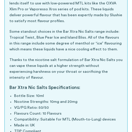
lends itself to use with low-powered MTL kits like the OXVA
Xlim Pro or Vaporesso Xros series of pod kits. These liquids
deliver powerful flavour that has been expertly made by Slushie
to satisfy most flavour profiles.
Some standout choices in the Bar Xtra Nic Salts range include:
Tropical Twist, Blue Pear Ice and Island Bliss. All of the flavours
in this range include some degree of menthol or “ice” flavouring
which means these liquids have a nice cooling effect to them.
Thanks to the nicotine salt formulation of Bar Xtra Nic Salts you
can vape these liquids at a higher strength without
experiencing harshness on your throat or sacrificing the
intensity of flavour.
Bar Xtra Nic Salts Specifications:
Bottle Size: 10ml
Nicotine Strengths: 10mg and 20mg
VG/PG Ratio: 50/50
Flavours Count: 10 Flavours
Compatibility: Suitable for MTL (Mouth-to-Lung) devices
Made in: UK
TDP Compliant