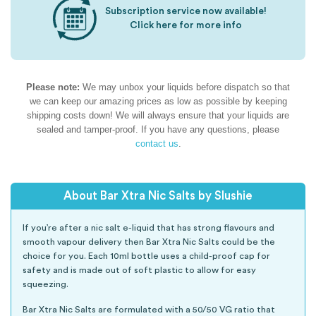
Subscription service now available!
Click here for more info
Please note:
We may unbox your liquids before dispatch so that
we can keep our amazing prices as low as possible by keeping
shipping costs down! We will always ensure that your liquids are
sealed and tamper-proof. If you have any questions, please
contact us
.
About Bar Xtra Nic Salts by Slushie
If you’re after a nic salt e-liquid that has strong flavours and
smooth vapour delivery then Bar Xtra Nic Salts could be the
choice for you. Each 10ml bottle uses a child-proof cap for
safety and is made out of soft plastic to allow for easy
squeezing.
Bar Xtra Nic Salts are formulated with a 50/50 VG ratio that