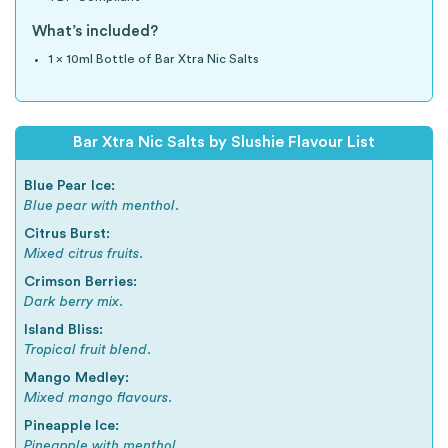
What’s included?
1 x 10ml Bottle of Bar Xtra Nic Salts
Bar Xtra Nic Salts by Slushie Flavour List
Blue Pear Ice:
Blue pear with menthol.
Citrus Burst:
Mixed citrus fruits.
Crimson Berries:
Dark berry mix.
Island Bliss:
Tropical fruit blend.
Mango Medley:
Mixed mango flavours.
Pineapple Ice:
Pineapple with menthol.