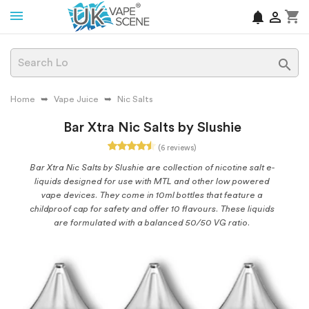
shopping_cart
notifications


Home
Vape Juice
Nic Salts
Bar Xtra Nic Salts by Slushie
(6 reviews)
Bar Xtra Nic Salts by Slushie are collection of nicotine salt e-
liquids designed for use with MTL and other low powered
vape devices. They come in 10ml bottles that feature a
childproof cap for safety and offer 10 flavours. These liquids
are formulated with a balanced 50/50 VG ratio.