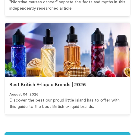
"Nicotine causes cancer" seprate the facts and myths in this
independently researched article.
Best British E-liquid Brands | 2026
August 04, 2026
Discover the best our proud little island has to offer with
this guide to the best British e-liquid brands.