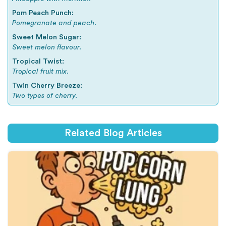
Pom Peach Punch:
Pomegranate and peach.
Sweet Melon Sugar:
Sweet melon flavour.
Tropical Twist:
Tropical fruit mix.
Twin Cherry Breeze:
Two types of cherry.
Related Blog Articles