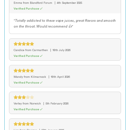
Emma
from Blandford Forum
4th September 2025
Verified Purchase ✓
"Totally addicted to these vape juices, great flavors and smooth
on the throat. Would recommend 👍"
Candice
from Carmarthen
18th July 2026
Verified Purchase ✓
Mandy
from Kilmarnock
18th April 2026
Verified Purchase ✓
Verley
from Norwich
5th February 2026
Verified Purchase ✓