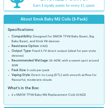
Earn
1
loyalty points for every £1 spent.
About Smok Baby M2 Coils (5-Pack)
Specifications:
Compatibility:
Designed for SMOK TFV8 Baby Beast, Big
Baby Beast, and Stick V8 devices
Resistance Option:
0.15Ω
Output Type:
Fixed 3.7V direct output (ideal for pen-style
devices)
Recommended Wattage:
25-45W, with a sweet spot around
35W
Pack Size:
5 coils per pack
Vaping Style:
Direct-to-Lung (DTL) with smooth airflow for
flavourful, moderate clouds
What’s in the Box:
5 x SMOK TFV8 Baby M2 Replacement Coils (0.15Ω)