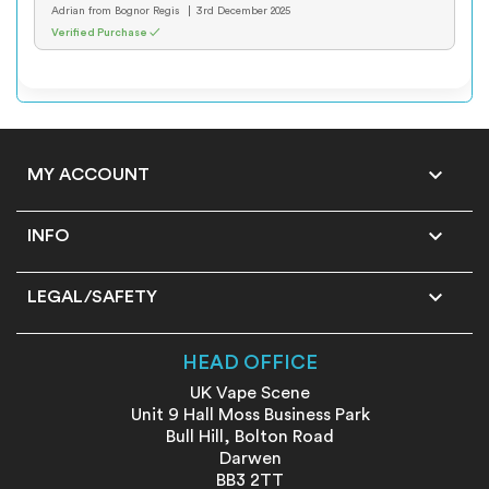
Adrian
from Bognor Regis
3rd December 2025
Verified Purchase ✓

MY ACCOUNT

INFO

LEGAL/SAFETY
HEAD OFFICE
UK Vape Scene
Unit 9 Hall Moss Business Park
Bull Hill, Bolton Road
Darwen
BB3 2TT