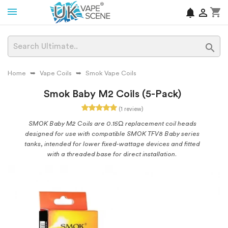
shopping_cart
notifications


Home
Vape Coils
Smok Vape Coils
Smok Baby M2 Coils (5-Pack)
(1 review)
SMOK Baby M2 Coils are 0.15Ω replacement coil heads
designed for use with compatible SMOK TFV8 Baby series
tanks, intended for lower fixed-wattage devices and fitted
with a threaded base for direct installation.