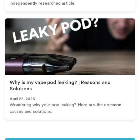
independently researched article.
Why is my vape pod leaking? | Reasons and
Solutions
April 22, 2026
Wondering why your pod leaking? Here are the common
causes and solutions.