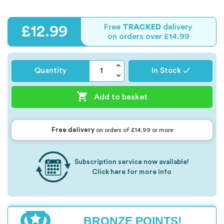
Free
TRACKED
delivery
£12.99
on orders over £14.99
Quantity
In Stock ✓

Add to basket
Free delivery
on orders of £14.99 or more
Subscription service now available!
Click here for more info
BRONZE POINTS!