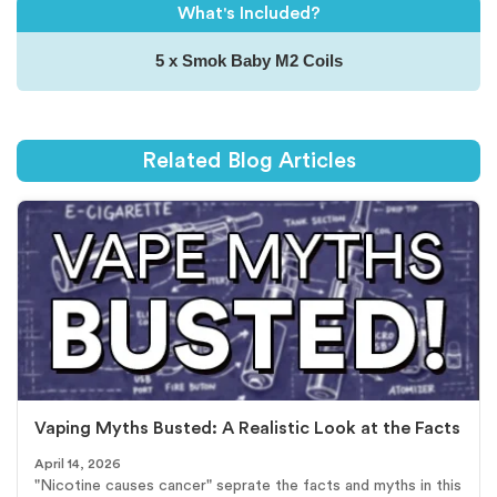
What's Included?
5 x Smok Baby M2 Coils
Related Blog Articles
Vaping Myths Busted: A Realistic Look at the Facts
April 14, 2026
"Nicotine causes cancer" seprate the facts and myths in this