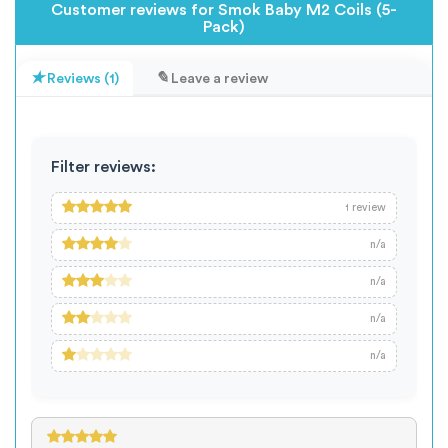
Customer reviews for Smok Baby M2 Coils (5-
Pack)
Reviews (1)
Leave a review
Filter reviews:
review
1
n/a
n/a
n/a
n/a