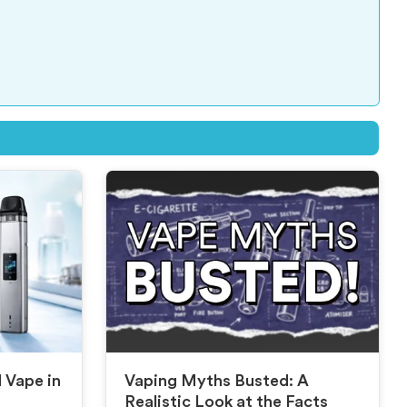
d Vape in
Vaping Myths Busted: A
Realistic Look at the Facts