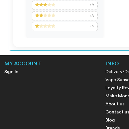
n/a
n/a
n/a
MY ACCOUNT
INFO
Sign In
Delivery/D
Vape Subsc
Loyalty Re
Make Money
About us
Contact u
Blog
Brands