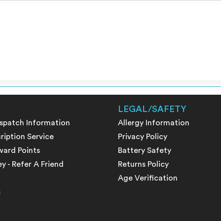
LEGAL/SAFETY
ispatch Information
Allergy Information
ription Service
Privacy Policy
ward Points
Battery Safety
 - Refer A Friend
Returns Policy
Age Verification
s