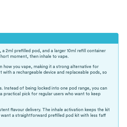
a 2ml prefilled pod, and a larger 10ml refill container
a short moment, then inhale to vape.
on how you vape, making it a strong alternative for
but with a rechargeable device and replaceable pods, so
es. Instead of being locked into one pod range, you can
 a practical pick for regular users who want to keep
nt flavour delivery. The inhale activation keeps the kit
ant a straightforward prefilled pod kit with less faff