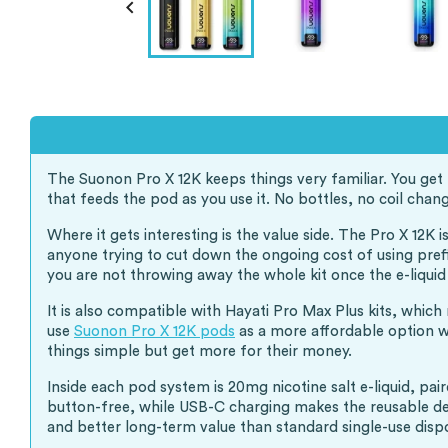

The Suonon Pro X 12K keeps things very familiar. You get t
that feeds the pod as you use it. No bottles, no coil chang
Where it gets interesting is the value side. The Pro X 12K
anyone trying to cut down the ongoing cost of using prefi
you are not throwing away the whole kit once the e-liquid
It is also compatible with Hayati Pro Max Plus kits, which
use
Suonon Pro X 12K pods
as a more affordable option wh
things simple but get more for their money.
Inside each pod system is 20mg nicotine salt e-liquid, pa
button-free, while USB-C charging makes the reusable devi
and better long-term value than standard single-use disp