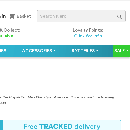
shopping_cart

 in
Basket
 & Collect:
Loyalty Points:
ailable
Click for info
HES
ACCESSORIES
BATTERIES
SALE
 the Hayati Pro Max Plus style of device, this is a smart cost-saving
kits.
Free
TRACKED
delivery