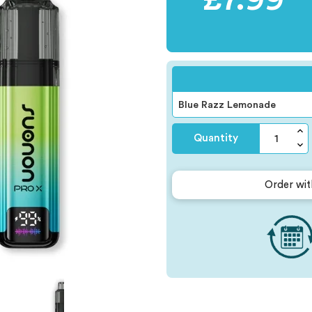
Quantity
Order wit