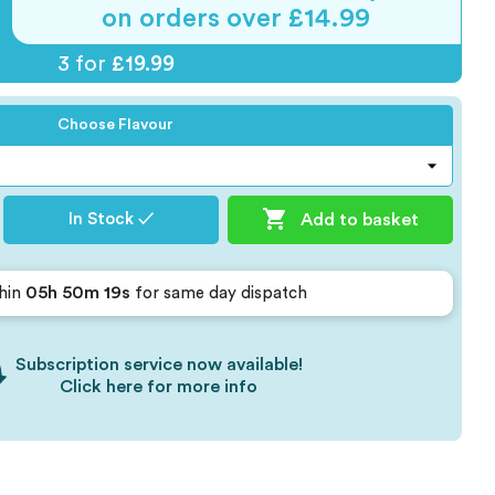
on orders over £14.99
3 for
£19.99
Choose Flavour

Add to basket
In Stock ✓
05h 50m 18s
hin
for same day dispatch
Subscription service now available!
Click here for more info