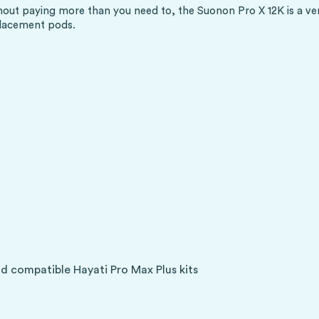
out paying more than you need to, the Suonon Pro X 12K is a very
placement pods.
d compatible Hayati Pro Max Plus kits