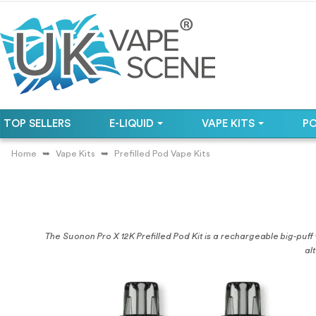
TOP SELLERS
E-LIQUID
VAPE KITS
P
Home
Vape Kits
Prefilled Pod Vape Kits
The Suonon Pro X 12K Prefilled Pod Kit is a rechargeable big-puff v
al