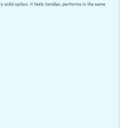
 solid option. It feels familiar, performs in the same