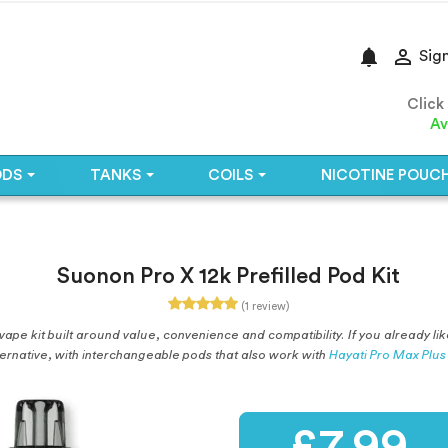
notifications

Sign
Click
Av
ODS
TANKS
COILS
NICOTINE POUC
Suonon Pro X 12k Prefilled Pod Kit
(1 review)
ape kit built around value, convenience and compatibility. If you already like
ternative, with interchangeable pods that also work with
Hayati Pro Max Plus
£7.99