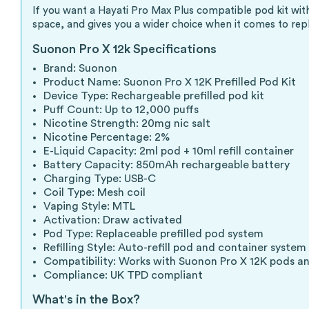
If you want a Hayati Pro Max Plus compatible pod kit with
space, and gives you a wider choice when it comes to re
Suonon Pro X 12k Specifications
Brand: Suonon
Product Name: Suonon Pro X 12K Prefilled Pod Kit
Device Type: Rechargeable prefilled pod kit
Puff Count: Up to 12,000 puffs
Nicotine Strength: 20mg nic salt
Nicotine Percentage: 2%
E-Liquid Capacity: 2ml pod + 10ml refill container
Battery Capacity: 850mAh rechargeable battery
Charging Type: USB-C
Coil Type: Mesh coil
Vaping Style: MTL
Activation: Draw activated
Pod Type: Replaceable prefilled pod system
Refilling Style: Auto-refill pod and container system
Compatibility: Works with Suonon Pro X 12K pods an
Compliance: UK TPD compliant
What's in the Box?