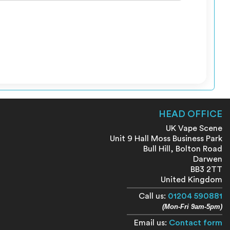
HEAD OFFICE
UK Vape Scene
Unit 9 Hall Moss Business Park
Bull Hill, Bolton Road
Darwen
BB3 2TT
United Kingdom
Call us:
01204 590881
(Mon-Fri 9am-5pm)
Email us:
Contact form