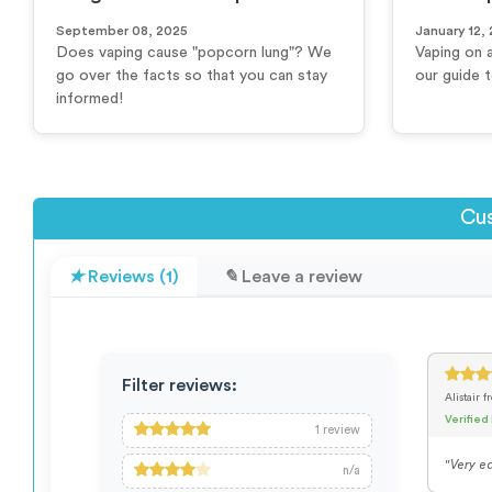
September 08, 2025
January 12,
Does vaping cause "popcorn lung"? We
Vaping on 
go over the facts so that you can stay
our guide 
informed!
Cus
Reviews (1)
Leave a review
Filter reviews:
Alistair
f
Verified
1
review
"Very ea
n/a