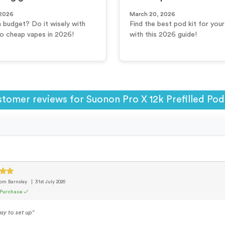
 2026
March 20, 2026
a budget? Do it wisely with
Find the best pod kit for you
to cheap vapes in 2026!
with this 2026 guide!
tomer reviews for Suonon Pro X 12k Prefilled Pod
rom Barnsley
31st July 2026
 Purchase ✓
sy to set up"