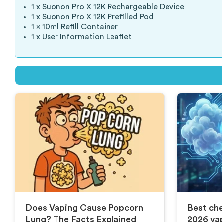
1 x Suonon Pro X 12K Rechargeable Device
1 x Suonon Pro X 12K Prefilled Pod
1 x 10ml Refill Container
1 x User Information Leaflet
Does Vaping Cause Popcorn
Best che
Lung? The Facts Explained
2026 va