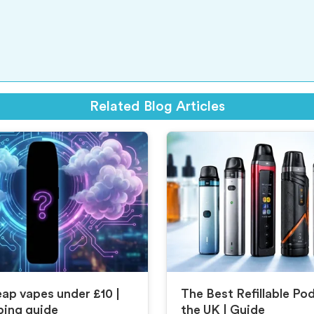
Related Blog Articles
ap vapes under £10 |
The Best Refillable Po
ping guide
the UK | Guide