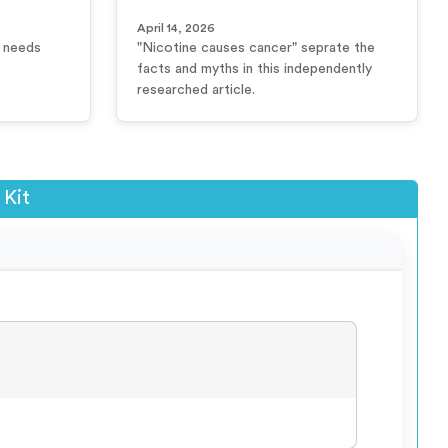
April 14, 2026
r needs
"Nicotine causes cancer" seprate the
facts and myths in this independently
researched article.
 Kit