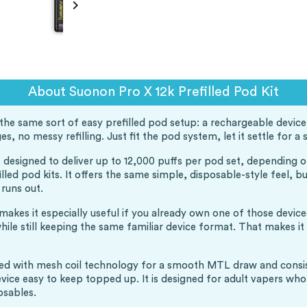

About Suonon Pro X 12k Prefilled Pod Kit
he same sort of easy prefilled pod setup: a rechargeable device, 
es, no messy refilling. Just fit the pod system, let it settle for 
 is designed to deliver up to 12,000 puffs per pod set, depending 
lled pod kits. It offers the same simple, disposable-style feel, 
 runs out.
 makes it especially useful if you already own one of those devic
ile still keeping the same familiar device format. That makes it
ired with mesh coil technology for a smooth MTL draw and consiste
ce easy to keep topped up. It is designed for adult vapers who w
osables.