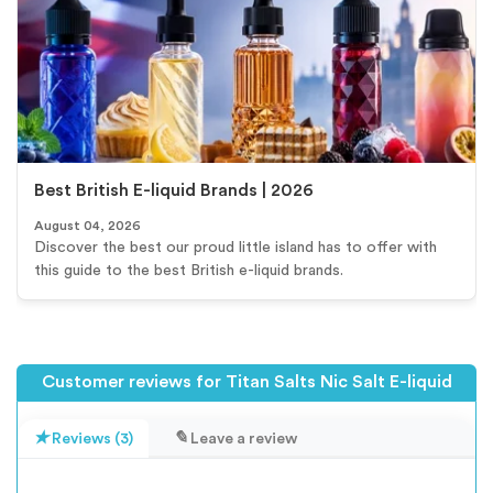
Best British E-liquid Brands | 2026
August 04, 2026
Discover the best our proud little island has to offer with
this guide to the best British e-liquid brands.
Customer reviews for Titan Salts Nic Salt E-liquid
Reviews (3)
Leave a review