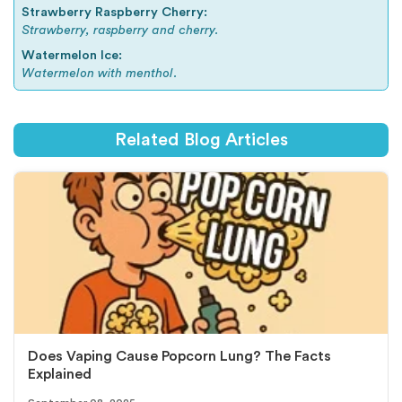
Strawberry Raspberry Cherry:
Strawberry, raspberry and cherry.
Watermelon Ice:
Watermelon with menthol.
Related Blog Articles
Does Vaping Cause Popcorn Lung? The Facts
Explained