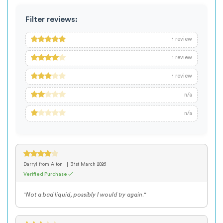
Filter reviews:
review
1
review
1
review
1
n/a
n/a
Darryl
from Alton
31st March 2026
Verified Purchase ✓
"Not a bad liquid, possibly I would try again."