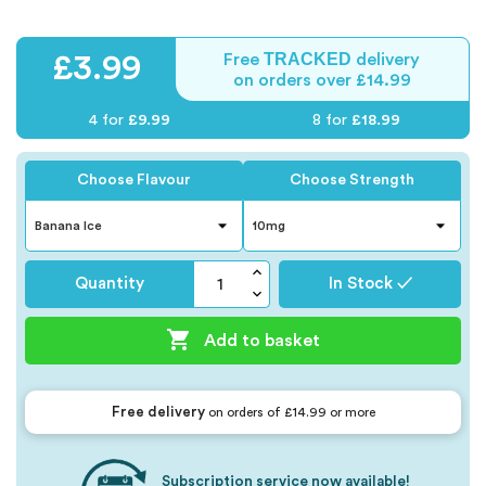
TRACKED
£3.99
Free
delivery
on orders over £14.99
4 for
£9.99
8 for
£18.99
Choose Flavour
Choose Strength
Quantity
In Stock ✓

Add to basket
Free delivery
on orders of £14.99 or more
Subscription service now available!