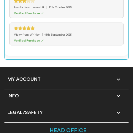
Hardik
from Lowestoft
16th October 2025
Verified Purchase ✓
Vicky
from Whitby
18th September 2025
Verified Purchase ✓

MY ACCOUNT

INFO

LEGAL/SAFETY
HEAD OFFICE