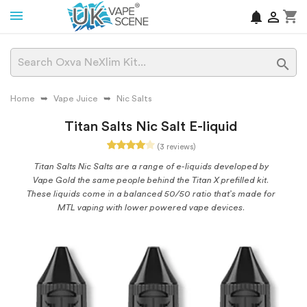
shopping_cart
notifications


Home
Vape Juice
Nic Salts
Titan Salts Nic Salt E-liquid
(3 reviews)
Titan Salts Nic Salts are a range of e-liquids developed by
Vape Gold the same people behind the Titan X prefilled kit.
These liquids come in a balanced 50/50 ratio that’s made for
MTL vaping with lower powered vape devices.