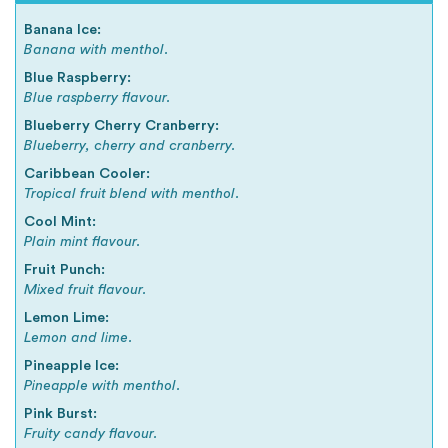
Banana Ice:
Banana with menthol.
Blue Raspberry:
Blue raspberry flavour.
Blueberry Cherry Cranberry:
Blueberry, cherry and cranberry.
Caribbean Cooler:
Tropical fruit blend with menthol.
Cool Mint:
Plain mint flavour.
Fruit Punch:
Mixed fruit flavour.
Lemon Lime:
Lemon and lime.
Pineapple Ice:
Pineapple with menthol.
Pink Burst:
Fruity candy flavour.