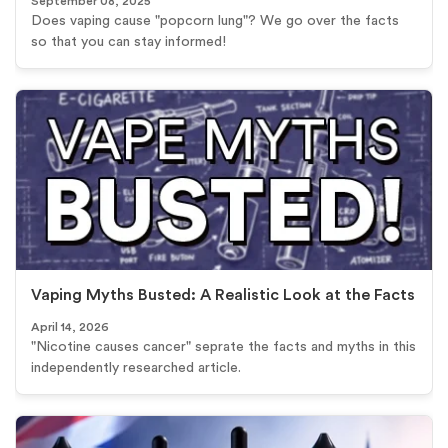
September 08, 2025
Does vaping cause "popcorn lung"? We go over the facts
so that you can stay informed!
Vaping Myths Busted: A Realistic Look at the Facts
April 14, 2026
"Nicotine causes cancer" seprate the facts and myths in this
independently researched article.