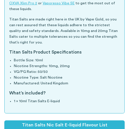
OXVA Xlim Pro 2
or
Vaporesso Vibe SE
to get the most out of
these liquids.
Titan Salts are made right here in the UK by Vape Gold, so you
can rest assured that these liquids adhere to the strictest
quality and safety standards. Available in 10mg and 20mg Titan
Salts cater to multiple tolerances so you can find the strength
that’s right for you.
Titan Salts Product Specifications
Bottle Size: 10ml
Nicotine Strengths: 10mg, 20mg
VG/PG Ratio: 50/50
Nicotine Type: Salt Nicotine
Manufactured: United Kingdom
What’s included?
1 x 10ml Titan Salts E-liquid
Titan Salts Nic Salt E-liquid Flavour List