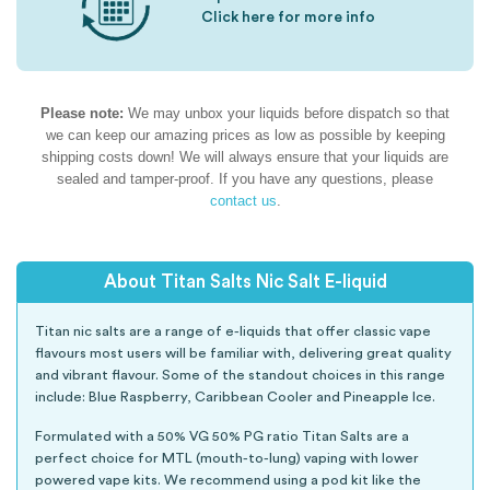
Click here for more info
Please note:
We may unbox your liquids before dispatch so that
we can keep our amazing prices as low as possible by keeping
shipping costs down! We will always ensure that your liquids are
sealed and tamper-proof. If you have any questions, please
contact us
.
About Titan Salts Nic Salt E-liquid
Titan nic salts are a range of e-liquids that offer classic vape
flavours most users will be familiar with, delivering great quality
and vibrant flavour. Some of the standout choices in this range
include: Blue Raspberry, Caribbean Cooler and Pineapple Ice.
Formulated with a 50% VG 50% PG ratio Titan Salts are a
perfect choice for MTL (mouth-to-lung) vaping with lower
powered vape kits. We recommend using a pod kit like the