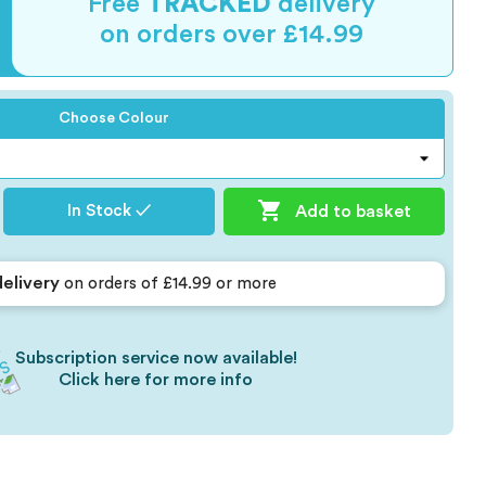
Free
TRACKED
delivery
on orders over £14.99
Choose Colour

Add to basket
In Stock ✓
delivery
on orders of £14.99 or more
Subscription service now available!
Click here for more info