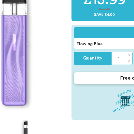
£17.99
SAVE £4.00
Quantity
Free 