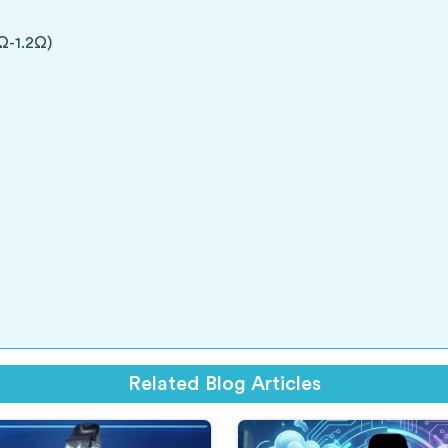
Ω-1.2Ω)
Related Blog Articles