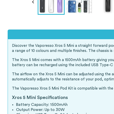

Discover the Vaporesso Xros 5 Mini a straight forward po
a range of 10 colours and multiple finishes. The chassis
The Xros 5 Mini comes with a 1500mAh battery giving you 
battery can be recharged using the included USB Type-C ca
The airflow on the Xros 5 Mini can be adjusted using the 
automatically adjusts to the resistance of your pod, opti
The Vaporesso Xros 5 Mini Pod Kit is compatible with the
Xros 5 Mini Specifications
Battery Capacity: 1500mAh
Output Power: Up to 30W