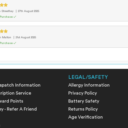
m Streethay
27th August 2025
 Purchase ✓
m Malton
21st August 2025
 Purchase ✓
LEGAL/SAFETY
ispatch Information
Allergy Information
ription Service
Privacy Policy
ward Points
Battery Safety
 - Refer A Friend
Returns Policy
Age Verification
s