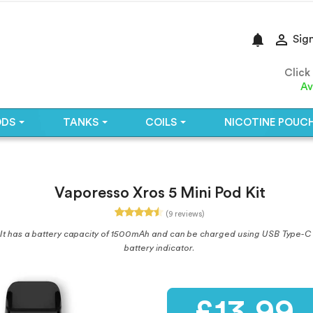
notifications

Sign
Click
Av
ODS
TANKS
COILS
NICOTINE POUC
Vaporesso Xros 5 Mini Pod Kit
(9 reviews)
 It has a battery capacity of 1500mAh and can be charged using USB Type-C 2
battery indicator.
£13.99