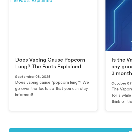
Does Vaping Cause Popcorn
Is the V
Lung? The Facts Explained
any goo
3 month
September 08, 2025
Does vaping cause "popcorn lung"? We
October 07
go over the facts so that you can stay
The Vapore
informed!
for a whil
think of th