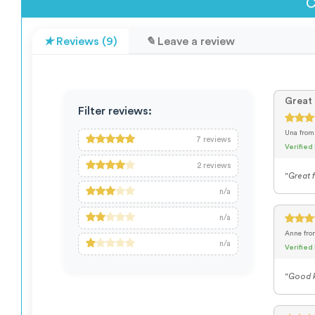
C
Reviews (9)
Leave a review
Great 
Filter reviews:
Una
from
7
reviews
Verified
2
reviews
"Great f
n/a
n/a
Anne
fr
n/a
Verified
"Good k