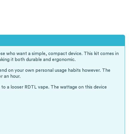
hose who want a simple, compact device. This kit comes in
aking it both durable and ergonomic.
epend on your own personal usage habits however. The
r an hour.
ce to a looser RDTL vape. The wattage on this device