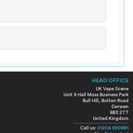
HEAD OFFICE
UK Vape Scene
Unit 9 Hall Moss Business Park
Bull Hill, Bolton Road
Darwen
BB3 2TT
United Kingdom
Call us:
01204 590881