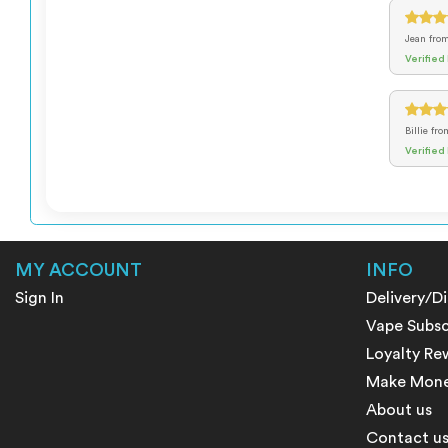
Jean
fro
Verified
Billie
fro
Verified
MY ACCOUNT
INFO
Sign In
Delivery/D
Vape Subsc
Loyalty Re
Make Money
About us
Contact u