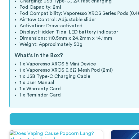
Charging: USB Type-C, 2A fast charging
Pod Capacity: 2ml
Pod Compatibility: Vaporesso XROS Series Pods (0.4
Airflow Control: Adjustable slider
Activation: Draw-activated
Display: Hidden Tidal LED battery indicator
Dimensions: 110.5mm x 24.2mm x 14.1mm
Weight: Approximately 50g
What's in the Box?
1 x Vaporesso XROS 5 Mini Device
1 x Vaporesso XROS 0.6Ω Mesh Pod (2ml)
1 x USB Type-C Charging Cable
1 x User Manual
1 x Warranty Card
1 x Reminder Card