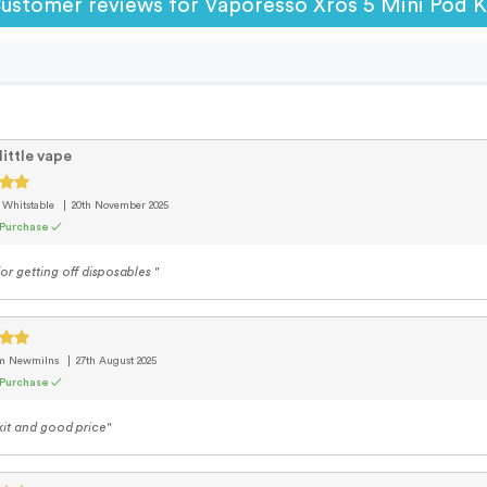
ustomer reviews for Vaporesso Xros 5 Mini Pod K
little vape
 Whitstable
20th November 2025
 Purchase ✓
or getting off disposables "
om Newmilns
27th August 2025
 Purchase ✓
it and good price"