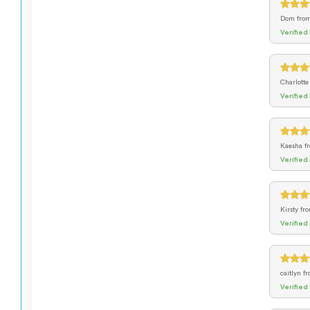
Dom
fro
Verified
Charlott
Verified
Kaesha
f
Verified
Kirsty
fr
Verified
caitlyn
f
Verified