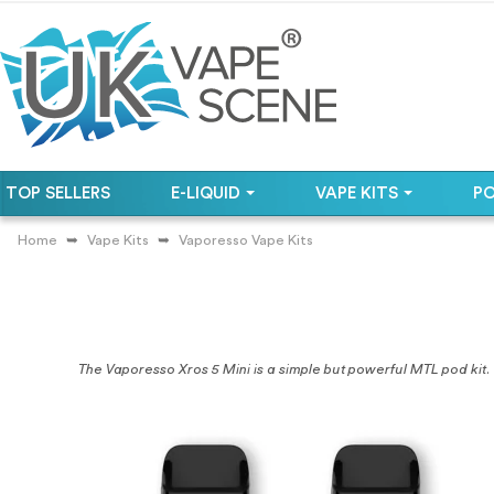
TOP SELLERS
E-LIQUID
VAPE KITS
P
Home
Vape Kits
Vaporesso Vape Kits
The Vaporesso Xros 5 Mini is a simple but powerful MTL pod kit.