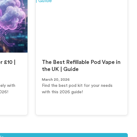
 £10 |
The Best Refillable Pod Vape in
the UK | Guide
March 20, 2026
ely with
Find the best pod kit for your needs
2026!
with this 2026 guide!