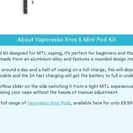

About Vaporesso Xros 5 Mini Pod Kit
d kit designed for MTL vaping, it’s perfect for beginners and t
 is made from an aluminium alloy and features a rounded design m
around a day and a half of vaping on a full charge, this will d
ble and the 2A fast charging will get the battery to full in unde
airflow slider on the side switching it from a tight MTL experien
mising your vape without the hassle of manual adjustment.
 full range of
Vaporesso Xros Pods
, available here for only £9.99