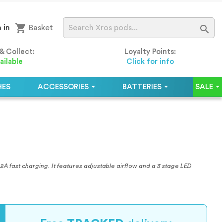
shopping_cart

 in
Basket
 & Collect:
Loyalty Points:
ailable
Click for info
HES
ACCESSORIES
BATTERIES
SALE
A fast charging. It features adjustable airflow and a 3 stage LED