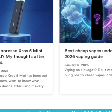
aporesso Xros 5 Mini
Best cheap vapes under
d? My thoughts after
2026 vaping guide
s.
January 12, 2026
Vaping on a budget? Do it wis
, 2025
our guide to cheap vapes in 
sso Xros 5 Mini has been out
e now, want to know what I
e device after using it every...