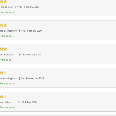
m Congleton
11th February 2026
 Purchase ✓
e
from Mitcham
4th February 2026
 Purchase ✓
rom Leicester
5th November 2025
 Purchase ✓
om Wokingham
2nd November 2025
 Purchase ✓
rom Helston
15th October 2025
 Purchase ✓