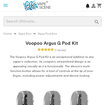
shopping_cart
notifications


Home
Vape Kits
Vape Pod Kits
Voopoo Argus G Pod Kit
(1 review)
The Voopoo Argus G Pod Kit is an exceptional addition to any
vaper's collection. Its compact, streamlined design is as
appealing visually as it is functionally. The device's multi-
function button allows for a host of controls at the tip of your
finger, including power adjustments and device locking.