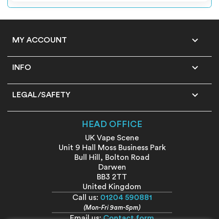

MY ACCOUNT

INFO

LEGAL/SAFETY
HEAD OFFICE
UK Vape Scene
Unit 9 Hall Moss Business Park
Bull Hill, Bolton Road
Darwen
BB3 2TT
United Kingdom
Call us:
01204 590881
(Mon-Fri 9am-5pm)
Email us:
Contact form