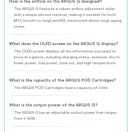
How is the airflow on the ARGUS G designed?
The ARGUS G features a robust airflow adjustment slider
with a unique silicone material, making it suitable for both
MTL (mouth-to-lung) and RDL (restricted-direct-lung) vaping
styles.
What does the OLED screen on the ARGUS G display?
The OLED screen displays all the information you need to
know at a glance, including charging status, atomizer shorts,
lower power, max power, time out, and high temperature.
What is the capacity of the ARGUS POD Cartridges?
The ARGUS POD Cartridges have a capacity of 2.0ml.
What is the output power of the ARGUS G?
The ARGUS G has an adjustable output power that ranges
from 5-25W.