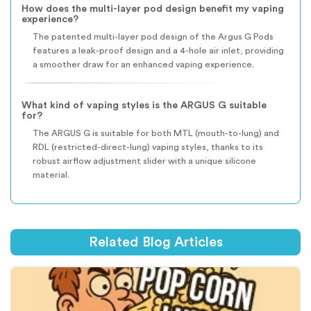
How does the multi-layer pod design benefit my vaping
experience?
The patented multi-layer pod design of the Argus G Pods
features a leak-proof design and a 4-hole air inlet, providing
a smoother draw for an enhanced vaping experience.
What kind of vaping styles is the ARGUS G suitable
for?
The ARGUS G is suitable for both MTL (mouth-to-lung) and
RDL (restricted-direct-lung) vaping styles, thanks to its
robust airflow adjustment slider with a unique silicone
material.
Related Blog Articles