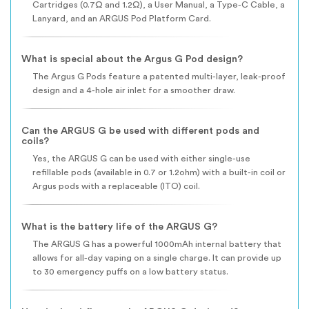
Cartridges (0.7Ω and 1.2Ω), a User Manual, a Type-C Cable, a
Lanyard, and an ARGUS Pod Platform Card.
What is special about the Argus G Pod design?
The Argus G Pods feature a patented multi-layer, leak-proof
design and a 4-hole air inlet for a smoother draw.
Can the ARGUS G be used with different pods and
coils?
Yes, the ARGUS G can be used with either single-use
refillable pods (available in 0.7 or 1.2ohm) with a built-in coil or
Argus pods with a replaceable (ITO) coil.
What is the battery life of the ARGUS G?
The ARGUS G has a powerful 1000mAh internal battery that
allows for all-day vaping on a single charge. It can provide up
to 30 emergency puffs on a low battery status.