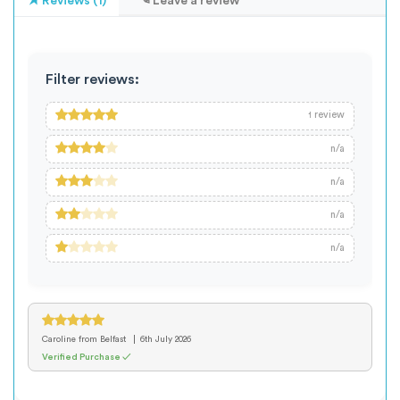
Reviews (1)
Leave a review
Filter reviews:
review
1
n/a
n/a
n/a
n/a
Caroline
from Belfast
6th July 2026
Verified Purchase ✓