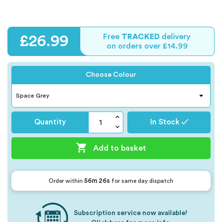
Free
TRACKED
delivery
£26.99
on orders over £14.99
Choose Colour
Quantity
In Stock ✓

Add to basket
56m 26s
Order within
for same day dispatch
Subscription service now available!