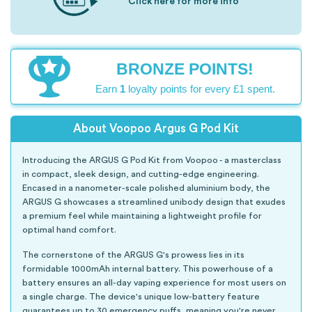
Click here for more info
BRONZE POINTS!
Earn
1
loyalty points for every £1 spent.
About Voopoo Argus G Pod Kit
Introducing the ARGUS G Pod Kit from Voopoo - a masterclass
in compact, sleek design, and cutting-edge engineering.
Encased in a nanometer-scale polished aluminium body, the
ARGUS G showcases a streamlined unibody design that exudes
a premium feel while maintaining a lightweight profile for
optimal hand comfort.
The cornerstone of the ARGUS G's prowess lies in its
formidable 1000mAh internal battery. This powerhouse of a
battery ensures an all-day vaping experience for most users on
a single charge. The device's unique low-battery feature
guarantees up to 30 emergency puffs, meaning you're never