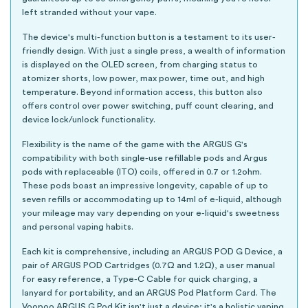
left stranded without your vape.
The device's multi-function button is a testament to its user-
friendly design. With just a single press, a wealth of information
is displayed on the OLED screen, from charging status to
atomizer shorts, low power, max power, time out, and high
temperature. Beyond information access, this button also
offers control over power switching, puff count clearing, and
device lock/unlock functionality.
Flexibility is the name of the game with the ARGUS G's
compatibility with both single-use refillable pods and Argus
pods with replaceable (ITO) coils, offered in 0.7 or 1.2ohm.
These pods boast an impressive longevity, capable of up to
seven refills or accommodating up to 14ml of e-liquid, although
your mileage may vary depending on your e-liquid's sweetness
and personal vaping habits.
Each kit is comprehensive, including an ARGUS POD G Device, a
pair of ARGUS POD Cartridges (0.7Ω and 1.2Ω), a user manual
for easy reference, a Type-C Cable for quick charging, a
lanyard for portability, and an ARGUS Pod Platform Card. The
Voopoo ARGUS G Pod Kit isn't just a device; it's a holistic vaping