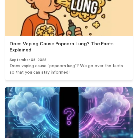
Does Vaping Cause Popcorn Lung? The Facts
Explained
September 08, 2025
Does vaping cause "popcorn lung"? We go over the facts
so that you can stay informed!