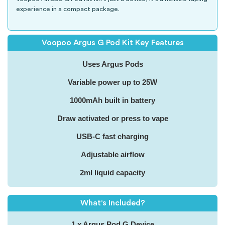
experience in a compact package.
Voopoo Argus G Pod Kit Key Features
Uses Argus Pods
Variable power up to 25W
1000mAh built in battery
Draw activated or press to vape
USB-C fast charging
Adjustable airflow
2ml liquid capacity
What's Included?
1 x Argus Pod G Device