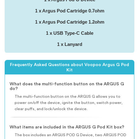
1 x Argus Pod Cartridge 0.7ohm
1 x Argus Pod Cartridge 1.2ohm
1 x USB Type-C Cable
1 x Lanyard
Frequently Asked Questions about Voopoo Argus G Pod
Kit
What does the multi-function button on the ARGUS G
do?
The multi-function button on the ARGUS G allows you to
power on/off the device, ignite the button, switch power,
clear puffs, and lock/unlock the device.
What items are included in the ARGUS G Pod Kit box?
The box includes an ARGUS POD G Device, two ARGUS POD