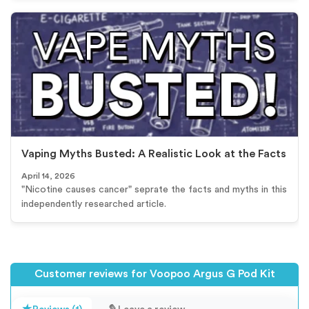
Vaping Myths Busted: A Realistic Look at the Facts
April 14, 2026
"Nicotine causes cancer" seprate the facts and myths in this
independently researched article.
Customer reviews for Voopoo Argus G Pod Kit