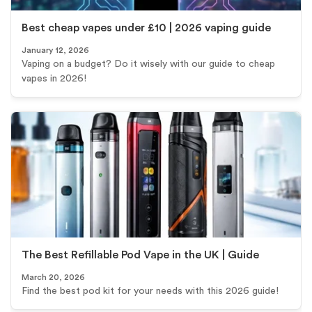
Best cheap vapes under £10 | 2026 vaping guide
January 12, 2026
Vaping on a budget? Do it wisely with our guide to cheap
vapes in 2026!
The Best Refillable Pod Vape in the UK | Guide
March 20, 2026
Find the best pod kit for your needs with this 2026 guide!