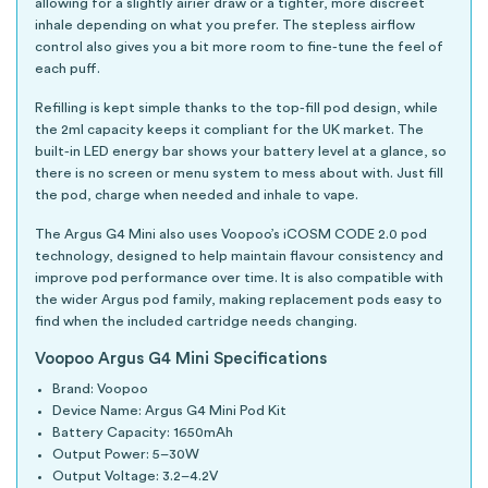
allowing for a slightly airier draw or a tighter, more discreet
inhale depending on what you prefer. The stepless airflow
control also gives you a bit more room to fine-tune the feel of
each puff.
Refilling is kept simple thanks to the top-fill pod design, while
the 2ml capacity keeps it compliant for the UK market. The
built-in LED energy bar shows your battery level at a glance, so
there is no screen or menu system to mess about with. Just fill
the pod, charge when needed and inhale to vape.
The Argus G4 Mini also uses Voopoo’s iCOSM CODE 2.0 pod
technology, designed to help maintain flavour consistency and
improve pod performance over time. It is also compatible with
the wider Argus pod family, making replacement pods easy to
find when the included cartridge needs changing.
Voopoo Argus G4 Mini Specifications
Brand: Voopoo
Device Name: Argus G4 Mini Pod Kit
Battery Capacity: 1650mAh
Output Power: 5–30W
Output Voltage: 3.2–4.2V