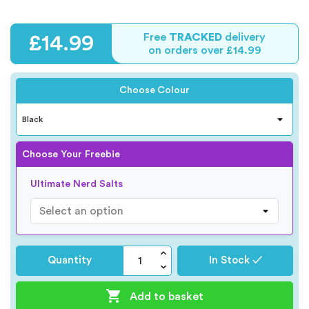
Free
TRACKED
delivery
£14.99
on orders over £14.99
Choose Colour
Choose Your Freebie
Ultimate Nerd Salts
Quantity
In Stock ✓

Add to basket