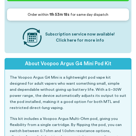
11h 53m 17s
Order within
for same day dispatch
Subscription service now available!
Click here for more info
About Voopoo Argus G4 Mini Pod Kit
The Voopoo Argus G4 Mini is a lightweight pod vape kit
designed for adult vapers who want something small, simple
and dependable without giving up battery life. With a 5–30W
power range, the device automatically adjusts its output to suit
the pod installed, making it a good option for both MTL and
restricted direct-lung vaping.
This kit includes a Voopoo Argus Multi-Ohm pod, giving you
flexibility from a single cartridge. By flipping the pod, you can
switch between 0.7ohm and 1.0ohm resistance options,