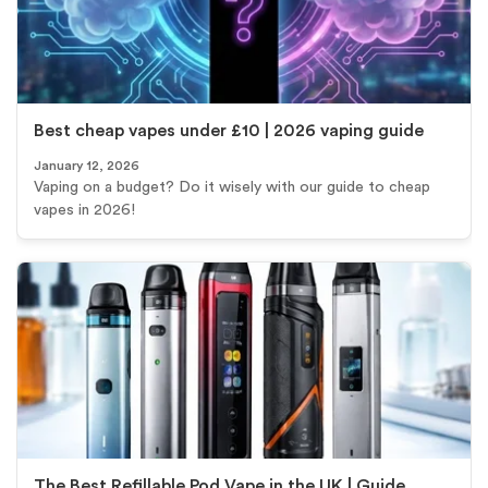
Best cheap vapes under £10 | 2026 vaping guide
January 12, 2026
Vaping on a budget? Do it wisely with our guide to cheap
vapes in 2026!
The Best Refillable Pod Vape in the UK | Guide