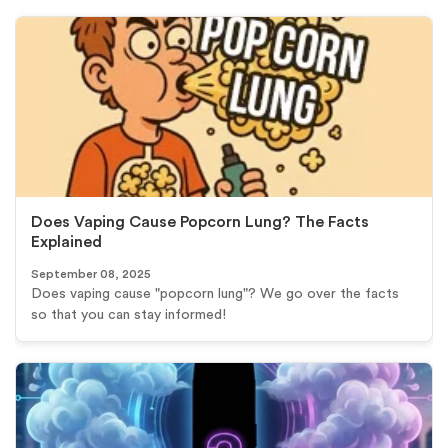
Does Vaping Cause Popcorn Lung? The Facts
Explained
September 08, 2025
Does vaping cause "popcorn lung"? We go over the facts
so that you can stay informed!