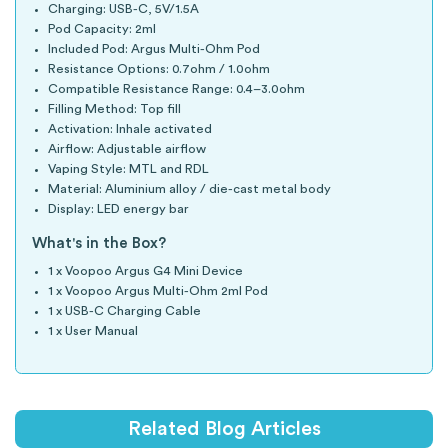
Charging: USB-C, 5V/1.5A
Pod Capacity: 2ml
Included Pod: Argus Multi-Ohm Pod
Resistance Options: 0.7ohm / 1.0ohm
Compatible Resistance Range: 0.4–3.0ohm
Filling Method: Top fill
Activation: Inhale activated
Airflow: Adjustable airflow
Vaping Style: MTL and RDL
Material: Aluminium alloy / die-cast metal body
Display: LED energy bar
What's in the Box?
1 x Voopoo Argus G4 Mini Device
1 x Voopoo Argus Multi-Ohm 2ml Pod
1 x USB-C Charging Cable
1 x User Manual
Related Blog Articles