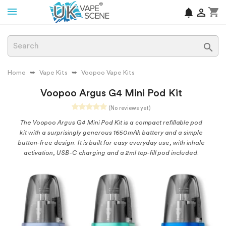
shopping_cart
notifications


Home
Vape Kits
Voopoo Vape Kits
Voopoo Argus G4 Mini Pod Kit
(No reviews yet)
The Voopoo Argus G4 Mini Pod Kit is a compact refillable pod
kit with a surprisingly generous 1650mAh battery and a simple
button-free design. It is built for easy everyday use, with inhale
activation, USB-C charging and a 2ml top-fill pod included.