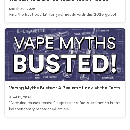
March 20, 2026
Find the best pod kit for your needs with this 2026 guide!
Vaping Myths Busted: A Realistic Look at the Facts
April 14, 2026
"Nicotine causes cancer" seprate the facts and myths in this
independently researched article.