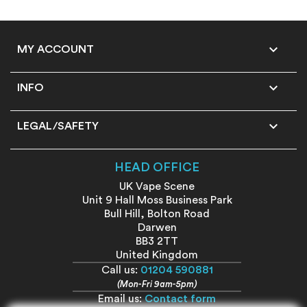

MY ACCOUNT

INFO

LEGAL/SAFETY
HEAD OFFICE
UK Vape Scene
Unit 9 Hall Moss Business Park
Bull Hill, Bolton Road
Darwen
BB3 2TT
United Kingdom
Call us:
01204 590881
(Mon-Fri 9am-5pm)
Email us:
Contact form