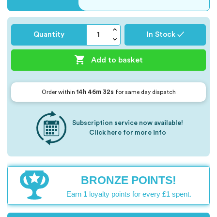
Quantity
In Stock ✓

Add to basket
14h 46m 32s
Order within
for same day dispatch
Subscription service now available!
Click here for more info
BRONZE POINTS!
Earn
1
loyalty points for every £1 spent.