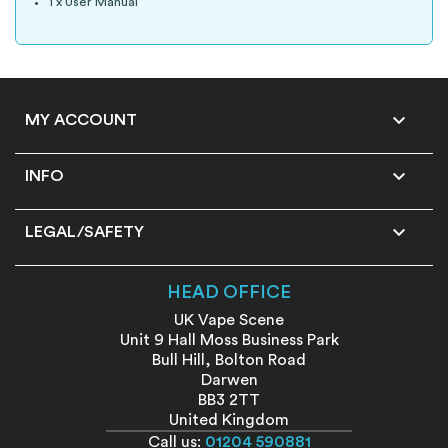
1 x User Manual

MY ACCOUNT

INFO

LEGAL/SAFETY
HEAD OFFICE
UK Vape Scene
Unit 9 Hall Moss Business Park
Bull Hill, Bolton Road
Darwen
BB3 2TT
United Kingdom
Call us:
01204 590881