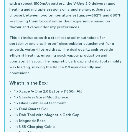
with a robust 1500mAh battery, the V-One 2.0 delivers rapid
heating and multiple sessions on a single charge. Users can
choose between two temperature settings—662°F and 680°F
—allowing them to customise their experience based on
flavour and vapour density preferences.
This kit includes both a stainless steel mouthpiece for
portability and a spill-proof glass bubbler attachment for a
smooth, water-filtered draw. The dual quartz coils provide
efficient heating, ensuring quick vapour production and
consistent flavour. The magnetic carb cap and dab tool simplify
wax loading, making the V-One 2.0 user-friendly and
convenient.
What's in the Box:
1 x Xvape V-One 2.0 Battery (1500mAh)
1 x Stainless Steel Mouthpiece
1 x Glass Bubbler Attachment
1 x Dual Quartz Coil
1 x Dab Tool with Magnetic Carb Cap
1 x Magnetic Base
1 x USB Charging Cable