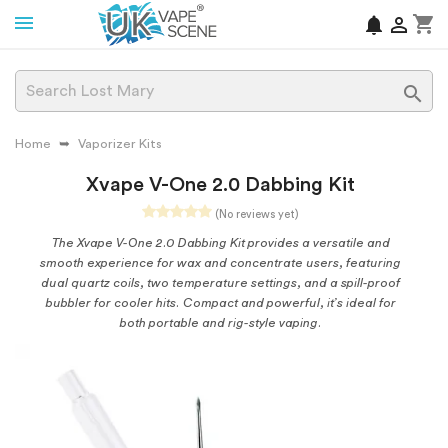
shopping_cart
notifications


Home
Vaporizer Kits
Xvape V-One 2.0 Dabbing Kit
(No reviews yet)
The Xvape V-One 2.0 Dabbing Kit provides a versatile and
smooth experience for wax and concentrate users, featuring
dual quartz coils, two temperature settings, and a spill-proof
bubbler for cooler hits. Compact and powerful, it’s ideal for
both portable and rig-style vaping.