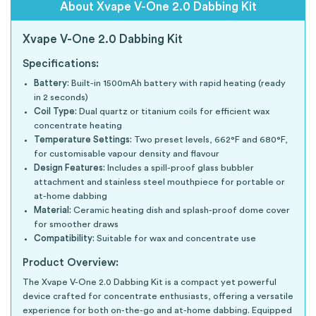
About Xvape V-One 2.0 Dabbing Kit
Xvape V-One 2.0 Dabbing Kit
Specifications:
Battery:
Built-in 1500mAh battery with rapid heating (ready
in 2 seconds)
Coil Type:
Dual quartz or titanium coils for efficient wax
concentrate heating
Temperature Settings:
Two preset levels, 662°F and 680°F,
for customisable vapour density and flavour
Design Features:
Includes a spill-proof glass bubbler
attachment and stainless steel mouthpiece for portable or
at-home dabbing
Material:
Ceramic heating dish and splash-proof dome cover
for smoother draws
Compatibility:
Suitable for wax and concentrate use
Product Overview:
The Xvape V-One 2.0 Dabbing Kit is a compact yet powerful
device crafted for concentrate enthusiasts, offering a versatile
experience for both on-the-go and at-home dabbing. Equipped