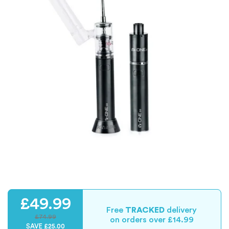
£49.99
Free
TRACKED
delivery
£74.99
on orders over £14.99
SAVE £25.00