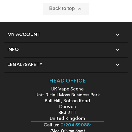

Back to top

MY ACCOUNT

INFO

LEGAL/SAFETY
HEAD OFFICE
UK Vape Scene
Unit 9 Hall Moss Business Park
Bull Hill, Bolton Road
Darwen
BB3 2TT
United Kingdom
Call us:
01204 590881
(Mon-Fri 9am-5pm)