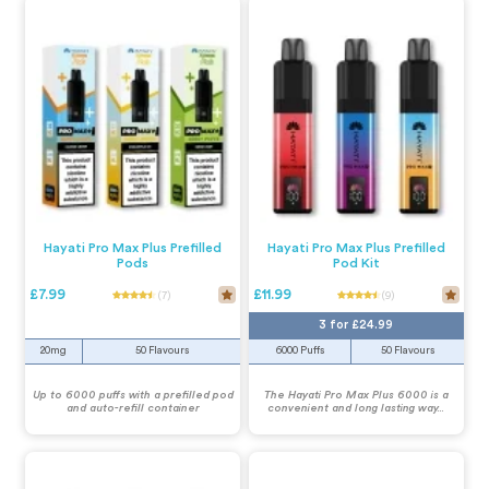
Hayati Pro Max Plus Prefilled
Hayati Pro Max Plus Prefilled
Pods
Pod Kit
£7.99
£11.99
(7)
(9)
3 for £24.99
20mg
50 Flavours
6000 Puffs
50 Flavours
Up to 6000 puffs with a prefilled pod
The Hayati Pro Max Plus 6000 is a
and auto-refill container
convenient and long lasting way...