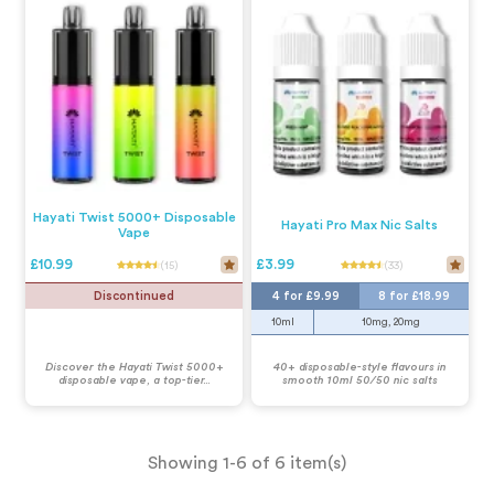
Hayati Twist 5000+ Disposable
Hayati Pro Max Nic Salts
Vape
£10.99
£3.99
(15)
(33)
Discontinued
4 for £9.99
8 for £18.99
10ml
10mg, 20mg
Discover the Hayati Twist 5000+
40+ disposable-style flavours in
disposable vape, a top-tier...
smooth 10ml 50/50 nic salts
Showing 1-6 of 6 item(s)