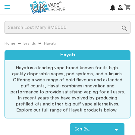
shopping_cart
notifications


Home
Brands
Hayati
Hayati
Hayati is a leading vape brand known for its high-
quality disposable vapes, pod systems, and e-liquids.
Offering a wide range of bold flavours and extended
puff counts, Hayati combines innovation and
performance to provide satisfying vaping for all users.
In recent years they have evolved by producing
prefilled kits and other big puff vape alternatives.
Explore our full range of Hayati products below.

Sort By...