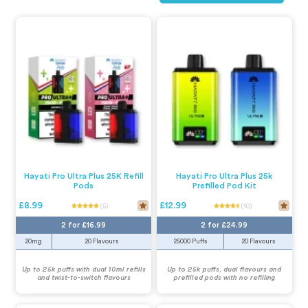
Hayati Pro Ultra Plus 25K Refill
Hayati Pro Ultra Plus 25k
Pods
Prefilled Pod Kit
£8.99
£12.99
(5)
(10)
2 for £16.99
2 for £24.99
20mg
20 Flavours
25000 Puffs
20 Flavours
Up to 25k puffs with dual 10ml refills
Up to 25k puffs, dual flavours and
and twist-to-switch flavours
prefilled pods with no refilling