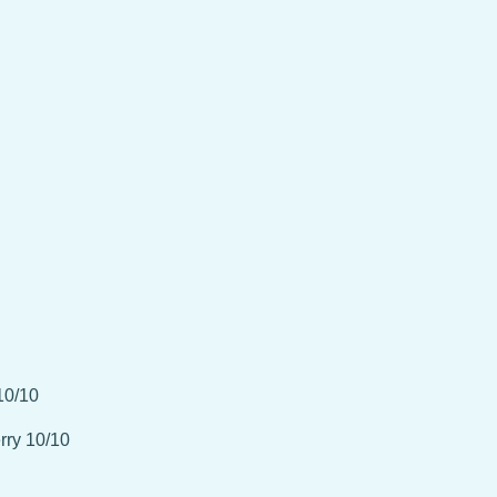
10/10
rry 10/10