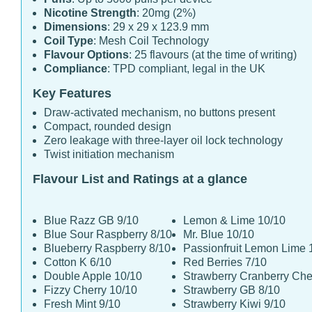
Nicotine Strength
: 20mg (2%)
Dimensions
: 29 x 29 x 123.9 mm
Coil Type
: Mesh Coil Technology
Flavour Options
: 25 flavours (at the time of writing)
Compliance
: TPD compliant, legal in the UK
Key Features
Draw-activated mechanism, no buttons present
Compact, rounded design
Zero leakage with three-layer oil lock technology
Twist initiation mechanism
Flavour List and Ratings at a glance
Blue Razz GB 9/10
Lemon & Lime 10/10
Blue Sour Raspberry 8/10
Mr. Blue 10/10
Blueberry Raspberry 8/10
Passionfruit Lemon Lime 
Cotton K 6/10
Red Berries 7/10
Double Apple 10/10
Strawberry Cranberry Che
Fizzy Cherry 10/10
Strawberry GB 8/10
Fresh Mint 9/10
Strawberry Kiwi 9/10