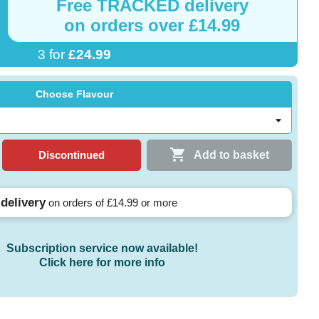
Free
TRACKED
delivery
on orders over £14.99
3 for
£24.99
Choose Flavour

Discontinued
Add to basket
 delivery
on orders of £14.99 or more
Subscription service now available!
Click here for more info