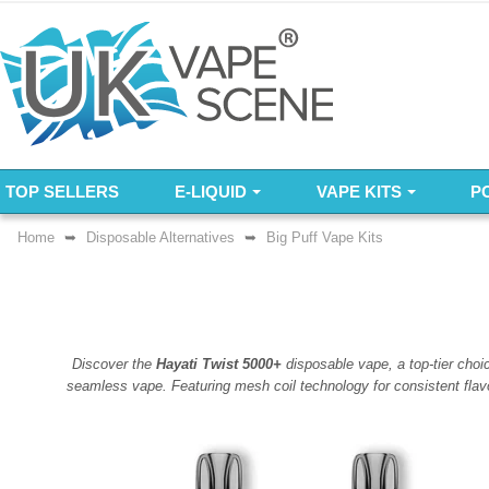
TOP SELLERS
E-LIQUID
VAPE KITS
P
Home
Disposable Alternatives
Big Puff Vape Kits
Discover the
Hayati Twist 5000+
disposable vape, a top-tier choi
seamless vape. Featuring mesh coil technology for consistent flav