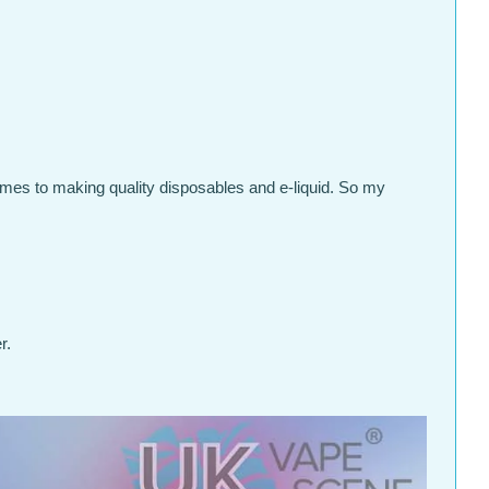
omes to making quality disposables and e-liquid. So my
r.