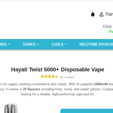
notifications

Sign
Click
Av
ODS
TANKS
COILS
NICOTINE POUCH
Hayati Twist 5000+ Disposable Vape
(15 reviews)
ce for vapers seeking convenience and variety. With its powerful
1600mAh
bat
our, it comes in
25 flavours
including fruity, minty, and sweet options. Compac
looking for a reliable, high-performing vape pod kit.