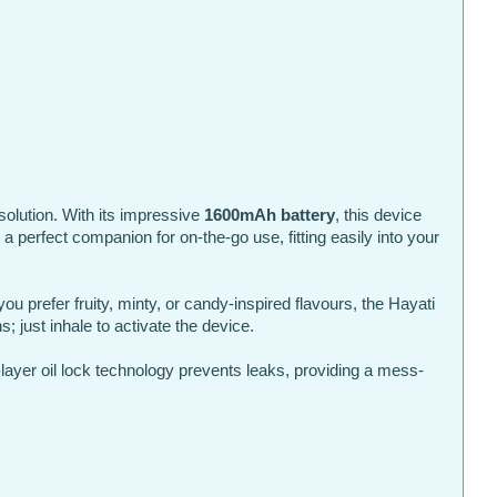
olution. With its impressive
1600mAh battery
, this device
 perfect companion for on-the-go use, fitting easily into your
ou prefer fruity, minty, or candy-inspired flavours, the Hayati
 just inhale to activate the device.
-layer oil lock technology prevents leaks, providing a mess-