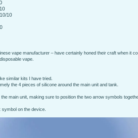
0
/10
 10/10
10
inese vape manufacturer – have certainly honed their craft when it c
 disposable vape.
e similar kits I have tried.
mely the 4 pieces of silicone around the main unit and tank.
 the main unit, making sure to position the two arrow symbols togethe
ck symbol on the device.