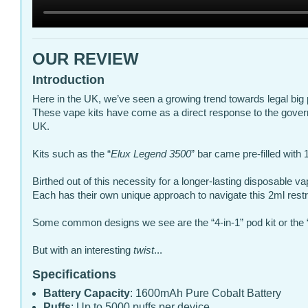
OUR REVIEW
Introduction
Here in the UK, we’ve seen a growing trend towards legal big 
These vape kits have come as a direct response to the gove
UK.
Kits such as the “
Elux Legend 3500
” bar came pre-filled with
Birthed out of this necessity for a longer-lasting disposable v
Each has their own unique approach to navigate this 2ml restri
Some common designs we see are the “4-in-1” pod kit or the “
But with an interesting
twist
...
Specifications
Battery Capacity
: 1600mAh Pure Cobalt Battery
Puffs
: Up to 5000 puffs per device