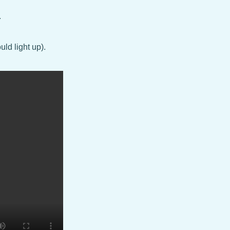
.
uld light up).