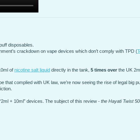
puff disposables.
rnment’s crackdown on vape devices which don’t comply with TPD (
T
 10ml of
nicotine salt liquid
directly in the tank,
5 times over
the UK 2ml 
ape that complied with UK law, we’re now seeing the rise of legal big p
ction.
2ml + 10ml” devices. The subject of this review -
the Hayati Twist 5