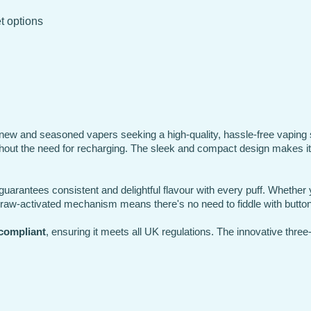
et options
new and seasoned vapers seeking a high-quality, hassle-free vaping s
thout the need for recharging. The sleek and compact design makes it a
guarantees consistent and delightful flavour with every puff. Whether y
 draw-activated mechanism means there's no need to fiddle with buttons;
compliant
, ensuring it meets all UK regulations. The innovative three