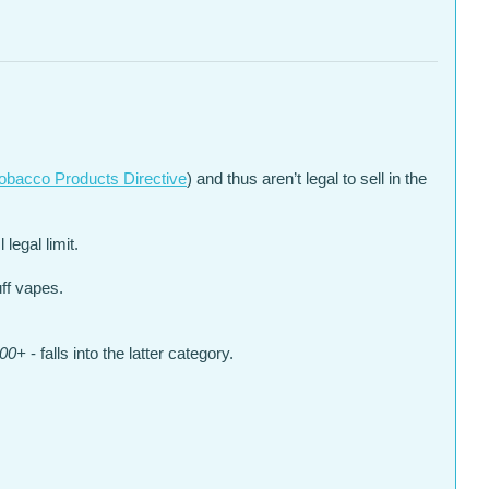
obacco Products Directive
) and thus aren’t legal to sell in the
legal limit.
uff vapes.
000+
- falls into the latter category.