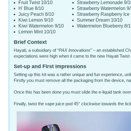
Fruit Twist 10/10
Strawberry Lemonade 9/1
H' Blue 8/10
Strawberry Watermelon 9
Juicy Peach 8/10
Strawberry Raspberry Ice
Kiwi Lemon 9/10
Summer Dream 10/10
Kiwi Watermelon 9/10
Watermelon Blueberry 8/
Lemon Mint 10/10
Brief Context
Hayati, a subsidiary of “
PAX Innovations
” – an established Ch
expectations were high when it came to the new Hayati Twist
Set-up and First Impressions
Setting up this kit was a rather unique and fun experience, unlik
Firstly you must remove all the packaging from the device, na
Once this has been done you must slide the e-liquid tank over
Finally, twist the vape juice pod 45° clockwise towards the ti