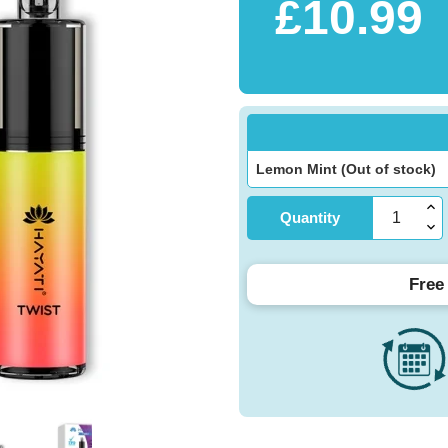
£10.99
Quantity
Free