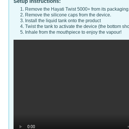
Setup Instructions:
Remove the Hayati Twist 5000+ from its packaging
Remove the silicone caps from the device.
Install the liquid tank onto the product
Twist the tank to activate the device (the bottom sho
Inhale from the mouthpiece to enjoy the vapour!