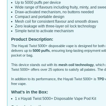
Up to 5000 puffs per device
Wide range of flavours including fruity, minty, and swe
Draw-activated mechanism, no buttons needed
Compact and portable design
Mesh coil for consistent flavour and smooth draws
Zero leakage with three-layer oil lock technology
Simple twist to activate mechanism
Product Description:
The Hayati Twist 5000+ disposable vape is designed for both 
delivers up to
5000 puffs
, ensuring long-lasting enjoyment wi
pocket or bag.
This device stands out with its
mesh coil technology
, which 
Twist 5000+ offers over 25 options to satisfy all palates. The
In addition to its performance, the Hayati Twist 5000+ is
TPD 
free vape.
What's in the Box:
1 x Hayati Twist 5000+ Disposable Vape Pod Kit