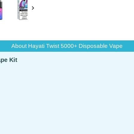

About Hayati Twist 5000+ Disposable Vape
pe Kit