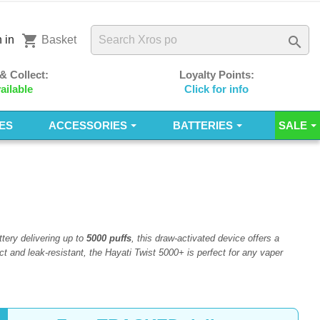
shopping_cart

 in
Basket
 & Collect:
Loyalty Points:
ailable
Click for info
ES
ACCESSORIES
BATTERIES
SALE
tery delivering up to
5000 puffs
, this draw-activated device offers a
t and leak-resistant, the Hayati Twist 5000+ is perfect for any vaper