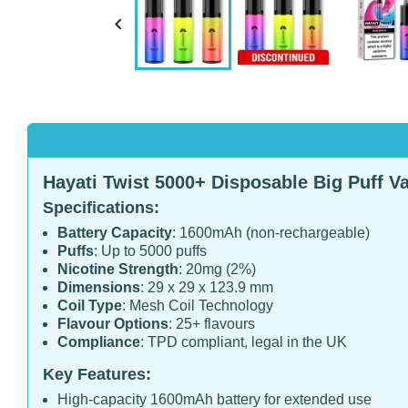

Hayati Twist 5000+ Disposable Big Puff Va
Specifications:
Battery Capacity
: 1600mAh (non-rechargeable)
Puffs
: Up to 5000 puffs
Nicotine Strength
: 20mg (2%)
Dimensions
: 29 x 29 x 123.9 mm
Coil Type
: Mesh Coil Technology
Flavour Options
: 25+ flavours
Compliance
: TPD compliant, legal in the UK
Key Features:
High-capacity 1600mAh battery for extended use