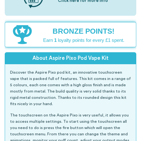
Click here for more info
BRONZE POINTS!
Earn
1
loyalty points for every £1 spent.
About Aspire Pixo Pod Vape Kit
Discover the Aspire Pixo pod kit, an innovative touchscreen
vape that is packed full of features. This kit comes in a range of
5 colours, each one comes with a high gloss finish and is made
mostly from metal. The build quality is very solid thanks to its
rigid metal construction. Thanks to its rounded design this kit
fits nicely in your hand.
The touchscreen on the Aspire Pixo is very useful, it allows you
to access multiple settings. To start using the touchscreen all
you need to do is press the fire button which will open the
touchscreen menu. From there you can change the theme and
animations, monitor your puff count, adjust your output modes