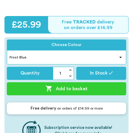
Free
TRACKED
delivery
£25.99
on orders over £14.99
Choose Colour
Quantity
In Stock ✓

Add to basket
Free delivery
on orders of £14.99 or more
Subscription service now available!