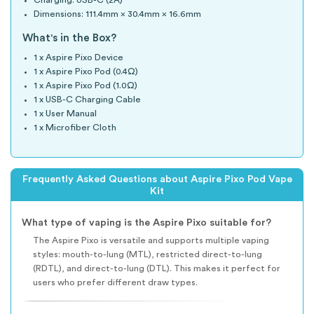
Charging: USB-C (2A)
Dimensions: 111.4mm × 30.4mm × 16.6mm
What's in the Box?
1 x Aspire Pixo Device
1 x Aspire Pixo Pod (0.4Ω)
1 x Aspire Pixo Pod (1.0Ω)
1 x USB-C Charging Cable
1 x User Manual
1 x Microfiber Cloth
Frequently Asked Questions about Aspire Pixo Pod Vape
Kit
What type of vaping is the Aspire Pixo suitable for?
The Aspire Pixo is versatile and supports multiple vaping
styles: mouth-to-lung (MTL), restricted direct-to-lung
(RDTL), and direct-to-lung (DTL). This makes it perfect for
users who prefer different draw types.