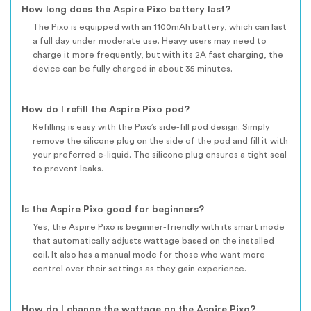
How long does the Aspire Pixo battery last?
The Pixo is equipped with an 1100mAh battery, which can last
a full day under moderate use. Heavy users may need to
charge it more frequently, but with its 2A fast charging, the
device can be fully charged in about 35 minutes.
How do I refill the Aspire Pixo pod?
Refilling is easy with the Pixo’s side-fill pod design. Simply
remove the silicone plug on the side of the pod and fill it with
your preferred e-liquid. The silicone plug ensures a tight seal
to prevent leaks.
Is the Aspire Pixo good for beginners?
Yes, the Aspire Pixo is beginner-friendly with its smart mode
that automatically adjusts wattage based on the installed
coil. It also has a manual mode for those who want more
control over their settings as they gain experience.
How do I change the wattage on the Aspire Pixo?