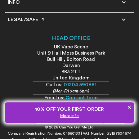

INFO

LEGAL/SAFETY
HEAD OFFICE
UK Vape Scene
Unit 9 Hall Moss Business Park
Bull Hill, Bolton Road
Darwen
BB3 2TT
United Kingdom
Call us:
01204 590881
(Mon-Fri 9am-5pm)
Email us:
Contact form
×
10% OFF YOUR FIRST ORDER
More info
© 2026 Can You Get Me Ltd.
Company Registration Number: 04560133 | VAT Number: GB197504674