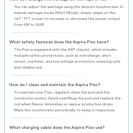
You can adjust the wattage using the device’s touchscreen. In
manual wattage mode (Watt Mode), simply swipe on the
1.47” TFT screen to increase or decrease the power output
from 5W to 30W.
What safety features does the Aspire Pixo have?
The Pixo is equipped with the ASP chipset, which includes
multiple safety protections, such as overcharge, short
circuit, overheat, and low voltage protection, ensuring safe
and reliable use.
How do I clean and maintain the Aspire Pixo?
To maintain your Pixo, regularly clean the pod and the
connection points. Avoid overfilling the pod and replace the
coil when flavour diminishes or vapour production drops.
Wipe the touchscreen periodically to keep it responsive.
What charging cable does the Aspire Pixo use?