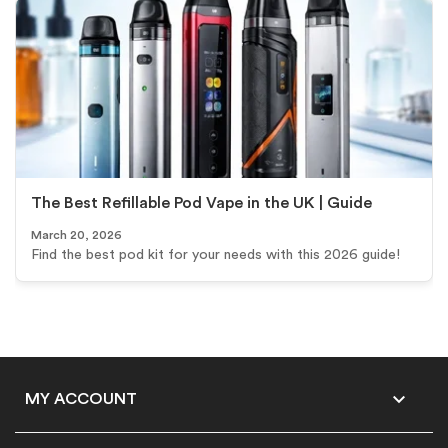
The Best Refillable Pod Vape in the UK | Guide
March 20, 2026
Find the best pod kit for your needs with this 2026 guide!

MY ACCOUNT