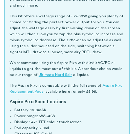
and much more.
This kit offers a wattage range of 5W-30W giving you plenty of
choice for finding the perfect power output for you. You can
adjust the wattage easily by first swiping down on the screen
which will then allow you to tap the plus symbol to increase and
minus symbol to decrease. The airflow can be adjusted as well
using the slider mounted on the side, switching between a
tighter MTL draw to a looser, more airy RDTL draw.
We recommend using the Aspire Pixo with 50/50 VG/PG e-
liquids to get the most out of this kit. A standout choice would
be our range of
Ultimate Nerd Salt
e-liquids.
The Aspire Pixo is compatible with the full range of
Aspire Pixo
Replacement Pods
, available here for only £5.99.
Aspire Pixo Specifications
Battery: 1100mAh
Power range: 5W–30W
Display: 1.47" TFT colour touchscreen
Pod capacity: 2.0ml