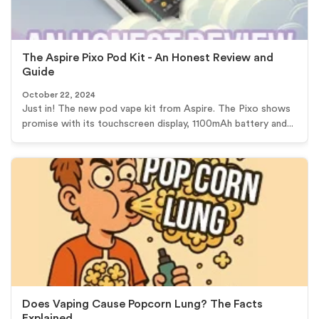
The Aspire Pixo Pod Kit - An Honest Review and
Guide
October 22, 2024
Just in! The new pod vape kit from Aspire. The Pixo shows
promise with its touchscreen display, 1100mAh battery and...
Does Vaping Cause Popcorn Lung? The Facts
Explained