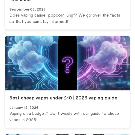
September 08, 2025
Does vaping cause "popcorn lung"? We go over the facts
so that you can stay informed!
Best cheap vapes under £10 | 2026 vaping guide
January 12, 2026
Vaping on a budget? Do it wisely with our guide to cheap
vapes in 2026!