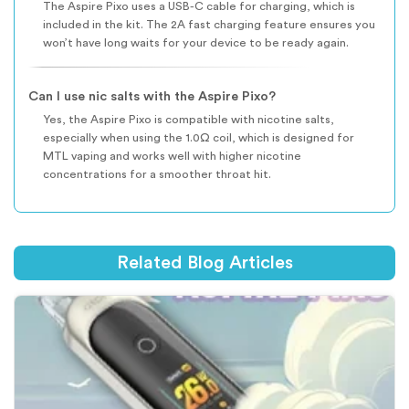
The Aspire Pixo uses a USB-C cable for charging, which is
included in the kit. The 2A fast charging feature ensures you
won’t have long waits for your device to be ready again.
Can I use nic salts with the Aspire Pixo?
Yes, the Aspire Pixo is compatible with nicotine salts,
especially when using the 1.0Ω coil, which is designed for
MTL vaping and works well with higher nicotine
concentrations for a smoother throat hit.
Related Blog Articles