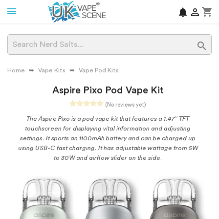
shopping_cart
notifications


Home
Vape Kits
Vape Pod Kits
Aspire Pixo Pod Vape Kit
(No reviews yet)
The Aspire Pixo is a pod vape kit that features a 1.47” TFT
touchscreen for displaying vital information and adjusting
settings. It sports an 1100mAh battery and can be charged up
using USB-C fast charging. It has adjustable wattage from 5W
to 30W and airflow slider on the side.