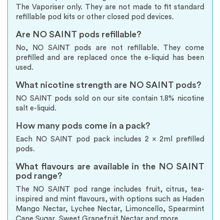
The Vaporiser only. They are not made to fit standard
refillable pod kits or other closed pod devices.
Are NO SAINT pods refillable?
No, NO SAINT pods are not refillable. They come
prefilled and are replaced once the e-liquid has been
used.
What nicotine strength are NO SAINT pods?
NO SAINT pods sold on our site contain 1.8% nicotine
salt e-liquid.
How many pods come in a pack?
Each NO SAINT pod pack includes 2 x 2ml prefilled
pods.
What flavours are available in the NO SAINT
pod range?
The NO SAINT pod range includes fruit, citrus, tea-
inspired and mint flavours, with options such as Haden
Mango Nectar, Lychee Nectar, Limoncello, Spearmint
Cane Sugar, Sweet Grapefruit Nectar and more.