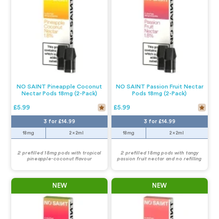
NO SAINT Pineapple Coconut
NO SAINT Passion Fruit Nectar
Nectar Pods 18mg (2-Pack)
Pods 18mg (2-Pack)
£5.99
£5.99
3 for £14.99
3 for £14.99
18mg
2 x 2ml
18mg
2 x 2ml
2 prefilled 18mg pods with tropical
2 prefilled 18mg pods with tangy
pineapple-coconut flavour
passion fruit nectar and no refilling
NEW
NEW