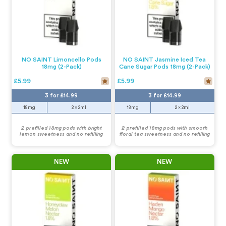
NO SAINT Limoncello Pods
NO SAINT Jasmine Iced Tea
18mg (2-Pack)
Cane Sugar Pods 18mg (2-Pack)
£5.99
£5.99
3 for £14.99
3 for £14.99
18mg
2 x 2ml
18mg
2 x 2ml
2 prefilled 18mg pods with bright
2 prefilled 18mg pods with smooth
lemon sweetness and no refilling
floral tea sweetness and no refilling
NEW
NEW