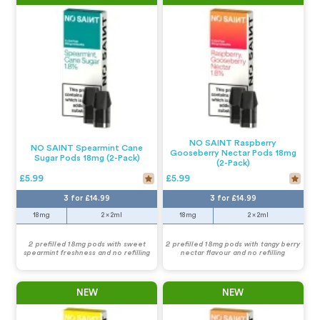
NO SAINT Raspberry
NO SAINT Spearmint Cane
Gooseberry Nectar Pods 18mg
Sugar Pods 18mg (2-Pack)
(2-Pack)
£5.99
£5.99
3 for £14.99
3 for £14.99
18mg
2 x 2ml
18mg
2 x 2ml
2 prefilled 18mg pods with sweet
2 prefilled 18mg pods with tangy berry
spearmint freshness and no refilling
nectar flavour and no refilling
NEW
NEW