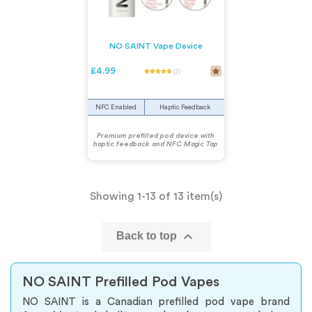
NO SAINT Vape Device
£4.99
(2)
NFC Enabled
Haptic Feedback
Premium prefilled pod device with
haptic feedback and NFC Magic Tap
Showing 1-13 of 13 item(s)

Back to top
NO SAINT Prefilled Pod Vapes
NO SAINT is a Canadian prefilled pod vape brand