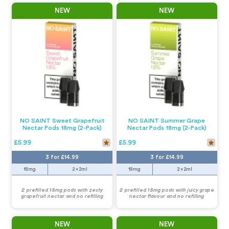
NEW
NEW
NO SAINT Sweet Grapefruit
NO SAINT Summer Grape
Nectar Pods 18mg (2-Pack)
Nectar Pods 18mg (2-Pack)
£5.99
£5.99
3 for £14.99
3 for £14.99
18mg
2 x 2ml
18mg
2 x 2ml
2 prefilled 18mg pods with zesty
2 prefilled 18mg pods with juicy grape
grapefruit nectar and no refilling
nectar flavour and no refilling
NEW
NEW