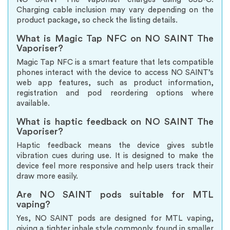
Charging cable inclusion may vary depending on the
product package, so check the listing details.
What is Magic Tap NFC on NO SAINT The
Vaporiser?
Magic Tap NFC is a smart feature that lets compatible
phones interact with the device to access NO SAINT’s
web app features, such as product information,
registration and pod reordering options where
available.
What is haptic feedback on NO SAINT The
Vaporiser?
Haptic feedback means the device gives subtle
vibration cues during use. It is designed to make the
device feel more responsive and help users track their
draw more easily.
Are NO SAINT pods suitable for MTL
vaping?
Yes, NO SAINT pods are designed for MTL vaping,
giving a tighter inhale style commonly found in smaller