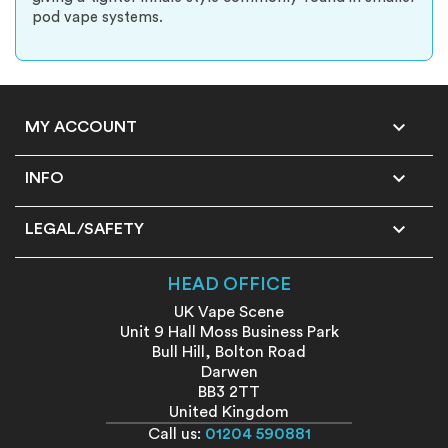
pod vape systems.

MY ACCOUNT

INFO

LEGAL/SAFETY
HEAD OFFICE
UK Vape Scene
Unit 9 Hall Moss Business Park
Bull Hill, Bolton Road
Darwen
BB3 2TT
United Kingdom
Call us:
01204 590881