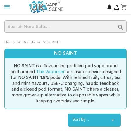
shopping_cart
notifications


Home
Brands
NO SAINT
NO SAINT
NO SAINT is a flavour-led prefilled pod vape brand
built around
The Vaporiser
, a reusable device designed
for NO SAINT 1.8% pods. With refined fruit, citrus, tea
and mint flavours, USB-C charging, haptic feedback
and a closed pod format, NO SAINT offers a cleaner,
more grown-up alternative to disposable vapes while
keeping everyday use simple.

Sort By...