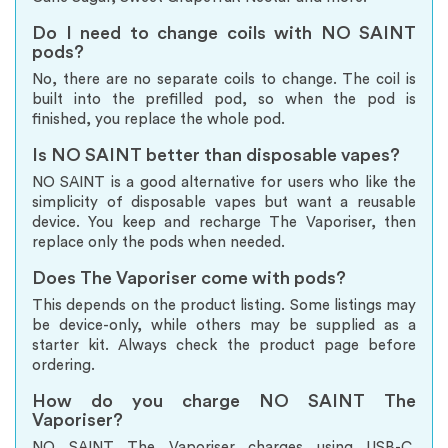
Do I need to change coils with NO SAINT
pods?
No, there are no separate coils to change. The coil is
built into the prefilled pod, so when the pod is
finished, you replace the whole pod.
Is NO SAINT better than disposable vapes?
NO SAINT is a good alternative for users who like the
simplicity of disposable vapes but want a reusable
device. You keep and recharge The Vaporiser, then
replace only the pods when needed.
Does The Vaporiser come with pods?
This depends on the product listing. Some listings may
be device-only, while others may be supplied as a
starter kit. Always check the product page before
ordering.
How do you charge NO SAINT The
Vaporiser?
NO SAINT The Vaporiser charges using USB-C.