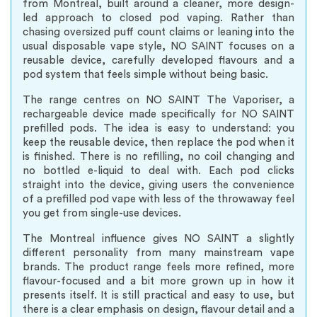
from Montreal, built around a cleaner, more design-
led approach to closed pod vaping. Rather than
chasing oversized puff count claims or leaning into the
usual disposable vape style, NO SAINT focuses on a
reusable device, carefully developed flavours and a
pod system that feels simple without being basic.
The range centres on NO SAINT The Vaporiser, a
rechargeable device made specifically for NO SAINT
prefilled pods. The idea is easy to understand: you
keep the reusable device, then replace the pod when it
is finished. There is no refilling, no coil changing and
no bottled e-liquid to deal with. Each pod clicks
straight into the device, giving users the convenience
of a prefilled pod vape with less of the throwaway feel
you get from single-use devices.
The Montreal influence gives NO SAINT a slightly
different personality from many mainstream vape
brands. The product range feels more refined, more
flavour-focused and a bit more grown up in how it
presents itself. It is still practical and easy to use, but
there is a clear emphasis on design, flavour detail and a