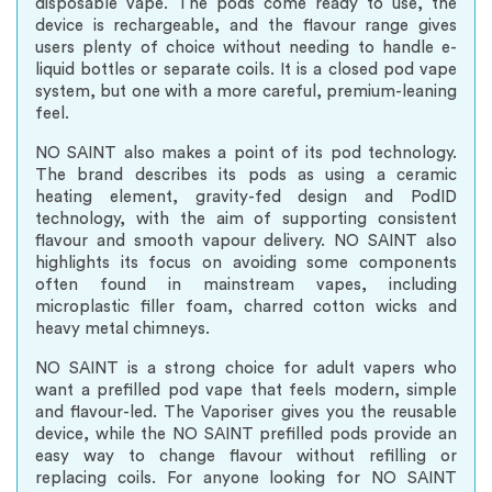
disposable vape. The pods come ready to use, the
device is rechargeable, and the flavour range gives
users plenty of choice without needing to handle e-
liquid bottles or separate coils. It is a closed pod vape
system, but one with a more careful, premium-leaning
feel.
NO SAINT also makes a point of its pod technology.
The brand describes its pods as using a ceramic
heating element, gravity-fed design and PodID
technology, with the aim of supporting consistent
flavour and smooth vapour delivery. NO SAINT also
highlights its focus on avoiding some components
often found in mainstream vapes, including
microplastic filler foam, charred cotton wicks and
heavy metal chimneys.
NO SAINT is a strong choice for adult vapers who
want a prefilled pod vape that feels modern, simple
and flavour-led. The Vaporiser gives you the reusable
device, while the NO SAINT prefilled pods provide an
easy way to change flavour without refilling or
replacing coils. For anyone looking for NO SAINT