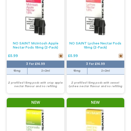
NO SAINT McIntosh Apple
NO SAINT Lychee Nectar Pods
Nectar Pods 18mg (2-Pack)
18mg (2-Pack)
£5.99
£5.99
3 for £14.99
3 for £14.99
18mg
2 x 2ml
18mg
2 x 2ml
2 prefilled 18mg pods with crisp apple
2 prefilled 18mg pods with sweet
nectar flavour and no refilling
lychee nectar flavour and no refilling
NEW
NEW