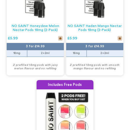
NO SAINT Honeydew Melon
NO SAINT Haden Mango Nectar
Nectar Pods 18mg (2-Pack)
Pods 18mg (2-Pack)
£5.99
£5.99
3 for £14.99
3 for £14.99
18mg
2 x 2ml
18mg
2 x 2ml
2 prefilled 18mg pods with juicy
2 prefilled 18mg pods with smooth
melon flavour and no refilling
mango flavour and no refilling
Includes Free Pods