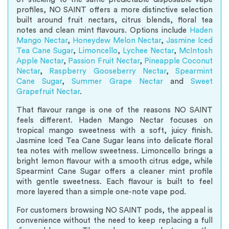
profiles, NO SAINT offers a more distinctive selection
built around fruit nectars, citrus blends, floral tea
notes and clean mint flavours. Options include
Haden
Mango Nectar
,
Honeydew Melon Nectar
,
Jasmine Iced
Tea Cane Sugar
,
Limoncello
,
Lychee Nectar
,
McIntosh
Apple Nectar
,
Passion Fruit Nectar
,
Pineapple Coconut
Nectar
,
Raspberry Gooseberry Nectar
,
Spearmint
Cane Sugar
,
Summer Grape Nectar
and
Sweet
Grapefruit Nectar
.
That flavour range is one of the reasons NO SAINT
feels different. Haden Mango Nectar focuses on
tropical mango sweetness with a soft, juicy finish.
Jasmine Iced Tea Cane Sugar leans into delicate floral
tea notes with mellow sweetness. Limoncello brings a
bright lemon flavour with a smooth citrus edge, while
Spearmint Cane Sugar offers a cleaner mint profile
with gentle sweetness. Each flavour is built to feel
more layered than a simple one-note vape pod.
For customers browsing NO SAINT pods, the appeal is
convenience without the need to keep replacing a full