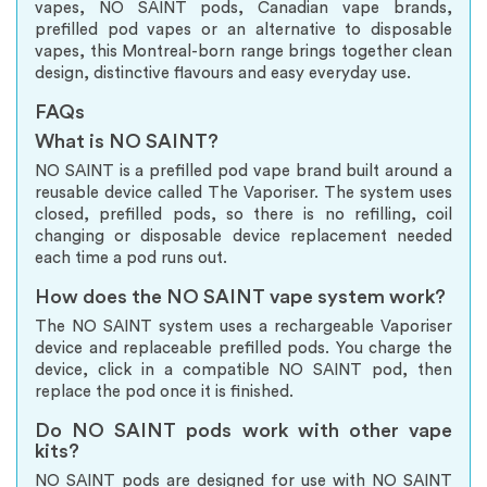
vapes, NO SAINT pods, Canadian vape brands,
prefilled pod vapes or an alternative to disposable
vapes, this Montreal-born range brings together clean
design, distinctive flavours and easy everyday use.
FAQs
What is NO SAINT?
NO SAINT is a prefilled pod vape brand built around a
reusable device called The Vaporiser. The system uses
closed, prefilled pods, so there is no refilling, coil
changing or disposable device replacement needed
each time a pod runs out.
How does the NO SAINT vape system work?
The NO SAINT system uses a rechargeable Vaporiser
device and replaceable prefilled pods. You charge the
device, click in a compatible NO SAINT pod, then
replace the pod once it is finished.
Do NO SAINT pods work with other vape
kits?
NO SAINT pods are designed for use with NO SAINT