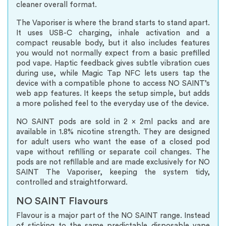
cleaner overall format.
The Vaporiser is where the brand starts to stand apart.
It uses USB-C charging, inhale activation and a
compact reusable body, but it also includes features
you would not normally expect from a basic prefilled
pod vape. Haptic feedback gives subtle vibration cues
during use, while Magic Tap NFC lets users tap the
device with a compatible phone to access NO SAINT’s
web app features. It keeps the setup simple, but adds
a more polished feel to the everyday use of the device.
NO SAINT pods are sold in 2 x 2ml packs and are
available in 1.8% nicotine strength. They are designed
for adult users who want the ease of a closed pod
vape without refilling or separate coil changes. The
pods are not refillable and are made exclusively for NO
SAINT The Vaporiser, keeping the system tidy,
controlled and straightforward.
NO SAINT Flavours
Flavour is a major part of the NO SAINT range. Instead
of sticking to the same predictable disposable vape