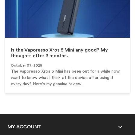
Is the Vaporesso Xros 5 Mini any good? My
thoughts after 3 months.
October 07, 2025
The Vaporesso Xros 5 Mini has been out for a while now,
want to know what I think of the device after using it
every day? Here's my genuine review...

MY ACCOUNT