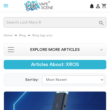
shopping_cart
notifications


Home
Blog
Blog tag: xros
EXPLORE MORE ARTICLES
Articles About: XROS
Sort by: