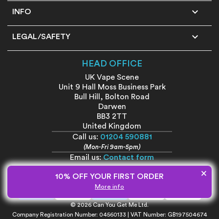

INFO

LEGAL/SAFETY
HEAD OFFICE
UK Vape Scene
Unit 9 Hall Moss Business Park
Bull Hill, Bolton Road
Darwen
BB3 2TT
United Kingdom
Call us:
01204 590881
(Mon-Fri 9am-5pm)
Email us:
Contact form
×
10% OFF YOUR FIRST ORDER
More info
© 2026 Can You Get Me Ltd.
Company Registration Number: 04560133 | VAT Number: GB197504674