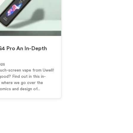
G4 Pro An In-Depth
025
ouch-screen vape from Uwell!
good? Find out in this in-
 where we go over the
mics and design of...