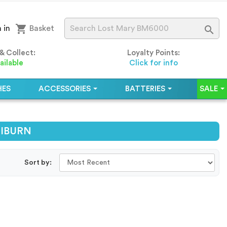
shopping_cart

 in
Basket
 & Collect:
Loyalty Points:
ailable
Click for info
HES
ACCESSORIES
BATTERIES
SALE
ALIBURN
Sort by: