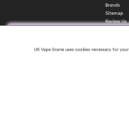
Brands
Sitemap
Review Us
UK Vape Scene uses cookies necessary for your 
Re