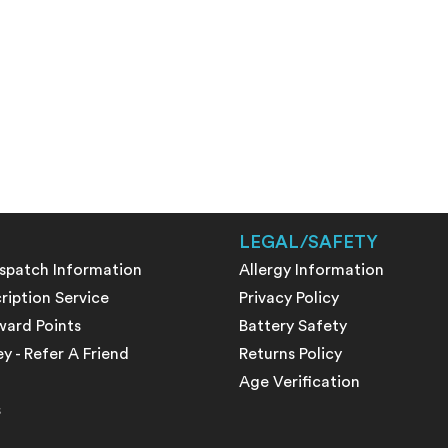
LEGAL/SAFETY
ispatch Information
Allergy Information
ription Service
Privacy Policy
ward Points
Battery Safety
 - Refer A Friend
Returns Policy
Age Verification
s