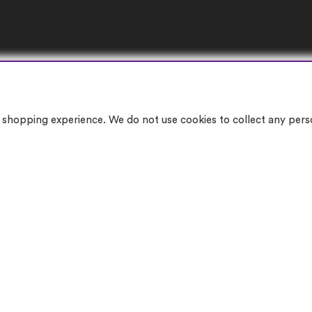
10% OFF YOUR FIRST ORDER
More info
shopping experience. We do not use cookies to collect any person
© 2026 Can You Get Me Ltd.
Company Registration Number: 04560133 | VAT Number: GB197504674
gistered Office Address: 514 Blackburn Road, Bolton, Lancashire, England, BL1 