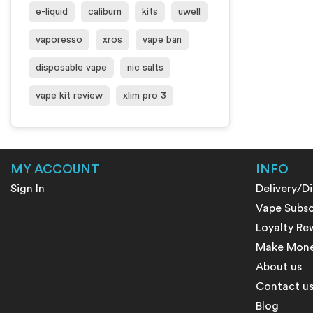
e-liquid
caliburn
kits
uwell
vaporesso
xros
vape ban
disposable vape
nic salts
vape kit review
xlim pro 3
MY ACCOUNT
INFO
Sign In
Delivery/D
Vape Subsc
Loyalty Re
Make Money
About us
Contact u
Blog