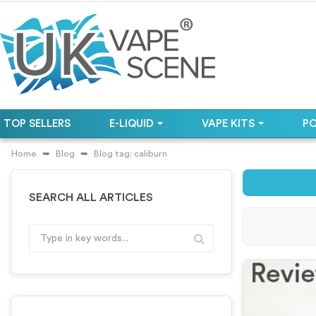
TOP SELLERS
E-LIQUID
VAPE KITS
P
Home
Blog
Blog tag: caliburn
SEARCH ALL ARTICLES