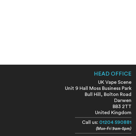
HEAD OFFICE
UK Vape Scene
Unit 9 Hall Moss Business Park
Bull Hill, Bolton Road
Darwen
BB3 2TT
United Kingdom
Call us:
01204 590881
(Mon-Fri 9am-5pm)