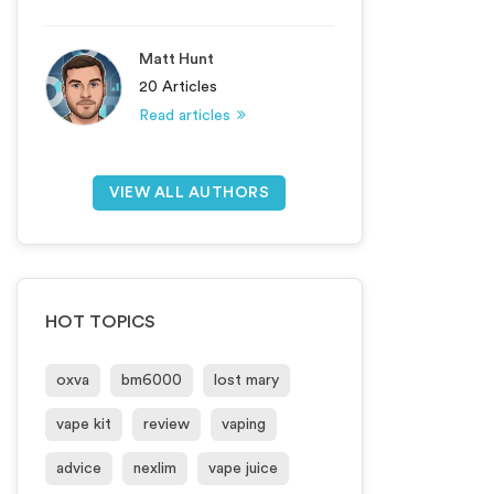
Matt Hunt
20 Articles
Read articles
VIEW ALL AUTHORS
HOT TOPICS
oxva
bm6000
lost mary
vape kit
review
vaping
advice
nexlim
vape juice