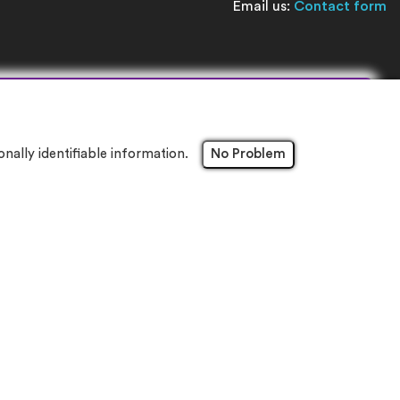
Email us:
Contact form
×
ally identifiable information.
No Problem
8NW