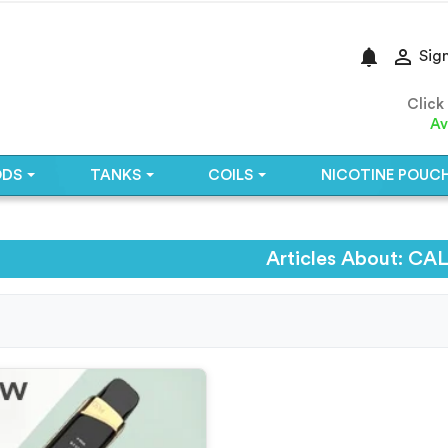
notifications

Sign
Click
Av
ODS
TANKS
COILS
NICOTINE POUC
Articles About: C