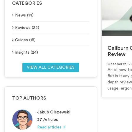
CATEGORIES
News (14)
Reviews (22)
Guides (18)
Caliburn 
Insights (24)
Review
October 21, 2
VIEW ALL CATEGORIES
An all new t
But is it any 
depth review
usage, ergono
TOP AUTHORS
Jakub Olszewski
37 Articles
Read articles