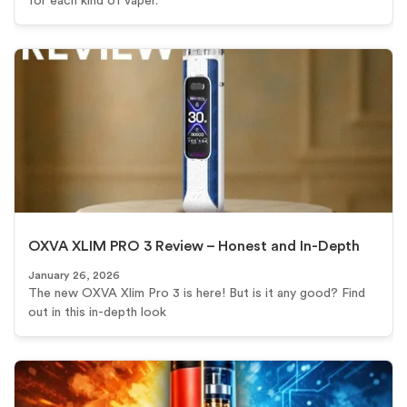
for each kind of vaper.
OXVA XLIM PRO 3 Review – Honest and In-Depth
January 26, 2026
The new OXVA Xlim Pro 3 is here! But is it any good? Find
out in this in-depth look