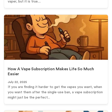
vaper, but it is true....
How A Vape Subscription Makes Life So Much
Easier
July 22, 2025
If you are finding it harder to get the vapes you want, when
you want them after the single-use ban, a vape subscription
might just be the perfect...