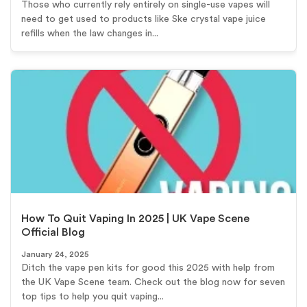
Those who currently rely entirely on single-use vapes will
need to get used to products like Ske crystal vape juice
refills when the law changes in...
How To Quit Vaping In 2025 | UK Vape Scene
Official Blog
January 24, 2025
Ditch the vape pen kits for good this 2025 with help from
the UK Vape Scene team. Check out the blog now for seven
top tips to help you quit vaping...