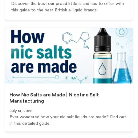
Discover the best our proud little island has to offer with
this guide to the best British e-liquid brands.
How Nic Salts are Made | Nicotine Salt
Manufacturing
July 14, 2026
Ever wondered how your nic salt liquids are made? Find out
in this detailed guide.