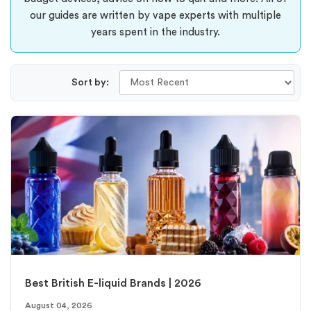
our guides are written by vape experts with multiple
years spent in the industry.
Sort by:
Best British E-liquid Brands | 2026
August 04, 2026