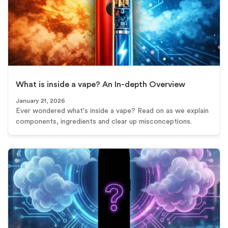
What is inside a vape? An In-depth Overview
January 21, 2026
Ever wondered what's inside a vape? Read on as we explain
components, ingredients and clear up misconceptions.