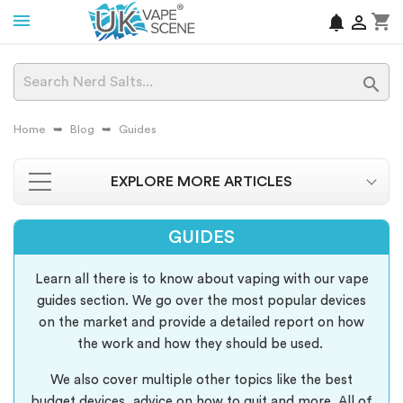
shopping_cart
notifications


Home
Blog
Guides
EXPLORE MORE ARTICLES
GUIDES
Learn all there is to know about vaping with our vape
guides section. We go over the most popular devices
on the market and provide a detailed report on how
the work and how they should be used.
We also cover multiple other topics like the best
budget devices, advice on how to quit and more. All of