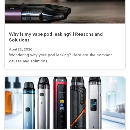
Why is my vape pod leaking? | Reasons and
Solutions
April 22, 2026
Wondering why your pod leaking? Here are the common
causes and solutions.