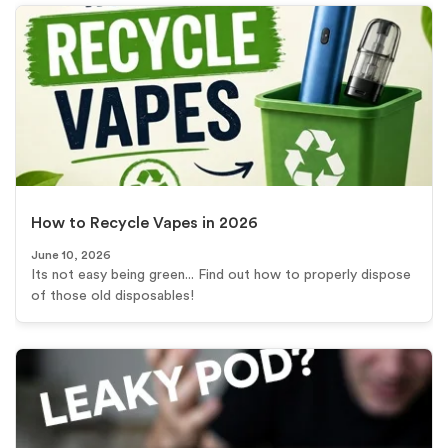
How to Recycle Vapes in 2026
June 10, 2026
Its not easy being green... Find out how to properly dispose
of those old disposables!