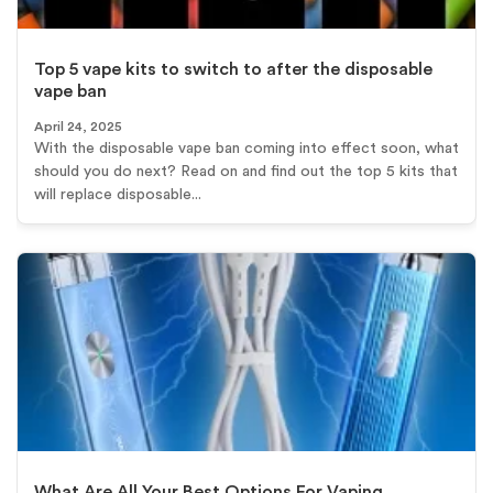
Top 5 vape kits to switch to after the disposable
vape ban
April 24, 2025
With the disposable vape ban coming into effect soon, what
should you do next? Read on and find out the top 5 kits that
will replace disposable...
What Are All Your Best Options For Vaping