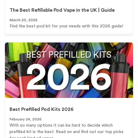
The Best Refillable Pod Vape in the UK | Guide
March 20, 2026
Find the best pod kit for your needs with this 2026 guide!
Best Prefilled Pod Kits 2026
February 24, 2026
With so many options it can be hard to decide which
prefilled kit is the best. Read on and find out our top picks