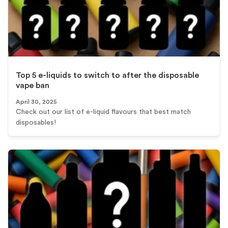
Top 5 e-liquids to switch to after the disposable
vape ban
April 30, 2025
Check out our list of e-liquid flavours that best match
disposables!