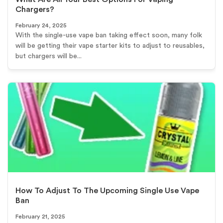
Chargers?
February 24, 2025
With the single-use vape ban taking effect soon, many folk
will be getting their vape starter kits to adjust to reusables,
but chargers will be...
How To Adjust To The Upcoming Single Use Vape
Ban
February 21, 2025