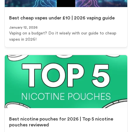
Best cheap vapes under £10 | 2026 vaping guide
January 12, 2026
Vaping on a budget? Do it wisely with our guide to cheap
vapes in 2026!
Best nicotine pouches for 2026 | Top 5 nicotine
pouches reviewed