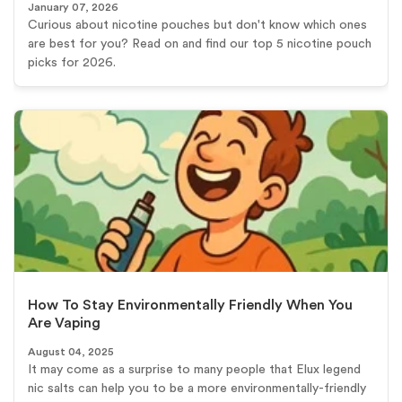
January 07, 2026
Curious about nicotine pouches but don't know which ones
are best for you? Read on and find our top 5 nicotine pouch
picks for 2026.
How To Stay Environmentally Friendly When You
Are Vaping
August 04, 2025
It may come as a surprise to many people that Elux legend
nic salts can help you to be a more environmentally-friendly