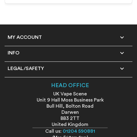

MY ACCOUNT

INFO

LEGAL/SAFETY
HEAD OFFICE
UK Vape Scene
Unit 9 Hall Moss Business Park
Bull Hill, Bolton Road
Darwen
BB3 2TT
United Kingdom
Call us:
01204 590881