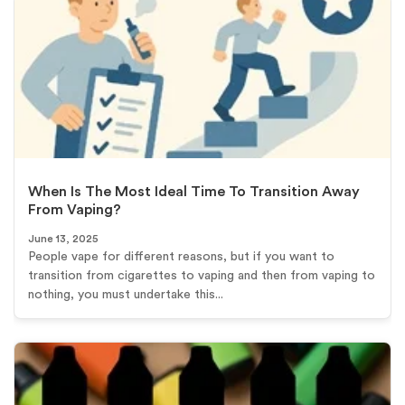
When Is The Most Ideal Time To Transition Away
From Vaping?
June 13, 2025
People vape for different reasons, but if you want to
transition from cigarettes to vaping and then from vaping to
nothing, you must undertake this...